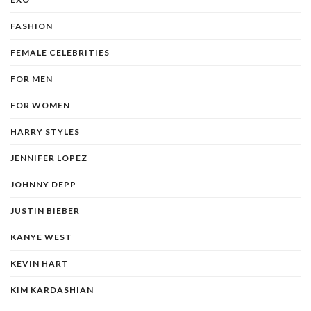
FASHION
FEMALE CELEBRITIES
FOR MEN
FOR WOMEN
HARRY STYLES
JENNIFER LOPEZ
JOHNNY DEPP
JUSTIN BIEBER
KANYE WEST
KEVIN HART
KIM KARDASHIAN