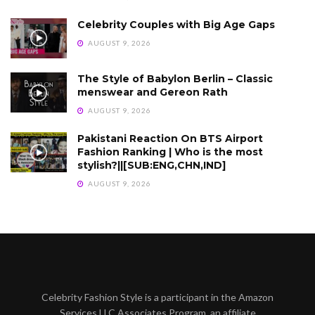
Celebrity Couples with Big Age Gaps
AUGUST 9, 2026
The Style of Babylon Berlin – Classic
menswear and Gereon Rath
AUGUST 9, 2026
Pakistani Reaction On BTS Airport
Fashion Ranking | Who is the most
stylish?||[SUB:ENG,CHN,IND]
AUGUST 9, 2026
Celebrity Fashion Style is a participant in the Amazon
Services LLC Associates Program, an affiliate