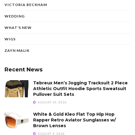
VICTORIA BECKHAM
WEDDING
WHAT'S NEW
WIGS
ZAYN MALIK
Recent News
Tebreux Men’s Jogging Tracksuit 2 Piece
Athletic Outfit Hoodie Sports Sweatsuit
Pullover Suit Sets
AUGUST 10, 2026
White & Gold Kleo Flat Top Hip Hop
Rapper Retro Aviator Sunglasses w/
Brown Lenses
AUGUST 9, 2026