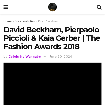
Home
Male celebrities
David Beckham
David Beckham, Pierpaolo
Piccioli & Kaia Gerber | The
Fashion Awards 2018
by
Celebrity Wannabe
June 30, 2024