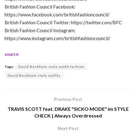
British Fashion Council Facebook:
https://www.facebook.com/britishfashioncouncil/
British Fashion Council Twitter: https://twitter.com/BFC
British Fashion Council Instagram:
https://www.instagram.com/britishfashioncouncil/
source
Tags:
David Beckham style outfit fashion
David Beckham style outfits
Previous Post
TRAVIS SCOTT feat. DRAKE "SICKO MODE" im STYLE
CHECK | Always Overdressed
Next Post