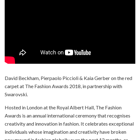
David Beckham, Pierpaolo Piccioli & Kaia Gerber on the red
carpet at The Fashion Awards 2018, in partnership with
Swarovski.
Hosted in London at the Royal Albert Hall, The Fashion
Awards is an annual international ceremony that recognises
creativity and innovation in fashion. It celebrates exceptional
individuals whose imagination and creativity have broken
new ground in fashion globally over the past 12 months, as