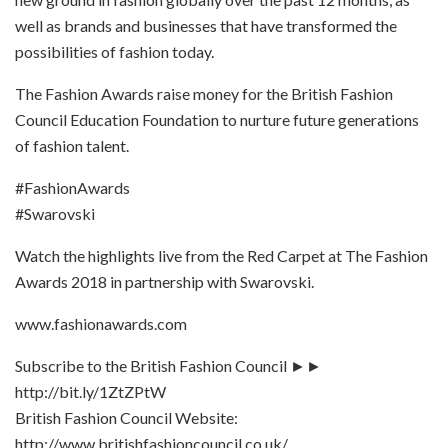
well as brands and businesses that have transformed the
possibilities of fashion today.
The Fashion Awards raise money for the British Fashion
Council Education Foundation to nurture future generations
of fashion talent.
#FashionAwards
#Swarovski
Watch the highlights live from the Red Carpet at The Fashion
Awards 2018 in partnership with Swarovski.
www.fashionawards.com
Subscribe to the British Fashion Council ►►
http://bit.ly/1ZtZPtW
British Fashion Council Website:
http://www.britishfashioncouncil.co.uk/