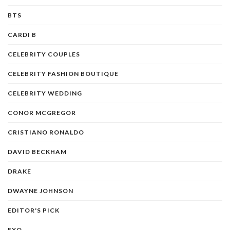
BTS
CARDI B
CELEBRITY COUPLES
CELEBRITY FASHION BOUTIQUE
CELEBRITY WEDDING
CONOR MCGREGOR
CRISTIANO RONALDO
DAVID BECKHAM
DRAKE
DWAYNE JOHNSON
EDITOR'S PICK
EXO