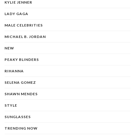
KYLIE JENNER
LADY GAGA
MALE CELEBRITIES
MICHAEL B. JORDAN
NEW
PEAKY BLINDERS
RIHANNA
SELENA GOMEZ
SHAWN MENDES
STYLE
SUNGLASSES
TRENDING NOW