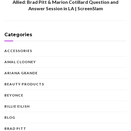
Allied: Brad Pitt & Marion Cotillard Question and
Answer Session in LA | ScreenSlam
Categories
ACCESSORIES
AMAL CLOONEY
ARIANA GRANDE
BEAUTY PRODUCTS
BEYONCE
BILLIE EILISH
BLOG
BRAD PITT