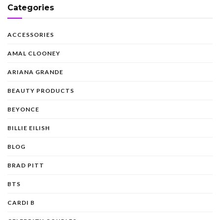
Categories
ACCESSORIES
AMAL CLOONEY
ARIANA GRANDE
BEAUTY PRODUCTS
BEYONCE
BILLIE EILISH
BLOG
BRAD PITT
BTS
CARDI B