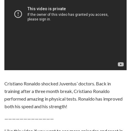
Cristiano Ronaldo shocked Juventus’ doctors. Back in
training after a three month break, Cristiano Ronaldo
performed amazing in physical tests. Ronaldo has improved
both his speed and his strength!
—————————————
Like this video if you want to see more episodes and react in