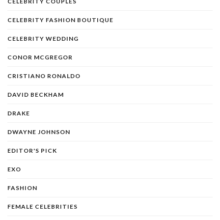
CELEBRITY COUPLES
CELEBRITY FASHION BOUTIQUE
CELEBRITY WEDDING
CONOR MCGREGOR
CRISTIANO RONALDO
DAVID BECKHAM
DRAKE
DWAYNE JOHNSON
EDITOR'S PICK
EXO
FASHION
FEMALE CELEBRITIES