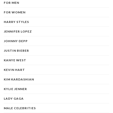
FOR MEN
FOR WOMEN
HARRY STYLES
JENNIFER LOPEZ
JOHNNY DEPP
JUSTIN BIEBER
KANYE WEST
KEVIN HART
KIM KARDASHIAN
KYLIE JENNER
LADY GAGA
MALE CELEBRITIES