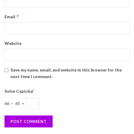
*
Email
Website
Save my name, email, and website in this browser for the
next time I comment.
Solve Captcha*
66 − 65 =