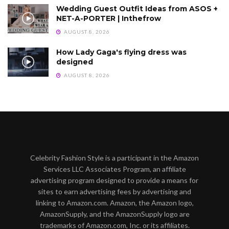
Wedding Guest Outfit Ideas from ASOS +
NET-A-PORTER | Inthefrow
AUGUST 8, 2026
How Lady Gaga's flying dress was
designed
AUGUST 8, 2026
Celebrity Fashion Style is a participant in the Amazon
Services LLC Associates Program, an affiliate
advertising program designed to provide a means for
sites to earn advertising fees by advertising and
linking to Amazon.com. Amazon, the Amazon logo,
AmazonSupply, and the AmazonSupply logo are
trademarks of Amazon.com, Inc. or its affiliates.