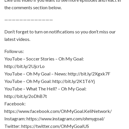
the comments section below.
—————————————
Don’t forget to turn on notifications so you don’t miss our
latest videos.
Follow us:
YouTube – Soccer Stories – Oh My Goal:
http://bit.ly/2UjcrLo
YouTube – Oh My Goal – News: http://bit.ly/2Xgxk7F
YouTube – Oh My Goal: http://bit.ly/2K1T6Yj
YouTube – What The Hell? – Oh My Goal:
http://bit.ly/2oDhB7t
Facebook:
https://www.facebook.com/OhMyGoal.KeliNetwork/
Instagram: https://www.instagram.com/ohmygoal/
Twitter: https://twitter.com/OhMyGoalUS