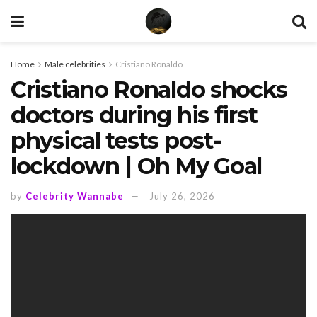
Home
Male celebrities
Cristiano Ronaldo
Cristiano Ronaldo shocks
doctors during his first
physical tests post-
lockdown | Oh My Goal
by
Celebrity Wannabe
July 26, 2026