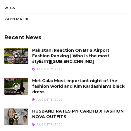
WIGS
ZAYN MALIK
Recent News
Pakistani Reaction On BTS Airport
Fashion Ranking | Who is the most
stylish?||[SUB:ENG,CHN,IND]
AUGUST 9, 2026
Met Gala: Most important night of the
fashion world and Kim Kardashian's black
dress
AUGUST 8, 2026
HUSBAND RATES MY CARDI B X FASHION
NOVA OUTFITS
AUGUST 8, 2026