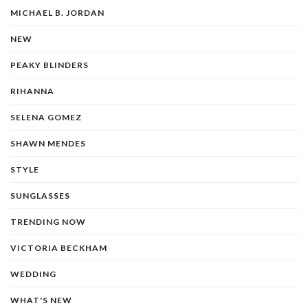
MICHAEL B. JORDAN
NEW
PEAKY BLINDERS
RIHANNA
SELENA GOMEZ
SHAWN MENDES
STYLE
SUNGLASSES
TRENDING NOW
VICTORIA BECKHAM
WEDDING
WHAT'S NEW