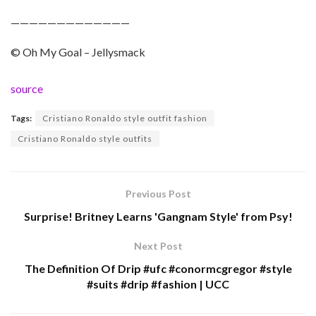
—————————————
© Oh My Goal – Jellysmack
source
Tags:
Cristiano Ronaldo style outfit fashion
Cristiano Ronaldo style outfits
Previous Post
Surprise! Britney Learns 'Gangnam Style' from Psy!
Next Post
The Definition Of Drip #ufc #conormcgregor #style
#suits #drip #fashion | UCC