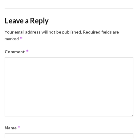
Leave a Reply
Your email address will not be published.
Required fields are
*
marked
*
Comment
*
Name