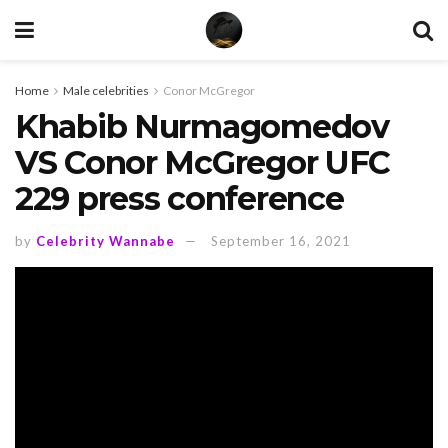
Home
Male celebrities
Conor McGregor
Khabib Nurmagomedov
VS Conor McGregor UFC
229 press conference
by
Celebrity Wannabe
September 16, 2021