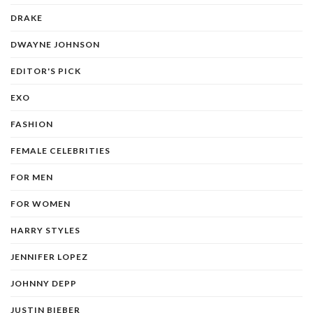
DRAKE
DWAYNE JOHNSON
EDITOR'S PICK
EXO
FASHION
FEMALE CELEBRITIES
FOR MEN
FOR WOMEN
HARRY STYLES
JENNIFER LOPEZ
JOHNNY DEPP
JUSTIN BIEBER