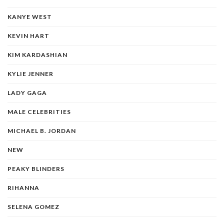
KANYE WEST
KEVIN HART
KIM KARDASHIAN
KYLIE JENNER
LADY GAGA
MALE CELEBRITIES
MICHAEL B. JORDAN
NEW
PEAKY BLINDERS
RIHANNA
SELENA GOMEZ