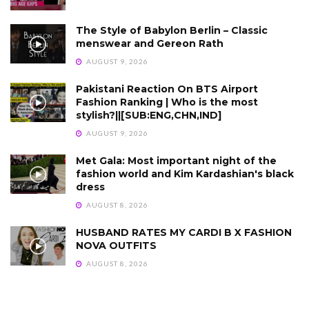
The Style of Babylon Berlin – Classic
menswear and Gereon Rath
AUGUST 9, 2026
Pakistani Reaction On BTS Airport
Fashion Ranking | Who is the most
stylish?||[SUB:ENG,CHN,IND]
AUGUST 9, 2026
Met Gala: Most important night of the
fashion world and Kim Kardashian's black
dress
AUGUST 8, 2026
HUSBAND RATES MY CARDI B X FASHION
NOVA OUTFITS
AUGUST 8, 2026