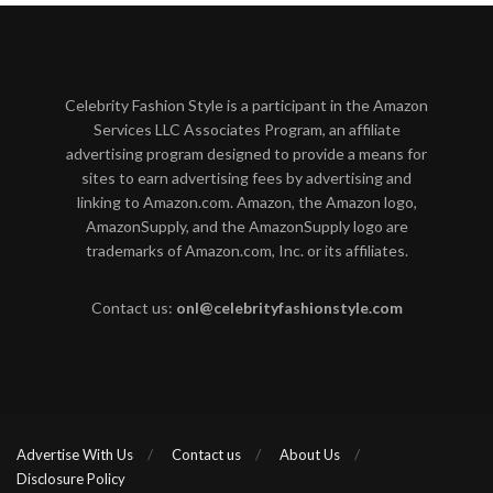
Celebrity Fashion Style is a participant in the Amazon
Services LLC Associates Program, an affiliate
advertising program designed to provide a means for
sites to earn advertising fees by advertising and
linking to Amazon.com. Amazon, the Amazon logo,
AmazonSupply, and the AmazonSupply logo are
trademarks of Amazon.com, Inc. or its affiliates.
Contact us:
onl@celebrityfashionstyle.com
Advertise With Us
Contact us
About Us
Disclosure Policy