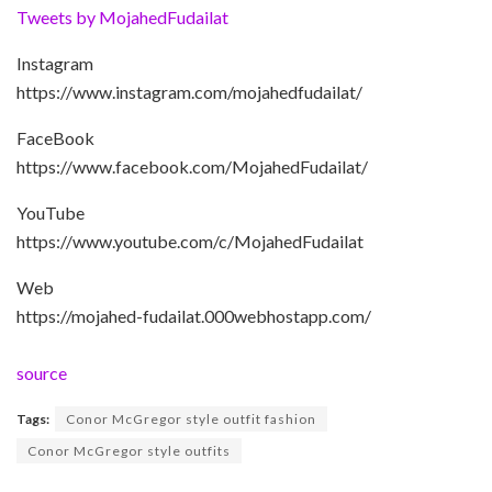
Tweets by MojahedFudailat
Instagram
https://www.instagram.com/mojahedfudailat/
FaceBook
https://www.facebook.com/MojahedFudailat/
YouTube
https://www.youtube.com/c/MojahedFudailat
Web
https://mojahed-fudailat.000webhostapp.com/
source
Tags:
Conor McGregor style outfit fashion
Conor McGregor style outfits