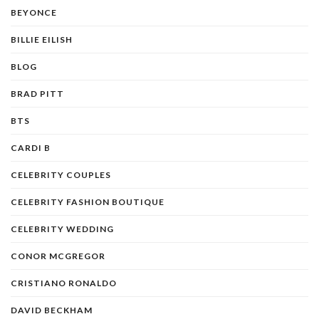
BEYONCE
BILLIE EILISH
BLOG
BRAD PITT
BTS
CARDI B
CELEBRITY COUPLES
CELEBRITY FASHION BOUTIQUE
CELEBRITY WEDDING
CONOR MCGREGOR
CRISTIANO RONALDO
DAVID BECKHAM