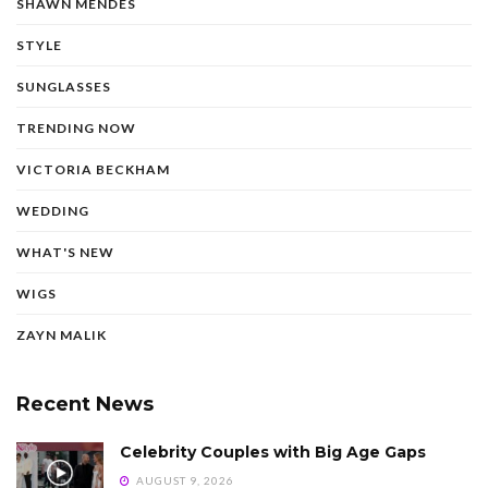
SHAWN MENDES
STYLE
SUNGLASSES
TRENDING NOW
VICTORIA BECKHAM
WEDDING
WHAT'S NEW
WIGS
ZAYN MALIK
Recent News
Celebrity Couples with Big Age Gaps
AUGUST 9, 2026