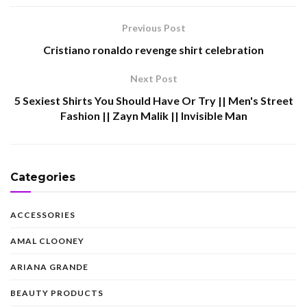
Previous Post
Cristiano ronaldo revenge shirt celebration
Next Post
5 Sexiest Shirts You Should Have Or Try || Men's Street
Fashion || Zayn Malik || Invisible Man
Categories
ACCESSORIES
AMAL CLOONEY
ARIANA GRANDE
BEAUTY PRODUCTS