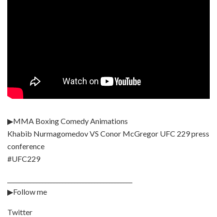
▶MMA Boxing Comedy Animations
Khabib Nurmagomedov VS Conor McGregor UFC 229 press
conference
#UFC229
___________________________________________
▶Follow me
Twitter