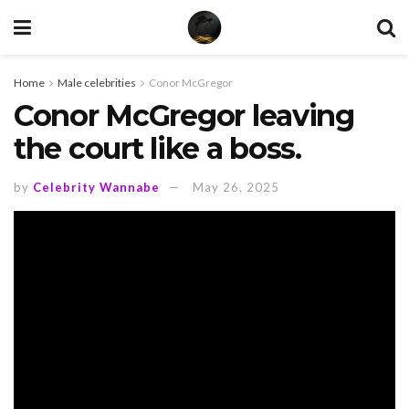
Home
Male celebrities
Conor McGregor
Conor McGregor leaving
the court like a boss.
by
Celebrity Wannabe
May 26, 2025