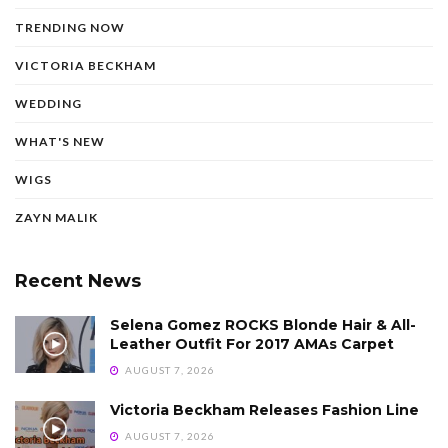
TRENDING NOW
VICTORIA BECKHAM
WEDDING
WHAT'S NEW
WIGS
ZAYN MALIK
Recent News
Selena Gomez ROCKS Blonde Hair & All-
Leather Outfit For 2017 AMAs Carpet
AUGUST 7, 2026
Victoria Beckham Releases Fashion Line
AUGUST 7, 2026