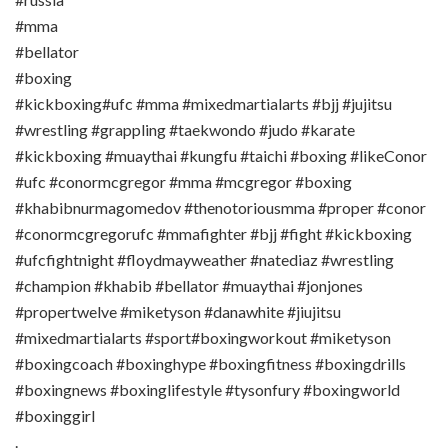
#mma
#bellator
#boxing
#kickboxing#ufc #mma #mixedmartialarts #bjj #jujitsu
#wrestling #grappling #taekwondo #judo #karate
#kickboxing #muaythai #kungfu #taichi #boxing #likeConor
#ufc #conormcgregor #mma #mcgregor #boxing
#khabibnurmagomedov #thenotoriousmma #proper #conor
#conormcgregorufc #mmafighter #bjj #fight #kickboxing
#ufcfightnight #floydmayweather #natediaz #wrestling
#champion #khabib #bellator #muaythai #jonjones
#propertwelve #miketyson #danawhite #jiujitsu
#mixedmartialarts #sport#boxingworkout #miketyson
#boxingcoach #boxinghype #boxingfitness #boxingdrills
#boxingnews #boxinglifestyle #tysonfury #boxingworld
#boxinggirl
.