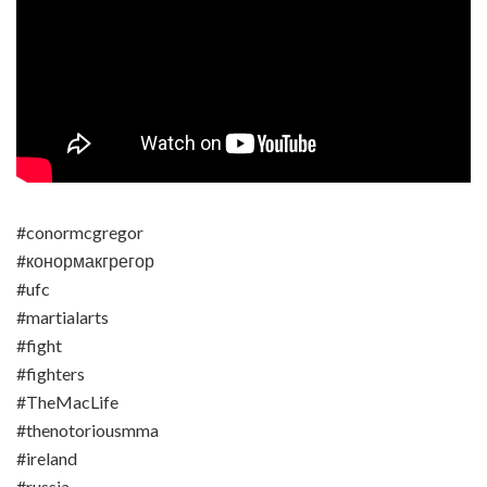
#conormcgregor
#конормакгрегор
#ufc
#martialarts
#fight
#fighters
#TheMacLife
#thenotoriousmma
#ireland
#russia