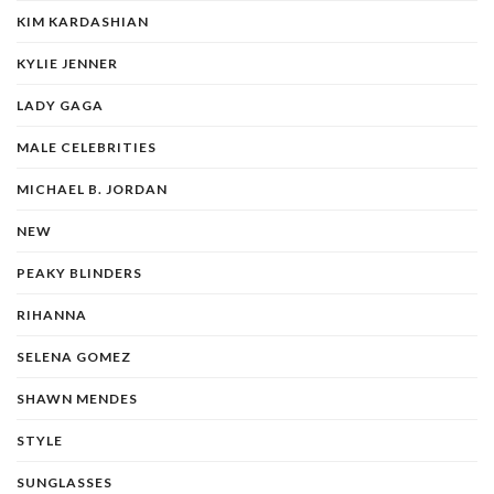
KIM KARDASHIAN
KYLIE JENNER
LADY GAGA
MALE CELEBRITIES
MICHAEL B. JORDAN
NEW
PEAKY BLINDERS
RIHANNA
SELENA GOMEZ
SHAWN MENDES
STYLE
SUNGLASSES