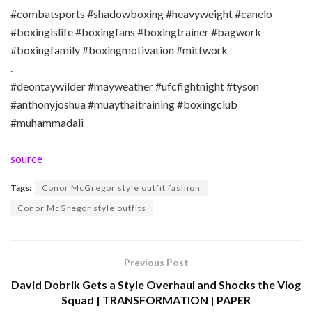
#combatsports #shadowboxing #heavyweight #canelo
#boxingislife #boxingfans #boxingtrainer #bagwork
#boxingfamily #boxingmotivation #mittwork
.
#deontaywilder #mayweather #ufcfightnight #tyson
#anthonyjoshua #muaythaitraining #boxingclub
#muhammadali
source
Tags:
Conor McGregor style outfit fashion
Conor McGregor style outfits
Previous Post
David Dobrik Gets a Style Overhaul and Shocks the Vlog
Squad | TRANSFORMATION | PAPER