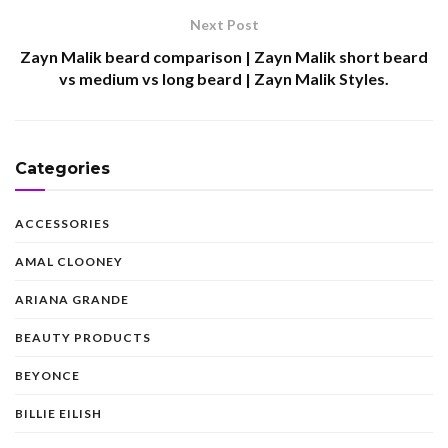
Next Post
Zayn Malik beard comparison | Zayn Malik short beard
vs medium vs long beard | Zayn Malik Styles.
Categories
ACCESSORIES
AMAL CLOONEY
ARIANA GRANDE
BEAUTY PRODUCTS
BEYONCE
BILLIE EILISH