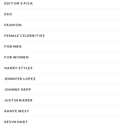
EDITOR'S PICK
EXO
FASHION
FEMALE CELEBRITIES
FOR MEN
FOR WOMEN
HARRY STYLES
JENNIFER LOPEZ
JOHNNY DEPP
JUSTIN BIEBER
KANYE WEST
KEVIN HART