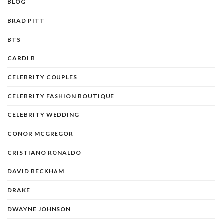
BLOG
BRAD PITT
BTS
CARDI B
CELEBRITY COUPLES
CELEBRITY FASHION BOUTIQUE
CELEBRITY WEDDING
CONOR MCGREGOR
CRISTIANO RONALDO
DAVID BECKHAM
DRAKE
DWAYNE JOHNSON