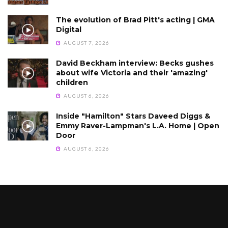
The evolution of Brad Pitt's acting | GMA
Digital
AUGUST 7, 2026
David Beckham interview: Becks gushes
about wife Victoria and their 'amazing'
children
AUGUST 6, 2026
Inside "Hamilton" Stars Daveed Diggs &
Emmy Raver-Lampman's L.A. Home | Open
Door
AUGUST 6, 2026