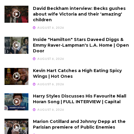
David Beckham interview: Becks gushes
about wife Victoria and their 'amazing'
children
AUGUST 6, 2026
Inside "Hamilton" Stars Daveed Diggs &
Emmy Raver-Lampman's L.A. Home | Open
Door
AUGUST 6, 2026
Kevin Hart Catches a High Eating Spicy
Wings | Hot Ones
AUGUST 6, 2026
Harry Styles Discusses His Favourite Niall
Horan Song | FULL INTERVIEW | Capital
AUGUST 6, 2026
Marion Cotillard and Johnny Depp at the
Parisian premiere of Public Enemies