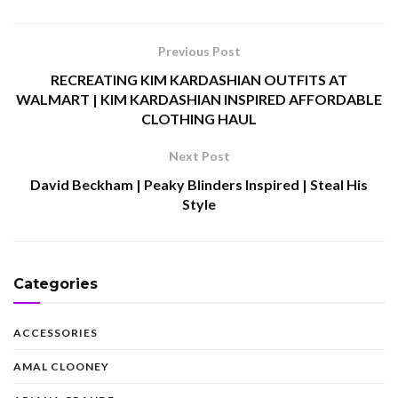
Previous Post
RECREATING KIM KARDASHIAN OUTFITS AT
WALMART | KIM KARDASHIAN INSPIRED AFFORDABLE
CLOTHING HAUL
Next Post
David Beckham | Peaky Blinders Inspired | Steal His
Style
Categories
ACCESSORIES
AMAL CLOONEY