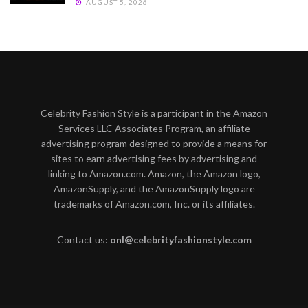
AUGUST 5, 2026
Celebrity Fashion Style is a participant in the Amazon
Services LLC Associates Program, an affiliate
advertising program designed to provide a means for
sites to earn advertising fees by advertising and
linking to Amazon.com. Amazon, the Amazon logo,
AmazonSupply, and the AmazonSupply logo are
trademarks of Amazon.com, Inc. or its affiliates.
Contact us:
onl@celebrityfashionstyle.com