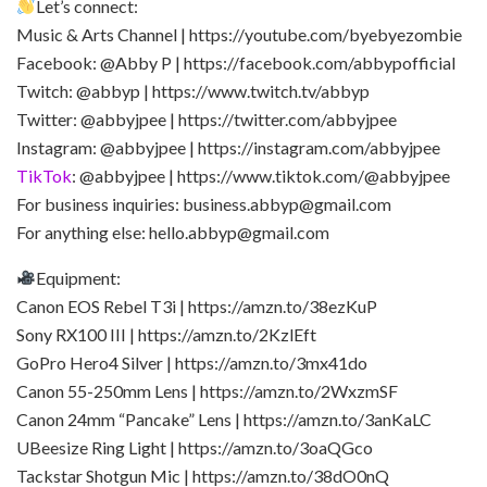
Let’s connect:
Music & Arts Channel | https://youtube.com/byebyezombie
Facebook: @Abby P | https://facebook.com/abbypofficial
Twitch: @abbyp | https://www.twitch.tv/abbyp
Twitter: @abbyjpee | https://twitter.com/abbyjpee
Instagram: @abbyjpee | https://instagram.com/abbyjpee
TikTok
: @abbyjpee | https://www.tiktok.com/@abbyjpee
For business inquiries: business.abbyp@gmail.com
For anything else: hello.abbyp@gmail.com
Equipment:
Canon EOS Rebel T3i | https://amzn.to/38ezKuP
Sony RX100 III | https://amzn.to/2KzlEft
GoPro Hero4 Silver | https://amzn.to/3mx41do
Canon 55-250mm Lens | https://amzn.to/2WxzmSF
Canon 24mm “Pancake” Lens | https://amzn.to/3anKaLC
UBeesize Ring Light | https://amzn.to/3oaQGco
Tackstar Shotgun Mic | https://amzn.to/38dO0nQ