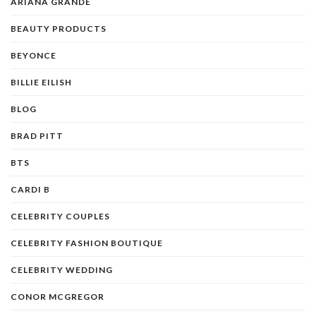
ARIANA GRANDE
BEAUTY PRODUCTS
BEYONCE
BILLIE EILISH
BLOG
BRAD PITT
BTS
CARDI B
CELEBRITY COUPLES
CELEBRITY FASHION BOUTIQUE
CELEBRITY WEDDING
CONOR MCGREGOR