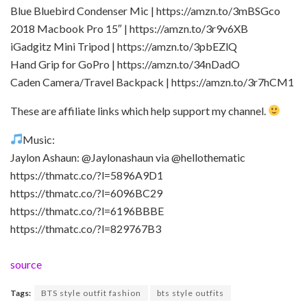
Blue Bluebird Condenser Mic | https://amzn.to/3mBSGco
2018 Macbook Pro 15″ | https://amzn.to/3r9v6XB
iGadgitz Mini Tripod | https://amzn.to/3pbEZlQ
Hand Grip for GoPro | https://amzn.to/34nDadO
Caden Camera/Travel Backpack | https://amzn.to/3r7hCM1
These are affiliate links which help support my channel.
Music:
Jaylon Ashaun: @Jaylonashaun via @hellothematic
https://thmatc.co/?l=5896A9D1
https://thmatc.co/?l=6096BC29
https://thmatc.co/?l=6196BBBE
https://thmatc.co/?l=829767B3
source
Tags:
BTS style outfit fashion
bts style outfits