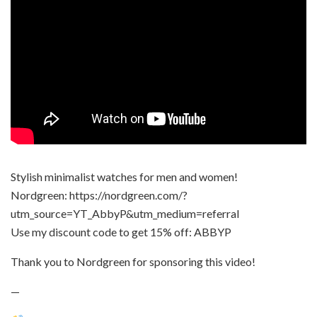
Stylish minimalist watches for men and women!
Nordgreen: https://nordgreen.com/?
utm_source=YT_AbbyP&utm_medium=referral
Use my discount code to get 15% off: ABBYP
Thank you to Nordgreen for sponsoring this video!
—