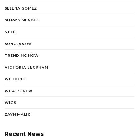
SELENA GOMEZ
SHAWN MENDES
STYLE
SUNGLASSES
TRENDING NOW
VICTORIA BECKHAM
WEDDING
WHAT'S NEW
WIGS
ZAYN MALIK
Recent News