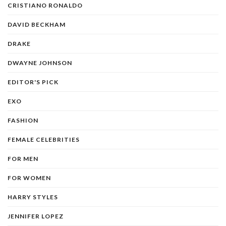
CRISTIANO RONALDO
DAVID BECKHAM
DRAKE
DWAYNE JOHNSON
EDITOR'S PICK
EXO
FASHION
FEMALE CELEBRITIES
FOR MEN
FOR WOMEN
HARRY STYLES
JENNIFER LOPEZ