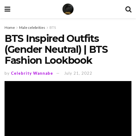
Home
Male celebrities
BTS
BTS Inspired Outfits
(Gender Neutral) | BTS
Fashion Lookbook
by
Celebrity Wannabe
July 21, 2022