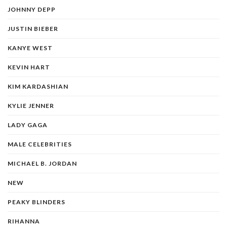
JOHNNY DEPP
JUSTIN BIEBER
KANYE WEST
KEVIN HART
KIM KARDASHIAN
KYLIE JENNER
LADY GAGA
MALE CELEBRITIES
MICHAEL B. JORDAN
NEW
PEAKY BLINDERS
RIHANNA