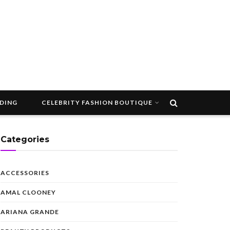
DDING
CELEBRITY FASHION BOUTIQUE
Categories
ACCESSORIES
AMAL CLOONEY
ARIANA GRANDE