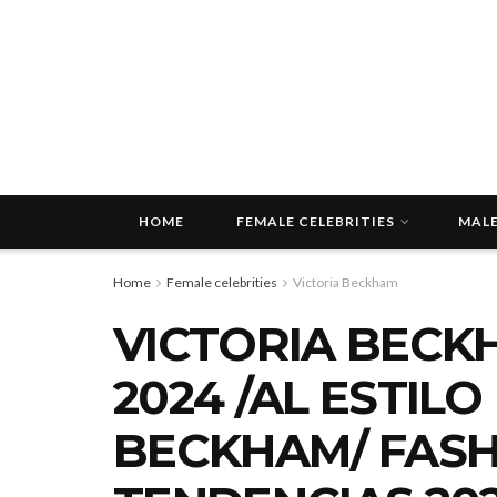
HOME
FEMALE CELEBRITIES
MALE
Home
Female celebrities
Victoria Beckham
VICTORIA BECK
2024 /AL ESTILO
BECKHAM/ FASH