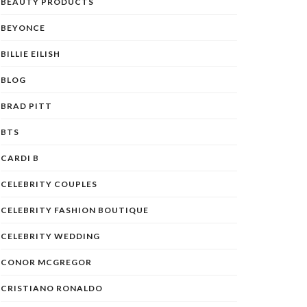
BEAUTY PRODUCTS
BEYONCE
BILLIE EILISH
BLOG
BRAD PITT
BTS
CARDI B
CELEBRITY COUPLES
CELEBRITY FASHION BOUTIQUE
CELEBRITY WEDDING
CONOR MCGREGOR
CRISTIANO RONALDO