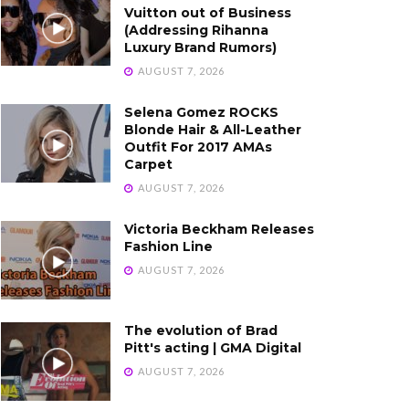
Vuitton out of Business
(Addressing Rihanna
Luxury Brand Rumors)
AUGUST 7, 2026
Selena Gomez ROCKS
Blonde Hair & All-Leather
Outfit For 2017 AMAs
Carpet
AUGUST 7, 2026
Victoria Beckham Releases
Fashion Line
AUGUST 7, 2026
The evolution of Brad
Pitt's acting | GMA Digital
AUGUST 7, 2026