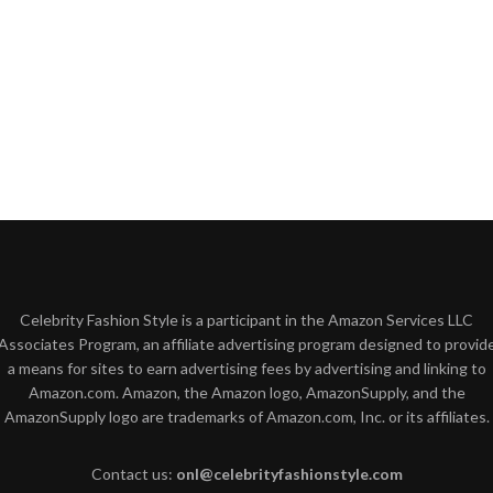
Celebrity Fashion Style is a participant in the Amazon Services LLC
Associates Program, an affiliate advertising program designed to provid
a means for sites to earn advertising fees by advertising and linking to
Amazon.com. Amazon, the Amazon logo, AmazonSupply, and the
AmazonSupply logo are trademarks of Amazon.com, Inc. or its affiliates.
Contact us:
onl@celebrityfashionstyle.com