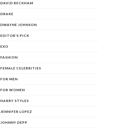
DAVID BECKHAM
DRAKE
DWAYNE JOHNSON
EDITOR'S PICK
EXO
FASHION
FEMALE CELEBRITIES
FOR MEN
FOR WOMEN
HARRY STYLES
JENNIFER LOPEZ
JOHNNY DEPP