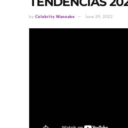
TENDENCIAS 20
by
Celebrity Wannabe
June 29, 2022