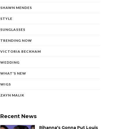
SHAWN MENDES
STYLE
SUNGLASSES
TRENDING NOW
VICTORIA BECKHAM
WEDDING
WHAT'S NEW
WIGS
ZAYN MALIK
Recent News
Rihanna's Gonna Put Louis