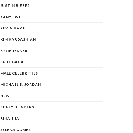
JUSTIN BIEBER
KANYE WEST
KEVIN HART
KIM KARDASHIAN
KYLIE JENNER
LADY GAGA
MALE CELEBRITIES
MICHAEL B. JORDAN
NEW
PEAKY BLINDERS
RIHANNA
SELENA GOMEZ