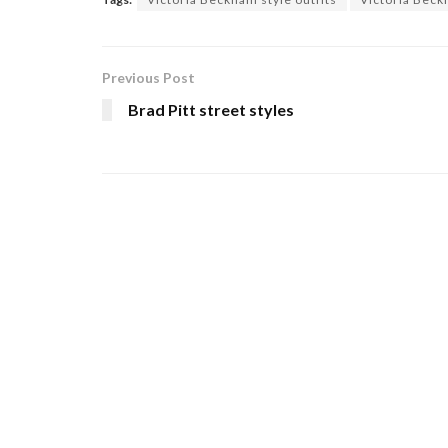
Previous Post
Brad Pitt street styles