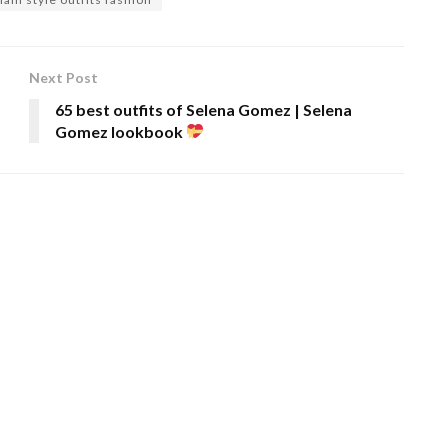
Next Post
65 best outfits of Selena Gomez | Selena
Gomez lookbook