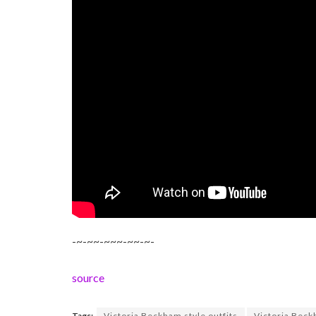
-~-~~-~~~-~~-~-
source
Tags:
Victoria Beckham style outfits
Victoria Beck