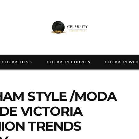
 CELEBRITIES
CELEBRITY COUPLES
CELEBRITY WE
HAM STYLE /MODA
 DE VICTORIA
ION TRENDS