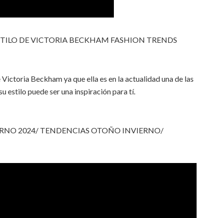
STILO DE VICTORIA BECKHAM FASHION TRENDS
 Victoria Beckham ya que ella es en la actualidad una de las
 estilo puede ser una inspiración para tí.
RNO 2024/ TENDENCIAS OTOÑO INVIERNO/