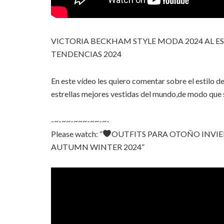
VICTORIA BECKHAM STYLE MODA 2024 AL E
TENDENCIAS 2024
En este vídeo les quiero comentar sobre el estilo de
estrellas mejores vestidas del mundo,de modo que su
-~-~~-~~~-~~-~-
Please watch: “
OUTFITS PARA OTOÑO INVIE
AUTUMN WINTER 2024”