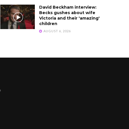
David Beckham interview:
Becks gushes about wife
Victoria and their 'amazing'
children
AUGUST 6, 2026
e