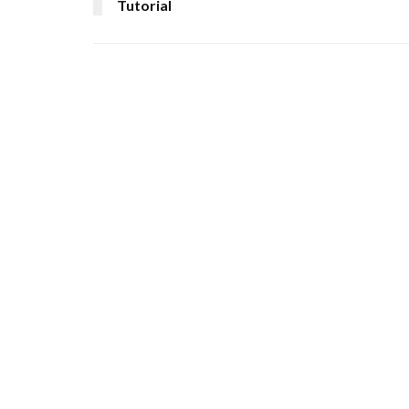
Tutorial