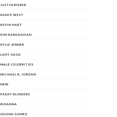
JUSTIN BIEBER
KANYE WEST
KEVIN HART
KIM KARDASHIAN
KYLIE JENNER
LADY GAGA
MALE CELEBRITIES
MICHAEL B. JORDAN
NEW
PEAKY BLINDERS
RIHANNA
SELENA GOMEZ