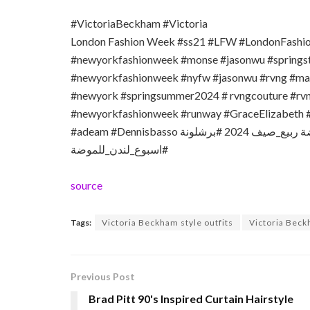
#VictoriaBeckham #Victoria
London Fashion Week #ss21 #LFW #LondonFash
#newyorkfashionweek #monse #jasonwu #springs
#newyorkfashionweek #nyfw #jasonwu #rvng #mac
#newyork #springsummer2024 # rvngcouture #r
#newyorkfashionweek #runway #GraceElizabeth #
#adeam #Dennisbasso اسبوع نيويورك للموضة #اسبوع نيويورك للموضة ربيع_صيف 2024 #برشلونة
#اسبوع_لندن_للموضة
source
Tags:
Victoria Beckham style outfits
Victoria Beck
Previous Post
Brad Pitt 90's Inspired Curtain Hairstyle