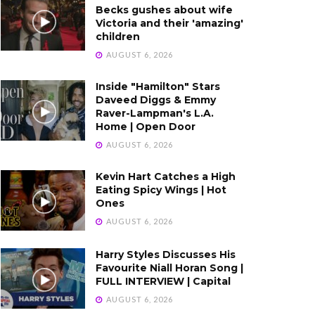
Becks gushes about wife
Victoria and their 'amazing'
children
AUGUST 6, 2026
Inside "Hamilton" Stars
Daveed Diggs & Emmy
Raver-Lampman's L.A.
Home | Open Door
AUGUST 6, 2026
Kevin Hart Catches a High
Eating Spicy Wings | Hot
Ones
AUGUST 6, 2026
Harry Styles Discusses His
Favourite Niall Horan Song |
FULL INTERVIEW | Capital
AUGUST 6, 2026