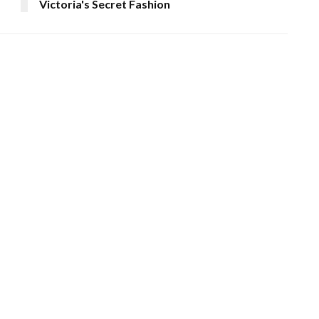
Victoria's Secret Fashion