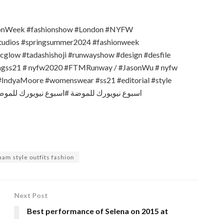
ionWeek #fashionshow #London #NYFW
tudios #springsummer2024 #fashionweek
glow #tadashishoji #runwayshow #design #desfile
vngss21 # nyfw2020 #FTMRunway / #JasonWu # nyfw
IndyaMoore #womenswear #ss21 #editorial #style
ham style outfits fashion
Next Post
Best performance of Selena on 2015 at