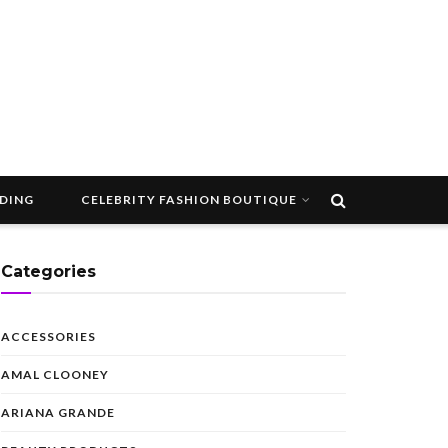
DDING
CELEBRITY FASHION BOUTIQUE
Categories
ACCESSORIES
AMAL CLOONEY
ARIANA GRANDE