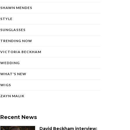
SHAWN MENDES
STYLE
SUNGLASSES
TRENDING NOW
VICTORIA BECKHAM
WEDDING
WHAT'S NEW
WIGS
ZAYN MALIK
Recent News
David Beckham interview: