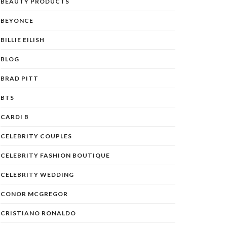
BEAUTY PRODUCTS
BEYONCE
BILLIE EILISH
BLOG
BRAD PITT
BTS
CARDI B
CELEBRITY COUPLES
CELEBRITY FASHION BOUTIQUE
CELEBRITY WEDDING
CONOR MCGREGOR
CRISTIANO RONALDO