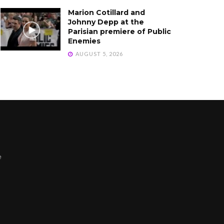
Marion Cotillard and
Johnny Depp at the
Parisian premiere of Public
Enemies
AUGUST 5, 2026
e