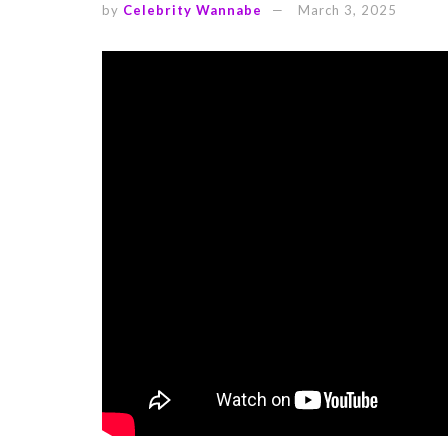
by
Celebrity Wannabe
March 3, 2025