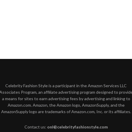
Celebrity Fashion Style is a participant in the Amazon Services LLC
Associates Program, an affiliate advertising program designed to provid
a means for sites to earn advertising fees by advertising and linking to
Amazon.com. Amazon, the Amazon logo, AmazonSupply, and the
AmazonSupply logo are trademarks of Amazon.com, Inc. or its affiliates.
Contact us:
onl@celebrityfashionstyle.com