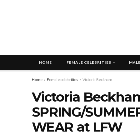
HOME
FEMALE CELEBRITIES
MALE
Home
Female celebrities
Victoria Beckham
Victoria Beckham
SPRING/SUMMER
WEAR at LFW