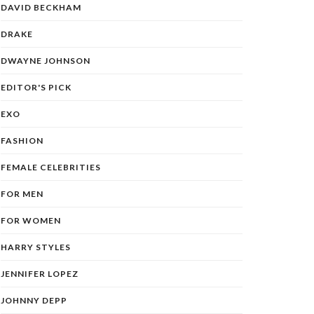
DAVID BECKHAM
DRAKE
DWAYNE JOHNSON
EDITOR'S PICK
EXO
FASHION
FEMALE CELEBRITIES
FOR MEN
FOR WOMEN
HARRY STYLES
JENNIFER LOPEZ
JOHNNY DEPP