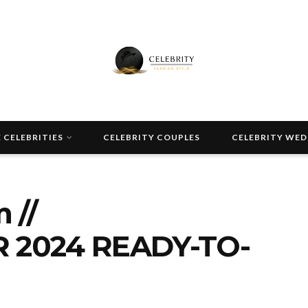
 CELEBRITIES
CELEBRITY COUPLES
CELEBRITY WE
 //
 2024 READY-TO-