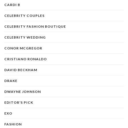
CARDI B
CELEBRITY COUPLES
CELEBRITY FASHION BOUTIQUE
CELEBRITY WEDDING
CONOR MCGREGOR
CRISTIANO RONALDO
DAVID BECKHAM
DRAKE
DWAYNE JOHNSON
EDITOR'S PICK
EXO
FASHION