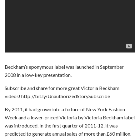
Beckham’s eponymous label was launched in September
2008 in a low-key presentation.
Subscribe and share for more great Victoria Beckham
videos! http://bit.ly/UnauthorizedStorySubscribe
By 2011, it had grown into a fixture of New York Fashion
Week and a lower-priced Victoria by Victoria Beckham label
was introduced. In the first quarter of 2011-12, it was
predicted to generate annual sales of more than £60 million.