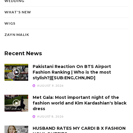
WEDDING
WHAT'S NEW
WIGS
ZAYN MALIK
Recent News
Pakistani Reaction On BTS Airport
Fashion Ranking | Who is the most
stylish?||[SUB:ENG,CHN,IND]
AUGUST 9, 2026
Met Gala: Most important night of the
fashion world and Kim Kardashian's black
dress
AUGUST 8, 2026
HUSBAND RATES MY CARDI B X FASHION