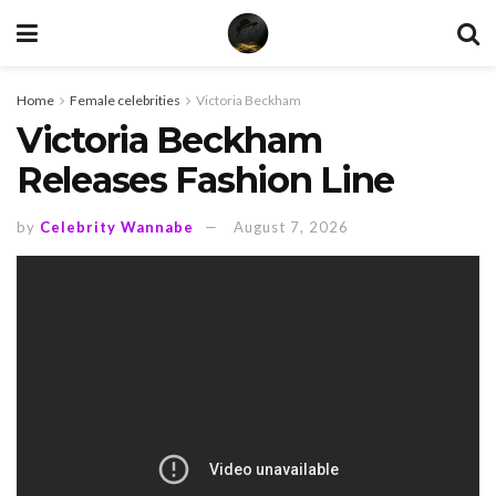
Home
Female celebrities
Victoria Beckham
Victoria Beckham
Releases Fashion Line
by
Celebrity Wannabe
August 7, 2026