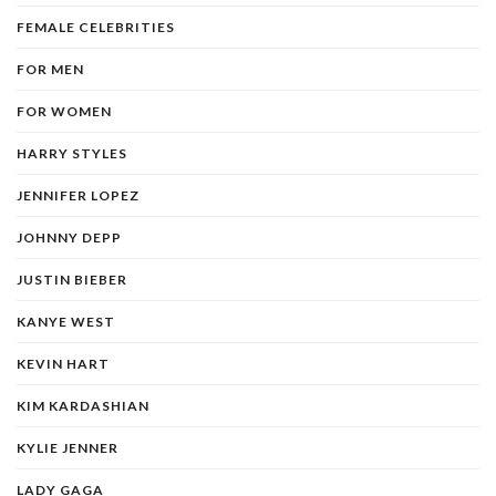
FEMALE CELEBRITIES
FOR MEN
FOR WOMEN
HARRY STYLES
JENNIFER LOPEZ
JOHNNY DEPP
JUSTIN BIEBER
KANYE WEST
KEVIN HART
KIM KARDASHIAN
KYLIE JENNER
LADY GAGA