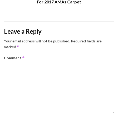
For 2017 AMAs Carpet
Leave a Reply
Your email address will not be published.
Required fields are
*
marked
*
Comment