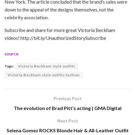
New York. The article concluded that the brand’s sales were
down to the appeal of the designs themselves, not the
celebrity association.
Subscribe and share for more great Victoria Beckham
videos! http://bit.ly/UnauthorizedStorySubscribe
source
Tags:
Victoria Beckham style outfits
Victoria Beckham style outfits fashion
Previous Post
The evolution of Brad Pitt's acting | GMA Digital
Next Post
Selena Gomez ROCKS Blonde Hair & All-Leather Outfit