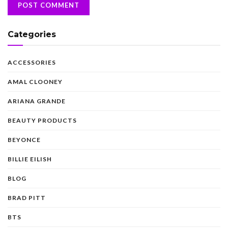
Categories
ACCESSORIES
AMAL CLOONEY
ARIANA GRANDE
BEAUTY PRODUCTS
BEYONCE
BILLIE EILISH
BLOG
BRAD PITT
BTS