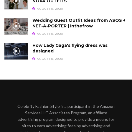
NOVA OUTFITS
AUGUST 8, 2026
Wedding Guest Outfit Ideas from ASOS +
NET-A-PORTER | Inthefrow
AUGUST 8, 2026
How Lady Gaga's flying dress was
designed
AUGUST 8, 2026
Celebrity Fashion Style is a participant in the Amazon
Services LLC Associates Program, an affiliate
advertising program designed to provide a means for
sites to earn advertising fees by advertising and