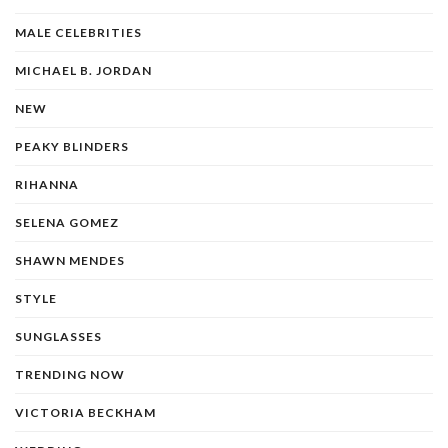
MALE CELEBRITIES
MICHAEL B. JORDAN
NEW
PEAKY BLINDERS
RIHANNA
SELENA GOMEZ
SHAWN MENDES
STYLE
SUNGLASSES
TRENDING NOW
VICTORIA BECKHAM