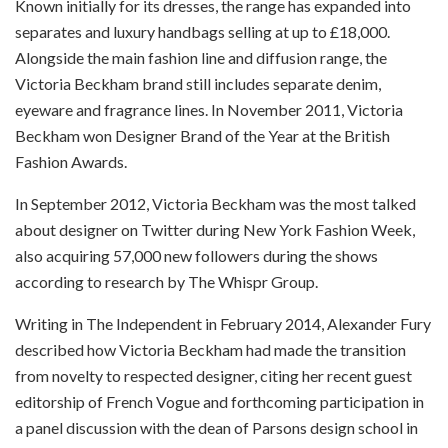
Known initially for its dresses, the range has expanded into
separates and luxury handbags selling at up to £18,000.
Alongside the main fashion line and diffusion range, the
Victoria Beckham brand still includes separate denim,
eyeware and fragrance lines. In November 2011, Victoria
Beckham won Designer Brand of the Year at the British
Fashion Awards.
In September 2012, Victoria Beckham was the most talked
about designer on Twitter during New York Fashion Week,
also acquiring 57,000 new followers during the shows
according to research by The Whispr Group.
Writing in The Independent in February 2014, Alexander Fury
described how Victoria Beckham had made the transition
from novelty to respected designer, citing her recent guest
editorship of French Vogue and forthcoming participation in
a panel discussion with the dean of Parsons design school in