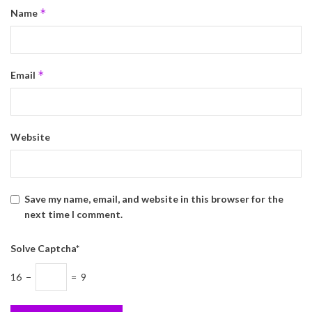
*
Name
*
Email
Website
Save my name, email, and website in this browser for the
next time I comment.
Solve Captcha*
16 −
= 9