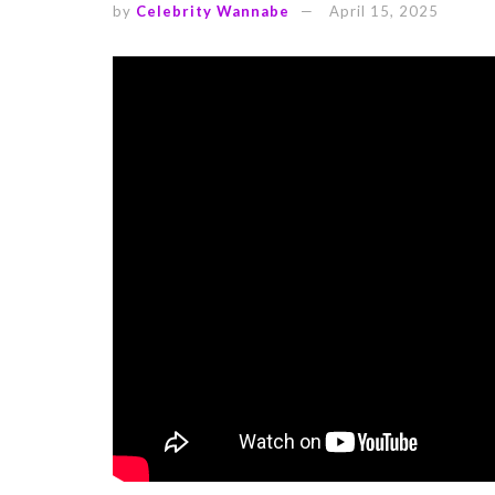
by
Celebrity Wannabe
April 15, 2025