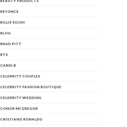
BEAUTY PRODUCTS
BEYONCE
BILLIE EILISH
BLOG
BRAD PITT
BTS
CARDI B
CELEBRITY COUPLES
CELEBRITY FASHION BOUTIQUE
CELEBRITY WEDDING
CONOR MCGREGOR
CRISTIANO RONALDO