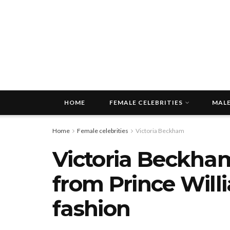
HOME
FEMALE CELEBRITIES
MALE
Home
Female celebrities
Victoria Beckham
Victoria Beckha
from Prince Willi
fashion