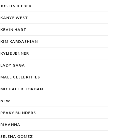
JUSTIN BIEBER
KANYE WEST
KEVIN HART
KIM KARDASHIAN
KYLIE JENNER
LADY GAGA
MALE CELEBRITIES
MICHAEL B. JORDAN
NEW
PEAKY BLINDERS
RIHANNA
SELENA GOMEZ