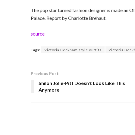
The pop star turned fashion designer is made an Of
Palace. Report by Charlotte Brehaut.
source
Tags:
Victoria Beckham style outfits
Victoria Beck
Previous Post
Shiloh Jolie-Pitt Doesn't Look Like This
Anymore