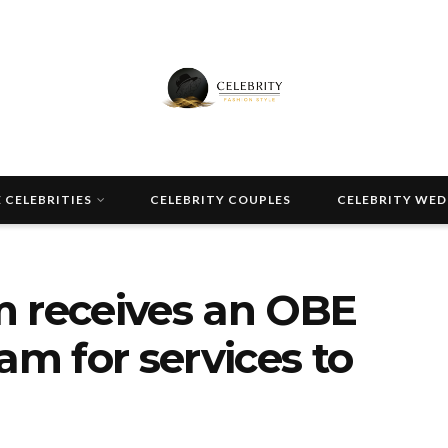
 CELEBRITIES
CELEBRITY COUPLES
CELEBRITY WE
m receives an OBE
am for services to