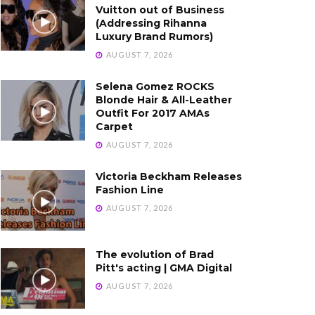
Vuitton out of Business
(Addressing Rihanna
Luxury Brand Rumors)
AUGUST 7, 2026
Selena Gomez ROCKS
Blonde Hair & All-Leather
Outfit For 2017 AMAs
Carpet
AUGUST 7, 2026
Victoria Beckham Releases
Fashion Line
AUGUST 7, 2026
The evolution of Brad
Pitt's acting | GMA Digital
AUGUST 7, 2026