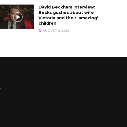
David Beckham interview:
Becks gushes about wife
Victoria and their 'amazing'
children
AUGUST 6, 2026
e