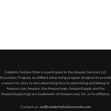
Celebrity Fashion Style is a participant in the Amazon Services LLC
Associates Program, an affiliate advertising program designed to provid
a means for sites to earn advertising fees by advertising and linking to
Amazon.com. Amazon, the Amazon logo, AmazonSupply, and the
AmazonSupply logo are trademarks of Amazon.com, Inc. or its affiliates.
Contact us:
onl@celebrityfashionstyle.com