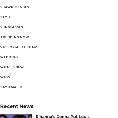
SHAWN MENDES
STYLE
SUNGLASSES
TRENDING NOW
VICTORIA BECKHAM
WEDDING
WHAT'S NEW
WIGS
ZAYN MALIK
Recent News
Rihanna's Gonna Put Louis