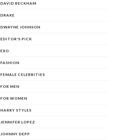
DAVID BECKHAM
DRAKE
DWAYNE JOHNSON
EDITOR'S PICK
EXO
FASHION
FEMALE CELEBRITIES
FOR MEN
FOR WOMEN
HARRY STYLES
JENNIFER LOPEZ
JOHNNY DEPP