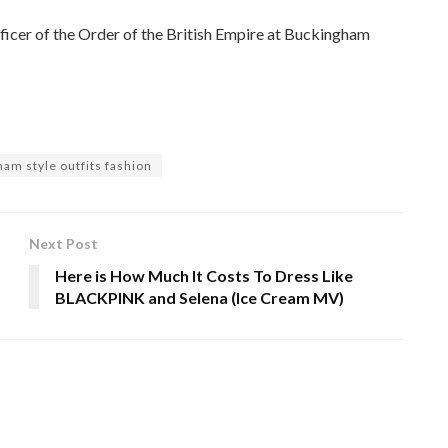
ficer of the Order of the British Empire at Buckingham
ham style outfits fashion
Next Post
Here is How Much It Costs To Dress Like
BLACKPINK and Selena (Ice Cream MV)