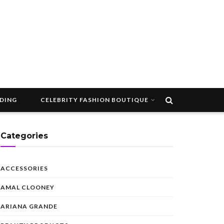
DDING
CELEBRITY FASHION BOUTIQUE
Categories
ACCESSORIES
AMAL CLOONEY
ARIANA GRANDE