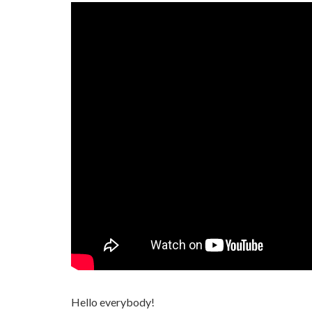
Hello everybody!