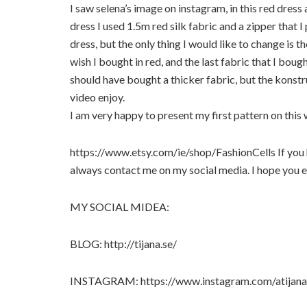
I saw selena’s image on instagram, in this red dress 
dress I used 1.5m red silk fabric and a zipper that I 
dress, but the only thing I would like to change is th
wish I bought in red, and the last fabric that I boug
should have bought a thicker fabric, but the konstr
video enjoy.
I am very happy to present my first pattern on this
https://www.etsy.com/ie/shop/FashionCells If you 
always contact me on my social media. I hope you e
MY SOCIAL MIDEA:
BLOG: http://tijana.se/
INSTAGRAM: https://www.instagram.com/atijana