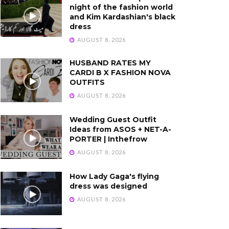
night of the fashion world
and Kim Kardashian's black
dress
AUGUST 8, 2026
HUSBAND RATES MY
CARDI B X FASHION NOVA
OUTFITS
AUGUST 8, 2026
Wedding Guest Outfit
Ideas from ASOS + NET-A-
PORTER | Inthefrow
AUGUST 8, 2026
How Lady Gaga's flying
dress was designed
AUGUST 8, 2026