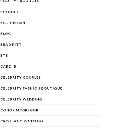
BEAUTY PRODUCTS
BEYONCE
BILLIE EILISH
BLOG
BRAD PITT
BTS
CARDI B
CELEBRITY COUPLES
CELEBRITY FASHION BOUTIQUE
CELEBRITY WEDDING
CONOR MCGREGOR
CRISTIANO RONALDO