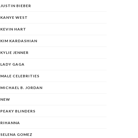
JUSTIN BIEBER
KANYE WEST
KEVIN HART
KIM KARDASHIAN
KYLIE JENNER
LADY GAGA
MALE CELEBRITIES
MICHAEL B. JORDAN
NEW
PEAKY BLINDERS
RIHANNA
SELENA GOMEZ