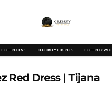
 CELEBRITIES
CELEBRITY COUPLES
CELEBRITY WE
 Red Dress | Tijana