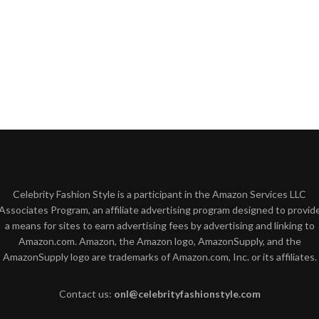
Celebrity Fashion Style is a participant in the Amazon Services LLC
Associates Program, an affiliate advertising program designed to provid
a means for sites to earn advertising fees by advertising and linking to
Amazon.com. Amazon, the Amazon logo, AmazonSupply, and the
AmazonSupply logo are trademarks of Amazon.com, Inc. or its affiliates.
Contact us:
onl@celebrityfashionstyle.com