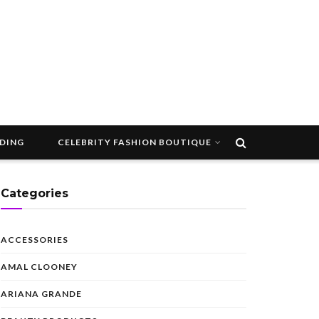
DDING
CELEBRITY FASHION BOUTIQUE
Categories
ACCESSORIES
AMAL CLOONEY
ARIANA GRANDE