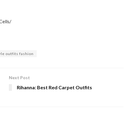
ells/
le outfits fashion
Next Post
Rihanna: Best Red Carpet Outfits