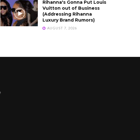
Rihanna's Gonna Put Louis
Vuitton out of Business
(Addressing Rihanna
Luxury Brand Rumors)
AUGUST 7, 2026
e