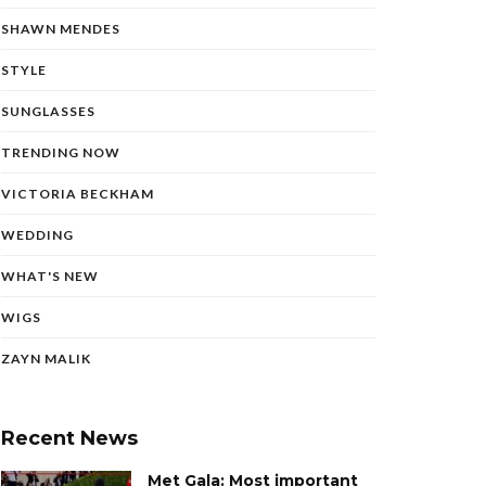
SHAWN MENDES
STYLE
SUNGLASSES
TRENDING NOW
VICTORIA BECKHAM
WEDDING
WHAT'S NEW
WIGS
ZAYN MALIK
Recent News
Met Gala: Most important