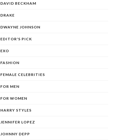
DAVID BECKHAM
DRAKE
DWAYNE JOHNSON
EDITOR'S PICK
EXO
FASHION
FEMALE CELEBRITIES
FOR MEN
FOR WOMEN
HARRY STYLES
JENNIFER LOPEZ
JOHNNY DEPP