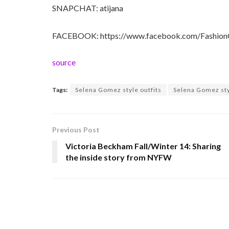
SNAPCHAT: atijana
FACEBOOK: https://www.facebook.com/FashionC
source
Tags:
Selena Gomez style outfits
Selena Gomez sty
Previous Post
Victoria Beckham Fall/Winter 14: Sharing
the inside story from NYFW