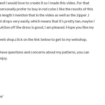
and I would love to create it so I made this video. For that
personally prefer to buy in red color.I like the resolts of this
e length I mention that in the video as well as the zipper ,I
ht drops very easily, which means that it’s pretty tan, maybe I
uktion off the dress is good, I am pleased. Hope you like my
 web shop,click on the link below to get to my webshop.
have questions and concerns about my patterns, you can
njoy.
a/