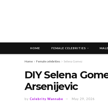
HOME
FEMALE CELEBRITIES
MALE
Home
Female celebrities
Selena Gomez
DIY Selena Gomez
Arsenijevic
by
Celebrity Wannabe
May 29, 2026