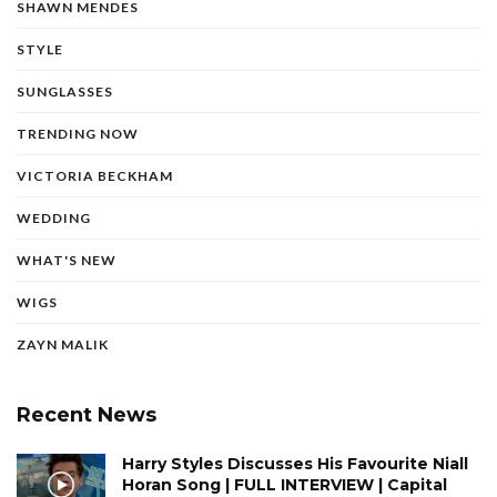
SHAWN MENDES
STYLE
SUNGLASSES
TRENDING NOW
VICTORIA BECKHAM
WEDDING
WHAT'S NEW
WIGS
ZAYN MALIK
Recent News
Harry Styles Discusses His Favourite Niall
Horan Song | FULL INTERVIEW | Capital