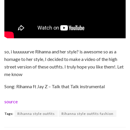
so, i luuuuuurve Rihanna and her style? is awesome so as a
homage to her style, I decided to make a video of the high
street version of these outfits. I truly hope you like them!. Let
me know
Song: Rihanna ft Jay Z – Talk that Talk instrumental
source
Tags:
Rihanna style outfits
Rihanna style outfits fashion