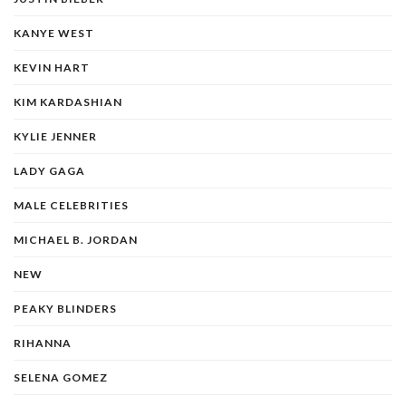
KANYE WEST
KEVIN HART
KIM KARDASHIAN
KYLIE JENNER
LADY GAGA
MALE CELEBRITIES
MICHAEL B. JORDAN
NEW
PEAKY BLINDERS
RIHANNA
SELENA GOMEZ