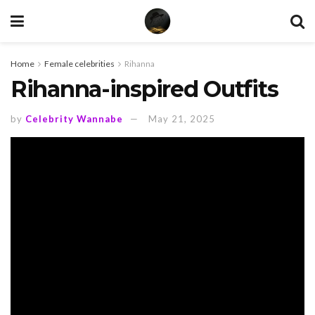
Home
Female celebrities
Rihanna
Rihanna-inspired Outfits
by
Celebrity Wannabe
May 21, 2025