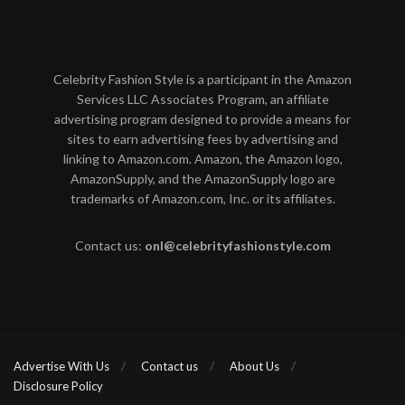
Celebrity Fashion Style is a participant in the Amazon
Services LLC Associates Program, an affiliate
advertising program designed to provide a means for
sites to earn advertising fees by advertising and
linking to Amazon.com. Amazon, the Amazon logo,
AmazonSupply, and the AmazonSupply logo are
trademarks of Amazon.com, Inc. or its affiliates.
Contact us:
onl@celebrityfashionstyle.com
Advertise With Us
Contact us
About Us
Disclosure Policy