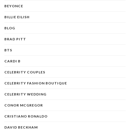
BEYONCE
BILLIE EILISH
BLOG
BRAD PITT
BTS
CARDI B
CELEBRITY COUPLES
CELEBRITY FASHION BOUTIQUE
CELEBRITY WEDDING
CONOR MCGREGOR
CRISTIANO RONALDO
DAVID BECKHAM