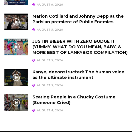
AUGUST 6, 2026
Marion Cotillard and Johnny Depp at the
Parisian premiere of Public Enemies
AUGUST 5, 2026
JUSTIN BIEBER WITH ZERO BUDGET!
(YUMMY, WHAT DO YOU MEAN, BABY, &
MORE BEST OF LANKYBOX COMPILATION)
AUGUST 5, 2026
Kanye, deconstructed: The human voice
as the ultimate instrument
AUGUST 5, 2026
Scaring People In a Chucky Costume
(Someone Cried)
AUGUST 4, 2026