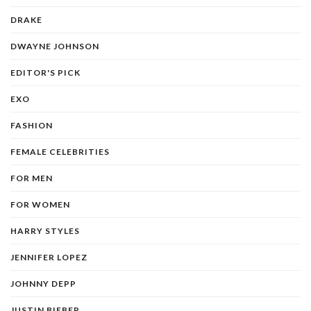
DRAKE
DWAYNE JOHNSON
EDITOR'S PICK
EXO
FASHION
FEMALE CELEBRITIES
FOR MEN
FOR WOMEN
HARRY STYLES
JENNIFER LOPEZ
JOHNNY DEPP
JUSTIN BIEBER