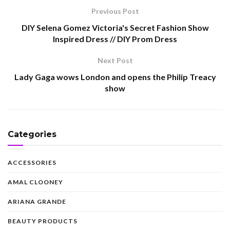
Previous Post
DIY Selena Gomez Victoria's Secret Fashion Show
Inspired Dress // DIY Prom Dress
Next Post
Lady Gaga wows London and opens the Philip Treacy
show
Categories
ACCESSORIES
AMAL CLOONEY
ARIANA GRANDE
BEAUTY PRODUCTS