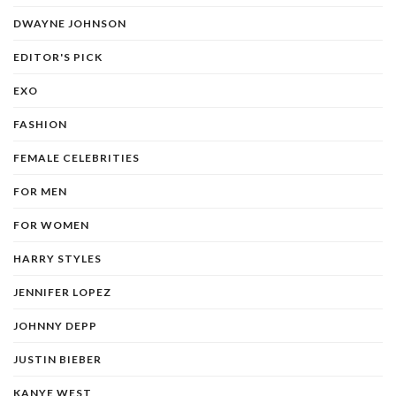
DWAYNE JOHNSON
EDITOR'S PICK
EXO
FASHION
FEMALE CELEBRITIES
FOR MEN
FOR WOMEN
HARRY STYLES
JENNIFER LOPEZ
JOHNNY DEPP
JUSTIN BIEBER
KANYE WEST