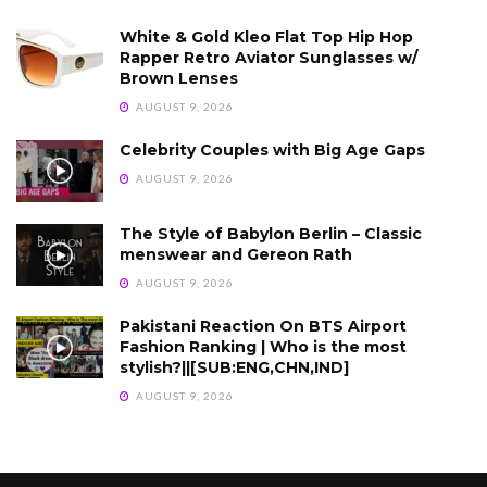
White & Gold Kleo Flat Top Hip Hop
Rapper Retro Aviator Sunglasses w/
Brown Lenses
AUGUST 9, 2026
Celebrity Couples with Big Age Gaps
AUGUST 9, 2026
The Style of Babylon Berlin – Classic
menswear and Gereon Rath
AUGUST 9, 2026
Pakistani Reaction On BTS Airport
Fashion Ranking | Who is the most
stylish?||[SUB:ENG,CHN,IND]
AUGUST 9, 2026