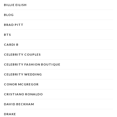
BILLIE EILISH
BLOG
BRAD PITT
BTS
CARDI B
CELEBRITY COUPLES
CELEBRITY FASHION BOUTIQUE
CELEBRITY WEDDING
CONOR MCGREGOR
CRISTIANO RONALDO
DAVID BECKHAM
DRAKE