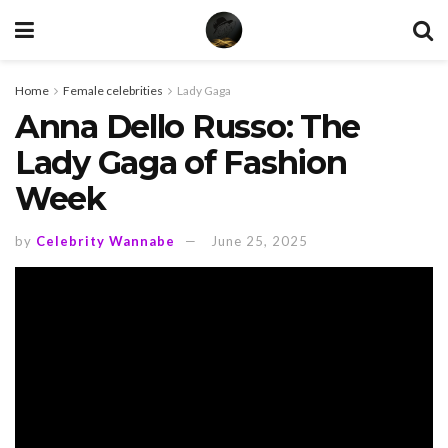
Home
Female celebrities
Lady Gaga
Anna Dello Russo: The
Lady Gaga of Fashion
Week
by
Celebrity Wannabe
June 25, 2025