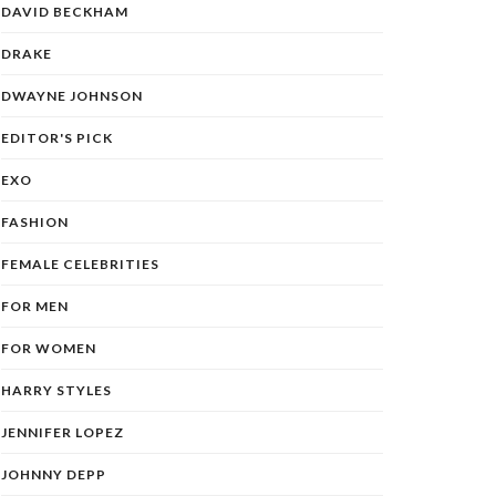
DAVID BECKHAM
DRAKE
DWAYNE JOHNSON
EDITOR'S PICK
EXO
FASHION
FEMALE CELEBRITIES
FOR MEN
FOR WOMEN
HARRY STYLES
JENNIFER LOPEZ
JOHNNY DEPP