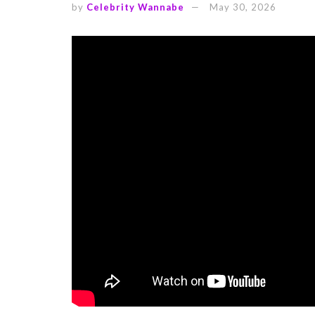
by
Celebrity Wannabe
May 30, 2026