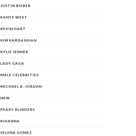
JUSTIN BIEBER
KANYE WEST
KEVIN HART
KIM KARDASHIAN
KYLIE JENNER
LADY GAGA
MALE CELEBRITIES
MICHAEL B. JORDAN
NEW
PEAKY BLINDERS
RIHANNA
SELENA GOMEZ