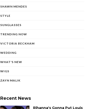
SHAWN MENDES
STYLE
SUNGLASSES
TRENDING NOW
VICTORIA BECKHAM
WEDDING
WHAT'S NEW
WIGS
ZAYN MALIK
Recent News
Rihanna's Gonna Put Louis