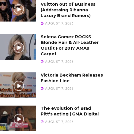
Vuitton out of Business
(Addressing Rihanna
Luxury Brand Rumors)
AUGUST 7, 2026
Selena Gomez ROCKS
Blonde Hair & All-Leather
Outfit For 2017 AMAs
Carpet
AUGUST 7, 2026
Victoria Beckham Releases
Fashion Line
AUGUST 7, 2026
The evolution of Brad
Pitt's acting | GMA Digital
AUGUST 7, 2026