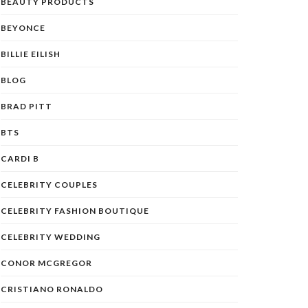
BEAUTY PRODUCTS
BEYONCE
BILLIE EILISH
BLOG
BRAD PITT
BTS
CARDI B
CELEBRITY COUPLES
CELEBRITY FASHION BOUTIQUE
CELEBRITY WEDDING
CONOR MCGREGOR
CRISTIANO RONALDO