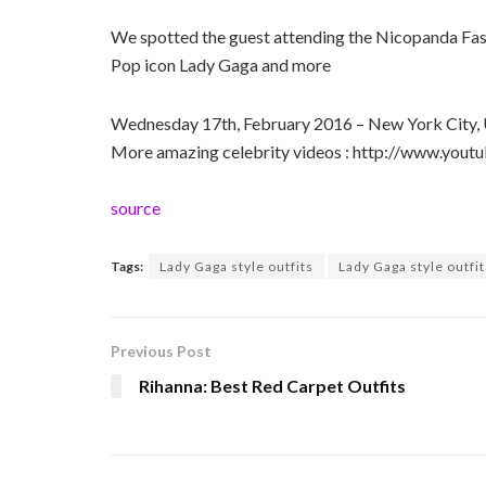
We spotted the guest attending the Nicopanda Fa
Pop icon Lady Gaga and more
Wednesday 17th, February 2016 – New York City,
More amazing celebrity videos : http://www.yo
source
Tags:
Lady Gaga style outfits
Lady Gaga style outfi
Previous Post
Rihanna: Best Red Carpet Outfits