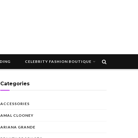
DDING
CELEBRITY FASHION BOUTIQUE
Categories
ACCESSORIES
AMAL CLOONEY
ARIANA GRANDE