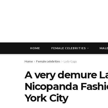
HOME
FEMALE CELEBRITIES
MALE
Home
Female celebrities
Lady Gaga
A very demure L
Nicopanda Fashi
York City