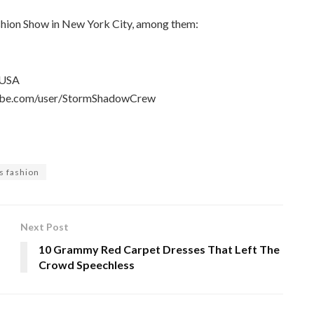
shion Show in New York City, among them:
 USA
utube.com/user/StormShadowCrew
ts fashion
Next Post
10 Grammy Red Carpet Dresses That Left The
Crowd Speechless