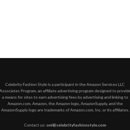
Celebrity Fashion Style is a participant in the Amazon Services LLC
Associates Program, an affiliate advertising program designed to provid
a means for sites to earn advertising fees by advertising and linking to
Amazon.com. Amazon, the Amazon logo, AmazonSupply, and the
AmazonSupply logo are trademarks of Amazon.com, Inc. or its affiliates.
Contact us:
onl@celebrityfashionstyle.com