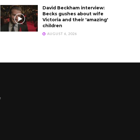
David Beckham interview:
Becks gushes about wife
Victoria and their 'amazing'
children
AUGUST 6, 2026
e