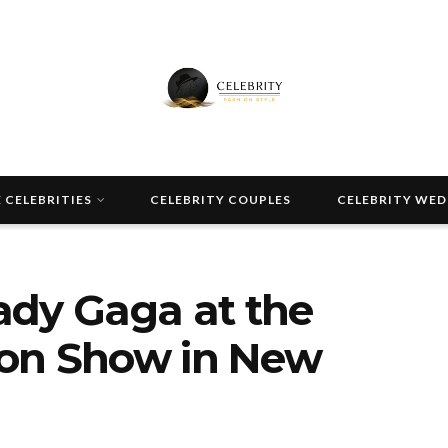
 CELEBRITIES
CELEBRITY COUPLES
CELEBRITY WE
ady Gaga at the
on Show in New