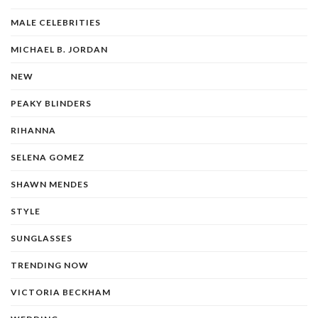
MALE CELEBRITIES
MICHAEL B. JORDAN
NEW
PEAKY BLINDERS
RIHANNA
SELENA GOMEZ
SHAWN MENDES
STYLE
SUNGLASSES
TRENDING NOW
VICTORIA BECKHAM