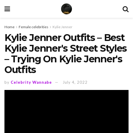
Home
Female celebrities
Kylie Jenner
Kylie Jenner Outfits – Best
Kylie Jenner's Street Styles
– Trying On Kylie Jenner's
Outfits
by
Celebrity Wannabe
July 4, 2022