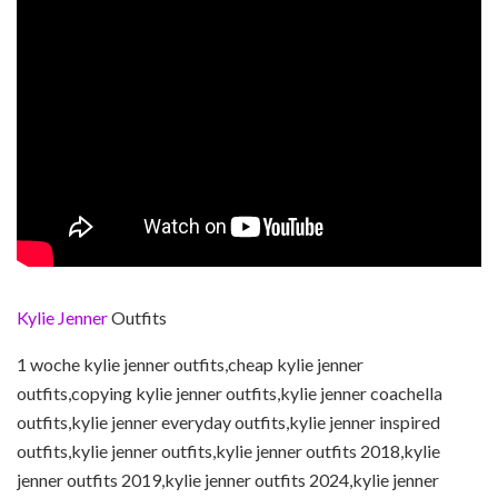
Kylie Jenner
Outfits
1 woche kylie jenner outfits,cheap kylie jenner
outfits,copying kylie jenner outfits,kylie jenner coachella
outfits,kylie jenner everyday outfits,kylie jenner inspired
outfits,kylie jenner outfits,kylie jenner outfits 2018,kylie
jenner outfits 2019,kylie jenner outfits 2024,kylie jenner