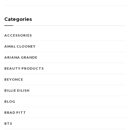
Categories
ACCESSORIES
AMAL CLOONEY
ARIANA GRANDE
BEAUTY PRODUCTS
BEYONCE
BILLIE EILISH
BLOG
BRAD PITT
BTS