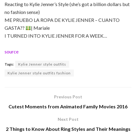
Reacting to Kylie Jenner’s Style (she’s got a billion dollars but
no fashion sense)
ME PRUEBO LA ROPA DE KYLIE JENNER – CUANTO
GASTA??
| Mariale
I TURNED INTO KYLIE JENNER FOR A WEEK…
source
Tags:
Kylie Jenner style outfits
Kylie Jenner style outfits fashion
Previous Post
Cutest Moments from Animated Family Movies 2016
Next Post
2 Things to Know About Ring Styles and Their Meanings