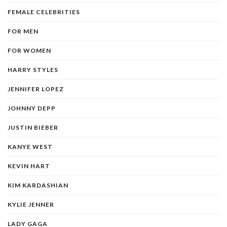
FEMALE CELEBRITIES
FOR MEN
FOR WOMEN
HARRY STYLES
JENNIFER LOPEZ
JOHNNY DEPP
JUSTIN BIEBER
KANYE WEST
KEVIN HART
KIM KARDASHIAN
KYLIE JENNER
LADY GAGA