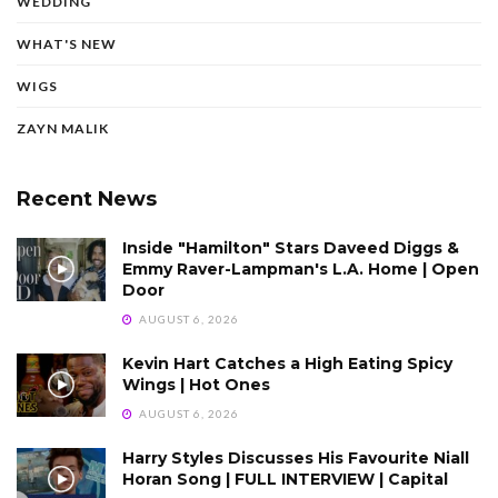
WEDDING
WHAT'S NEW
WIGS
ZAYN MALIK
Recent News
Inside "Hamilton" Stars Daveed Diggs &
Emmy Raver-Lampman's L.A. Home | Open
Door
AUGUST 6, 2026
Kevin Hart Catches a High Eating Spicy
Wings | Hot Ones
AUGUST 6, 2026
Harry Styles Discusses His Favourite Niall
Horan Song | FULL INTERVIEW | Capital