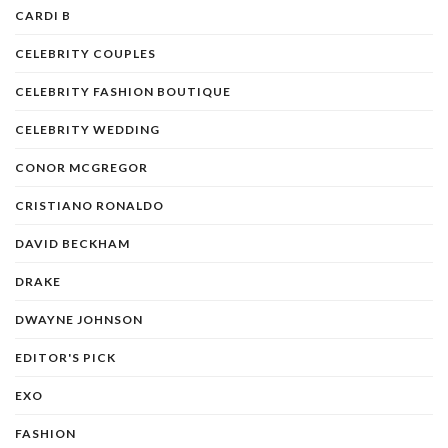
CARDI B
CELEBRITY COUPLES
CELEBRITY FASHION BOUTIQUE
CELEBRITY WEDDING
CONOR MCGREGOR
CRISTIANO RONALDO
DAVID BECKHAM
DRAKE
DWAYNE JOHNSON
EDITOR'S PICK
EXO
FASHION