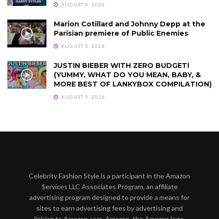
AUGUST 6, 2026
Marion Cotillard and Johnny Depp at the
Parisian premiere of Public Enemies
AUGUST 5, 2026
JUSTIN BIEBER WITH ZERO BUDGET!
(YUMMY, WHAT DO YOU MEAN, BABY, &
MORE BEST OF LANKYBOX COMPILATION)
AUGUST 5, 2026
Celebrity Fashion Style is a participant in the Amazon
Services LLC Associates Program, an affiliate
advertising program designed to provide a means for
sites to earn advertising fees by advertising and
linking to Amazon.com. Amazon, the Amazon logo,