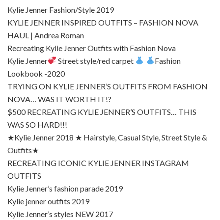
Kylie Jenner Fashion/Style 2019
KYLIE JENNER INSPIRED OUTFITS – FASHION NOVA
HAUL | Andrea Roman
Recreating Kylie Jenner Outfits with Fashion Nova
Kylie Jenner
Street style/red carpet
Fashion
Lookbook -2020
TRYING ON KYLIE JENNER’S OUTFITS FROM FASHION
NOVA… WAS IT WORTH IT!?
$500 RECREATING KYLIE JENNER’S OUTFITS… THIS
WAS SO HARD!!!
★Kylie Jenner 2018 ★ Hairstyle, Casual Style, Street Style &
Outfits★
RECREATING ICONIC KYLIE JENNER INSTAGRAM
OUTFITS
Kylie Jenner’s fashion parade 2019
Kylie jenner outfits 2019
Kylie Jenner’s styles NEW 2017