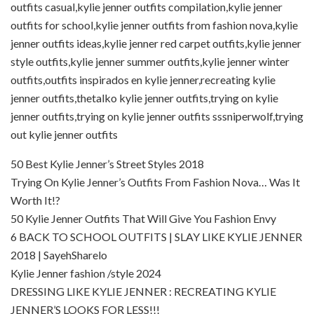
outfits casual,kylie jenner outfits compilation,kylie jenner
outfits for school,kylie jenner outfits from fashion nova,kylie
jenner outfits ideas,kylie jenner red carpet outfits,kylie jenner
style outfits,kylie jenner summer outfits,kylie jenner winter
outfits,outfits inspirados en kylie jenner,recreating kylie
jenner outfits,thetalko kylie jenner outfits,trying on kylie
jenner outfits,trying on kylie jenner outfits sssniperwolf,trying
out kylie jenner outfits
50 Best Kylie Jenner’s Street Styles 2018
Trying On Kylie Jenner’s Outfits From Fashion Nova… Was It
Worth It!?
50 Kylie Jenner Outfits That Will Give You Fashion Envy
6 BACK TO SCHOOL OUTFITS | SLAY LIKE KYLIE JENNER
2018 | SayehSharelo
Kylie Jenner fashion /style 2024
DRESSING LIKE KYLIE JENNER : RECREATING KYLIE
JENNER’S LOOKS FOR LESS!!!