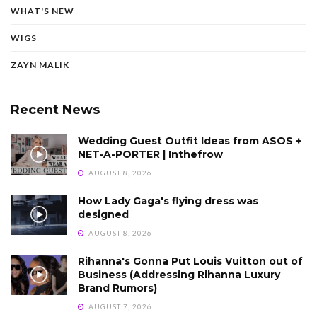
WHAT'S NEW
WIGS
ZAYN MALIK
Recent News
Wedding Guest Outfit Ideas from ASOS +
NET-A-PORTER | Inthefrow
AUGUST 8, 2026
How Lady Gaga's flying dress was
designed
AUGUST 8, 2026
Rihanna's Gonna Put Louis Vuitton out of
Business (Addressing Rihanna Luxury
Brand Rumors)
AUGUST 7, 2026