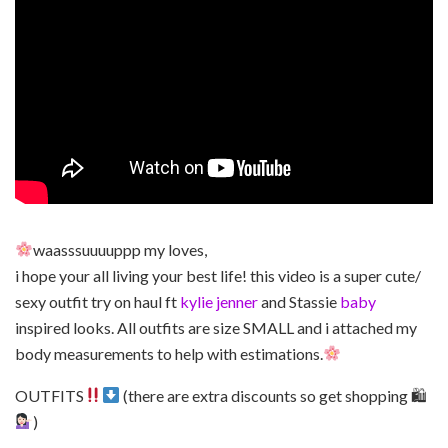
waasssuuuuppp my loves,
i hope your all living your best life! this video is a super cute/
sexy outfit try on haul ft
kylie jenner
and Stassie
baby
inspired looks. All outfits are size SMALL and i attached my
body measurements to help with estimations.
OUTFITS
(there are extra discounts so get shopping 🛍
)