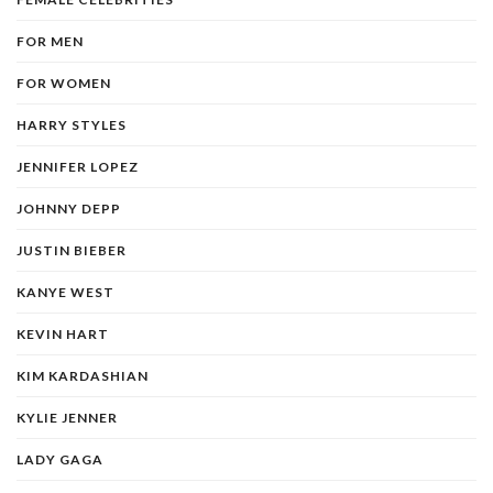
FOR MEN
FOR WOMEN
HARRY STYLES
JENNIFER LOPEZ
JOHNNY DEPP
JUSTIN BIEBER
KANYE WEST
KEVIN HART
KIM KARDASHIAN
KYLIE JENNER
LADY GAGA