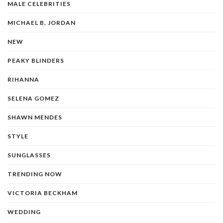
MALE CELEBRITIES
MICHAEL B. JORDAN
NEW
PEAKY BLINDERS
RIHANNA
SELENA GOMEZ
SHAWN MENDES
STYLE
SUNGLASSES
TRENDING NOW
VICTORIA BECKHAM
WEDDING