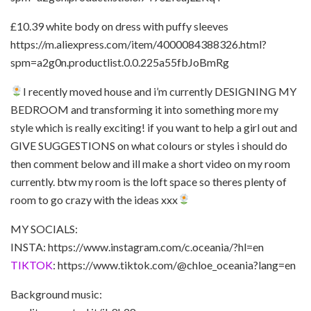
£10.39 white body on dress with puffy sleeves
https://m.aliexpress.com/item/4000084388326.html?
spm=a2g0n.productlist.0.0.225a55fbJoBmRg
I recently moved house and i’m currently DESIGNING MY
BEDROOM and transforming it into something more my
style which is really exciting! if you want to help a girl out and
GIVE SUGGESTIONS on what colours or styles i should do
then comment below and ill make a short video on my room
currently. btw my room is the loft space so theres plenty of
room to go crazy with the ideas xxx
MY SOCIALS:
INSTA: https://www.instagram.com/c.oceania/?hl=en
TIKTOK
: https://www.tiktok.com/@chloe_oceania?lang=en
Background music: