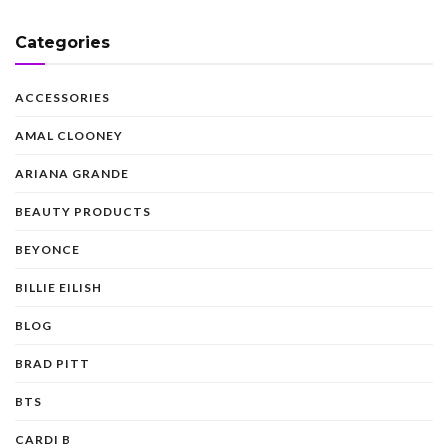
Categories
ACCESSORIES
AMAL CLOONEY
ARIANA GRANDE
BEAUTY PRODUCTS
BEYONCE
BILLIE EILISH
BLOG
BRAD PITT
BTS
CARDI B