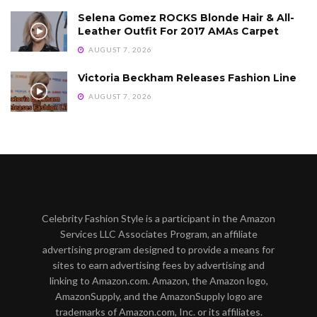
Selena Gomez ROCKS Blonde Hair & All-
Leather Outfit For 2017 AMAs Carpet
AUGUST 7, 2026
Victoria Beckham Releases Fashion Line
AUGUST 7, 2026
Celebrity Fashion Style is a participant in the Amazon
Services LLC Associates Program, an affiliate
advertising program designed to provide a means for
sites to earn advertising fees by advertising and
linking to Amazon.com. Amazon, the Amazon logo,
AmazonSupply, and the AmazonSupply logo are
trademarks of Amazon.com, Inc. or its affiliates.