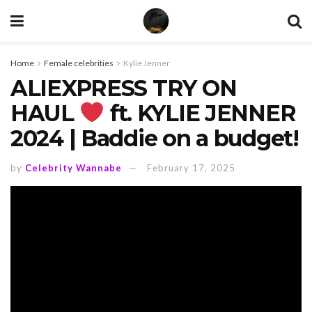
Home
Female celebrities
Kylie Jenner
ALIEXPRESS TRY ON
HAUL
ft. KYLIE JENNER
2024 | Baddie on a budget!
by
Celebrity Wannabe
February 17, 2025