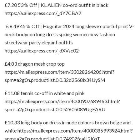
£7.20 53％ Off | KL ALIEN co-ord outfit in black
https://a.aliexpress.com/_dY7CBA2
￡8.49 45％ Off | Hugcitar 2024 long sleeve colorful print V-
neck bodycon long dress spring women new fashion
streetwear party elegant outfits
https://a.aliexpress.com/_dXVsc02
£4.83 dragon mesh crop top
https://m.aliexpress.com/item/33028264206.html?
spm=a2g0n.productlist.0.0.32d2568b34UySM
£11.08 tennis co-off in white and pink
https://m.aliexpress.com/item/4000907689463.html?
spm=a2g0n.productlist.0.0.52605089UgEARU
£10.33 long body on dress in nude colours brown beige and
white https://m.aliexpress.com/item/4000385993924.html?
spm=a2g0n.productlist.0.0.74902fcajL2KqT