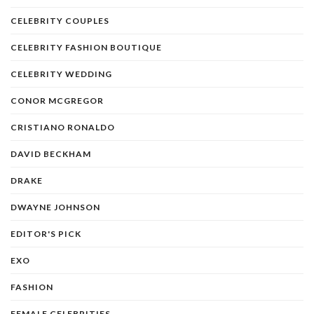
CELEBRITY COUPLES
CELEBRITY FASHION BOUTIQUE
CELEBRITY WEDDING
CONOR MCGREGOR
CRISTIANO RONALDO
DAVID BECKHAM
DRAKE
DWAYNE JOHNSON
EDITOR'S PICK
EXO
FASHION
FEMALE CELEBRITIES