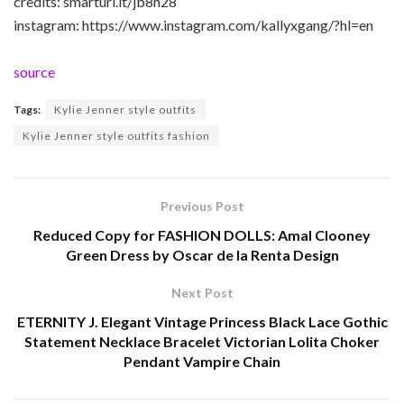
credits: smarturl.it/jb8h28
instagram: https://www.instagram.com/kallyxgang/?hl=en
source
Tags:
Kylie Jenner style outfits
Kylie Jenner style outfits fashion
Previous Post
Reduced Copy for FASHION DOLLS: Amal Clooney
Green Dress by Oscar de la Renta Design
Next Post
ETERNITY J. Elegant Vintage Princess Black Lace Gothic
Statement Necklace Bracelet Victorian Lolita Choker
Pendant Vampire Chain