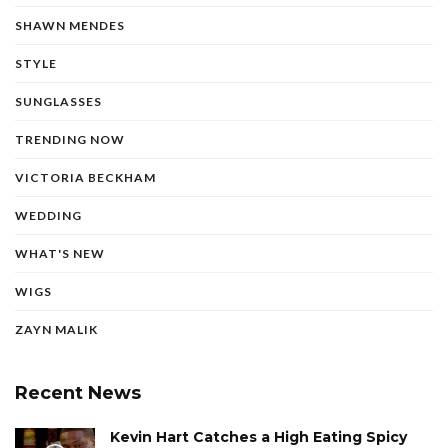
SHAWN MENDES
STYLE
SUNGLASSES
TRENDING NOW
VICTORIA BECKHAM
WEDDING
WHAT'S NEW
WIGS
ZAYN MALIK
Recent News
Kevin Hart Catches a High Eating Spicy