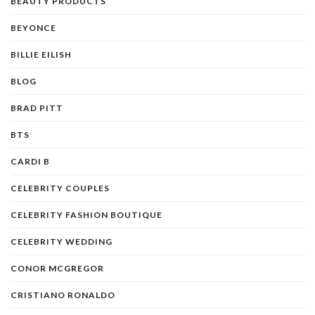
BEAUTY PRODUCTS
BEYONCE
BILLIE EILISH
BLOG
BRAD PITT
BTS
CARDI B
CELEBRITY COUPLES
CELEBRITY FASHION BOUTIQUE
CELEBRITY WEDDING
CONOR MCGREGOR
CRISTIANO RONALDO