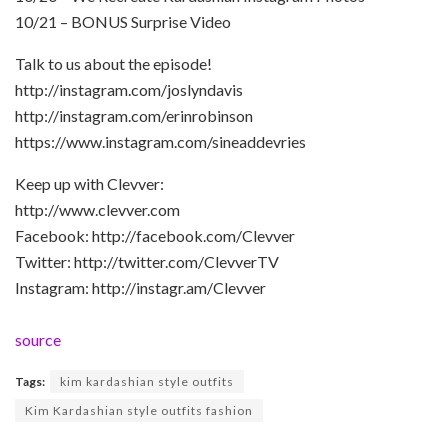
10/21 – BONUS Surprise Video
Talk to us about the episode!
http://instagram.com/joslyndavis
http://instagram.com/erinrobinson
https://www.instagram.com/sineaddevries
Keep up with Clevver:
http://www.clevver.com
Facebook: http://facebook.com/Clevver
Twitter: http://twitter.com/ClevverTV
Instagram: http://instagr.am/Clevver
source
Tags:
kim kardashian style outfits
Kim Kardashian style outfits fashion