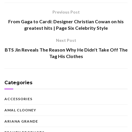
Previous Post
From Gaga to Cardi: Designer Christian Cowan on his
greatest hits | Page Six Celebrity Style
Next Post
BTS Jin Reveals The Reason Why He Didn't Take Off The
Tag His Clothes
Categories
ACCESSORIES
AMAL CLOONEY
ARIANA GRANDE