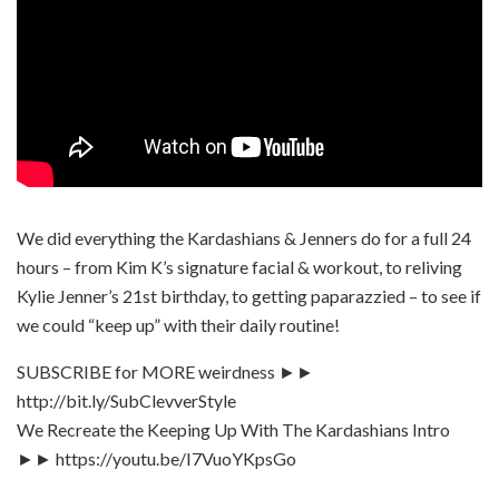
We did everything the Kardashians & Jenners do for a full 24
hours – from Kim K’s signature facial & workout, to reliving
Kylie Jenner’s 21st birthday, to getting paparazzied – to see if
we could “keep up” with their daily routine!
SUBSCRIBE for MORE weirdness ►►
http://bit.ly/SubClevverStyle
We Recreate the Keeping Up With The Kardashians Intro
►► https://youtu.be/I7VuoYKpsGo