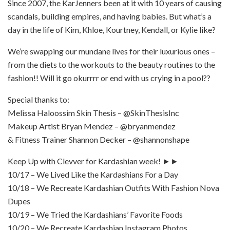
Since 2007, the KarJenners been at it with 10 years of causing
scandals, building empires, and having babies. But what’s a
day in the life of Kim, Khloe, Kourtney, Kendall, or Kylie like?
We’re swapping our mundane lives for their luxurious ones –
from the diets to the workouts to the beauty routines to the
fashion!! Will it go okurrrr or end with us crying in a pool??
Special thanks to:
Melissa Haloossim Skin Thesis – @SkinThesisInc
Makeup Artist Bryan Mendez – @bryanmendez
& Fitness Trainer Shannon Decker – @shannonshape
Keep Up with Clevver for Kardashian week! ►►
10/17 – We Lived Like the Kardashians For a Day
10/18 – We Recreate Kardashian Outfits With Fashion Nova
Dupes
10/19 – We Tried the Kardashians’ Favorite Foods
10/20 – We Recreate Kardashian Instagram Photos