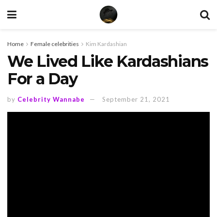
Home
Female celebrities
Kim Kardashian
We Lived Like Kardashians
For a Day
by
Celebrity Wannabe
September 21, 2021