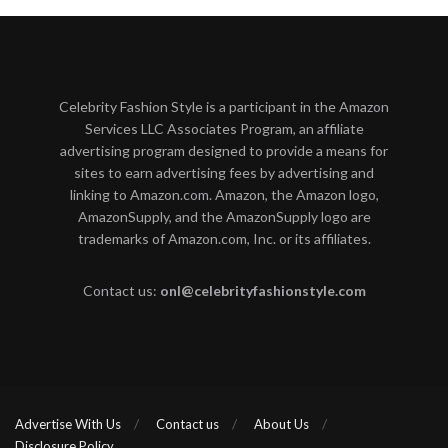
Celebrity Fashion Style is a participant in the Amazon
Services LLC Associates Program, an affiliate
advertising program designed to provide a means for
sites to earn advertising fees by advertising and
linking to Amazon.com. Amazon, the Amazon logo,
AmazonSupply, and the AmazonSupply logo are
trademarks of Amazon.com, Inc. or its affiliates.
Contact us:
onl@celebrityfashionstyle.com
Advertise With Us
Contact us
About Us
Disclosure Policy