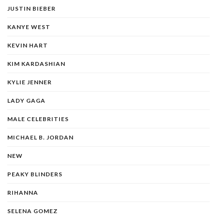
JUSTIN BIEBER
KANYE WEST
KEVIN HART
KIM KARDASHIAN
KYLIE JENNER
LADY GAGA
MALE CELEBRITIES
MICHAEL B. JORDAN
NEW
PEAKY BLINDERS
RIHANNA
SELENA GOMEZ