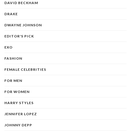
DAVID BECKHAM
DRAKE
DWAYNE JOHNSON
EDITOR'S PICK
EXO
FASHION
FEMALE CELEBRITIES
FOR MEN
FOR WOMEN
HARRY STYLES
JENNIFER LOPEZ
JOHNNY DEPP