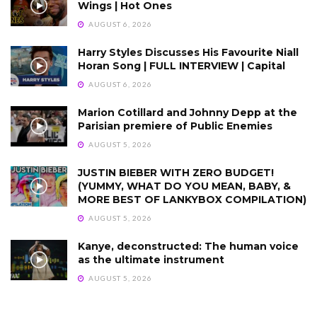
Wings | Hot Ones
AUGUST 6, 2026
Harry Styles Discusses His Favourite Niall
Horan Song | FULL INTERVIEW | Capital
AUGUST 6, 2026
Marion Cotillard and Johnny Depp at the
Parisian premiere of Public Enemies
AUGUST 5, 2026
JUSTIN BIEBER WITH ZERO BUDGET!
(YUMMY, WHAT DO YOU MEAN, BABY, &
MORE BEST OF LANKYBOX COMPILATION)
AUGUST 5, 2026
Kanye, deconstructed: The human voice
as the ultimate instrument
AUGUST 5, 2026