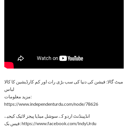
میٹ گالا: فیشن کی دنیا کی سب بڑی رات اور کم کارڈیشین کا کالا
لباس
مزید معلومات:
https://www.independenturdu.com/node/78626
انڈپینڈنٹ اردو کے سوشل میڈیا پیجز لائیک کیجیے
فیس بک: https://www.facebook.com/IndyUrdu