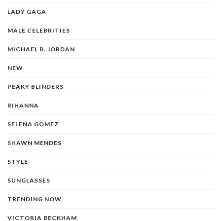
LADY GAGA
MALE CELEBRITIES
MICHAEL B. JORDAN
NEW
PEAKY BLINDERS
RIHANNA
SELENA GOMEZ
SHAWN MENDES
STYLE
SUNGLASSES
TRENDING NOW
VICTORIA BECKHAM