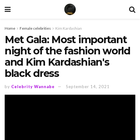
Home
Female celebrities
Kim Kardashian
Met Gala: Most important
night of the fashion world
and Kim Kardashian's
black dress
by
Celebrity Wannabe
September 14, 2021