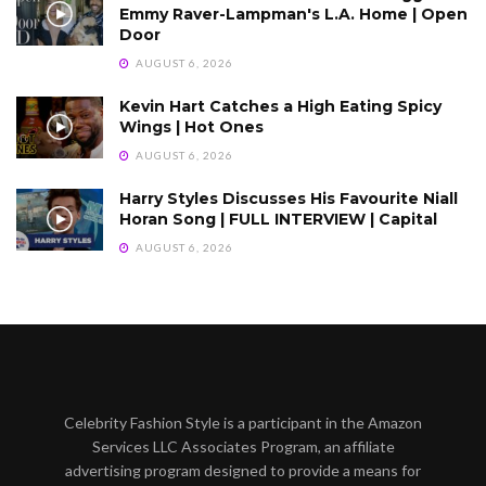
Emmy Raver-Lampman's L.A. Home | Open
Door
AUGUST 6, 2026
Kevin Hart Catches a High Eating Spicy
Wings | Hot Ones
AUGUST 6, 2026
Harry Styles Discusses His Favourite Niall
Horan Song | FULL INTERVIEW | Capital
AUGUST 6, 2026
Celebrity Fashion Style is a participant in the Amazon
Services LLC Associates Program, an affiliate
advertising program designed to provide a means for