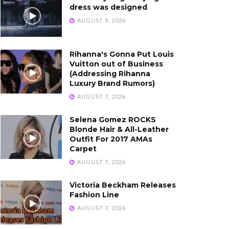
dress was designed
AUGUST 8, 2026
Rihanna's Gonna Put Louis
Vuitton out of Business
(Addressing Rihanna
Luxury Brand Rumors)
AUGUST 7, 2026
Selena Gomez ROCKS
Blonde Hair & All-Leather
Outfit For 2017 AMAs
Carpet
AUGUST 7, 2026
Victoria Beckham Releases
Fashion Line
AUGUST 7, 2026