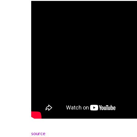
source