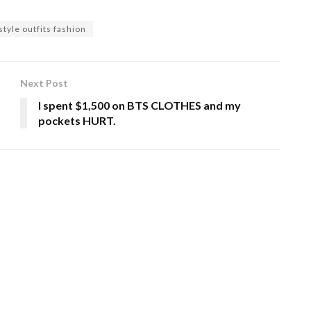
tyle outfits fashion
Next Post
I spent $1,500 on BTS CLOTHES and my
pockets HURT.