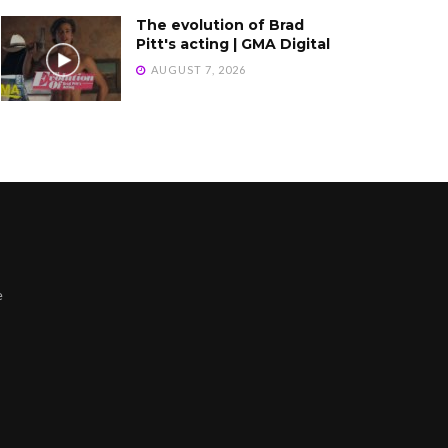
The evolution of Brad
Pitt's acting | GMA Digital
AUGUST 7, 2026
e