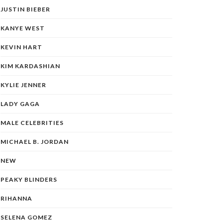
JUSTIN BIEBER
KANYE WEST
KEVIN HART
KIM KARDASHIAN
KYLIE JENNER
LADY GAGA
MALE CELEBRITIES
MICHAEL B. JORDAN
NEW
PEAKY BLINDERS
RIHANNA
SELENA GOMEZ