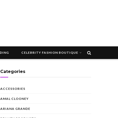
DDING
CELEBRITY FASHION BOUTIQUE
Categories
ACCESSORIES
AMAL CLOONEY
ARIANA GRANDE