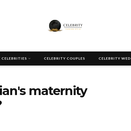
 CELEBRITIES
CELEBRITY COUPLES
CELEBRITY WE
an's maternity
?