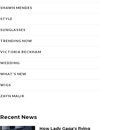
SHAWN MENDES
STYLE
SUNGLASSES
TRENDING NOW
VICTORIA BECKHAM
WEDDING
WHAT'S NEW
WIGS
ZAYN MALIK
Recent News
How Lady Gaga's flying