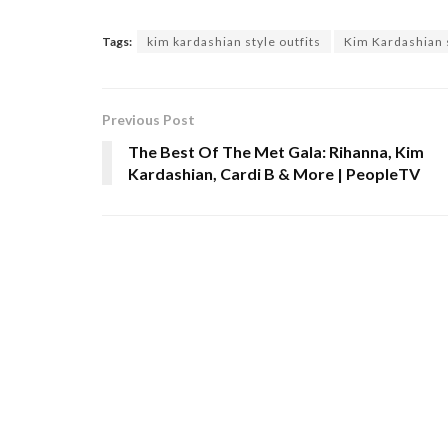
Tags:
kim kardashian style outfits
Kim Kardashian s
Previous Post
The Best Of The Met Gala: Rihanna, Kim
Kardashian, Cardi B & More | PeopleTV