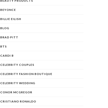
BEAUTY PRODUCTS
BEYONCE
BILLIE EILISH
BLOG
BRAD PITT
BTS
CARDI B
CELEBRITY COUPLES
CELEBRITY FASHION BOUTIQUE
CELEBRITY WEDDING
CONOR MCGREGOR
CRISTIANO RONALDO