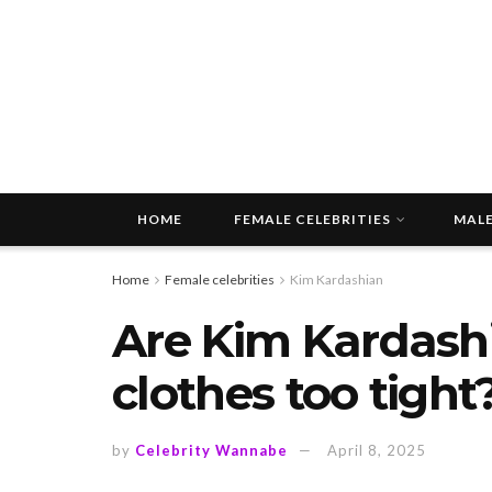
HOME
FEMALE CELEBRITIES
MALE
Home
Female celebrities
Kim Kardashian
Are Kim Kardashi
clothes too tight
by
Celebrity Wannabe
April 8, 2025