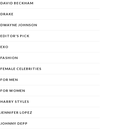
DAVID BECKHAM
DRAKE
DWAYNE JOHNSON
EDITOR'S PICK
EXO
FASHION
FEMALE CELEBRITIES
FOR MEN
FOR WOMEN
HARRY STYLES
JENNIFER LOPEZ
JOHNNY DEPP