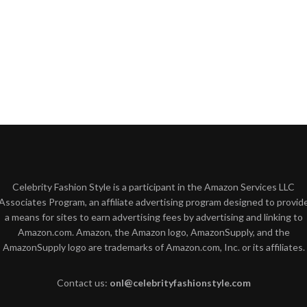
Celebrity Fashion Style is a participant in the Amazon Services LLC
Associates Program, an affiliate advertising program designed to provid
a means for sites to earn advertising fees by advertising and linking to
Amazon.com. Amazon, the Amazon logo, AmazonSupply, and the
AmazonSupply logo are trademarks of Amazon.com, Inc. or its affiliates.
Contact us:
onl@celebrityfashionstyle.com