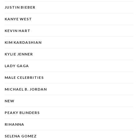
JUSTIN BIEBER
KANYE WEST
KEVIN HART
KIM KARDASHIAN
KYLIE JENNER
LADY GAGA
MALE CELEBRITIES
MICHAEL B. JORDAN
NEW
PEAKY BLINDERS
RIHANNA
SELENA GOMEZ