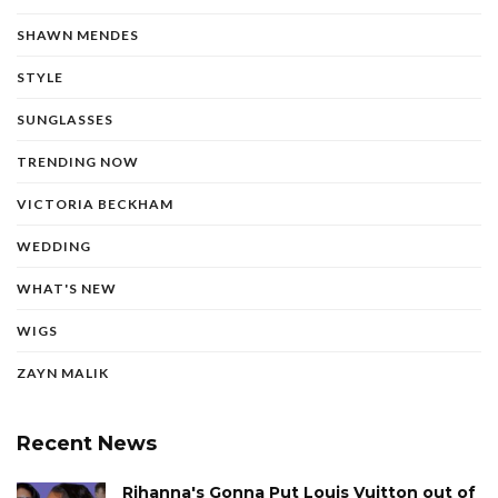
SHAWN MENDES
STYLE
SUNGLASSES
TRENDING NOW
VICTORIA BECKHAM
WEDDING
WHAT'S NEW
WIGS
ZAYN MALIK
Recent News
Rihanna's Gonna Put Louis Vuitton out of