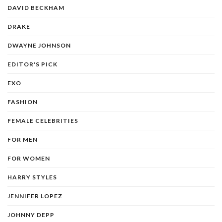
DAVID BECKHAM
DRAKE
DWAYNE JOHNSON
EDITOR'S PICK
EXO
FASHION
FEMALE CELEBRITIES
FOR MEN
FOR WOMEN
HARRY STYLES
JENNIFER LOPEZ
JOHNNY DEPP