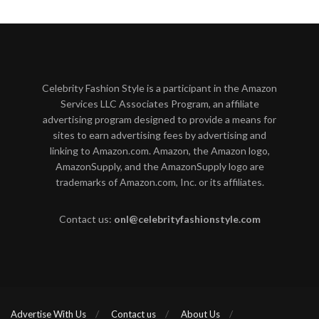
Celebrity Fashion Style is a participant in the Amazon
Services LLC Associates Program, an affiliate
advertising program designed to provide a means for
sites to earn advertising fees by advertising and
linking to Amazon.com. Amazon, the Amazon logo,
AmazonSupply, and the AmazonSupply logo are
trademarks of Amazon.com, Inc. or its affiliates.
Contact us:
onl@celebrityfashionstyle.com
Advertise With Us
Contact us
About Us