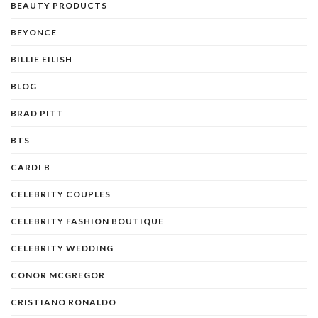
BEAUTY PRODUCTS
BEYONCE
BILLIE EILISH
BLOG
BRAD PITT
BTS
CARDI B
CELEBRITY COUPLES
CELEBRITY FASHION BOUTIQUE
CELEBRITY WEDDING
CONOR MCGREGOR
CRISTIANO RONALDO