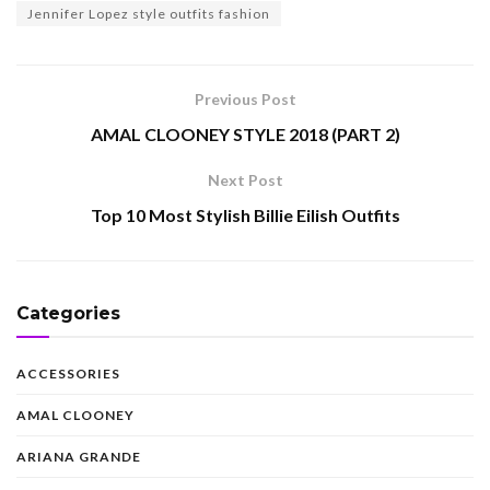
Jennifer Lopez style outfits fashion
Previous Post
AMAL CLOONEY STYLE 2018 (PART 2)
Next Post
Top 10 Most Stylish Billie Eilish Outfits
Categories
ACCESSORIES
AMAL CLOONEY
ARIANA GRANDE