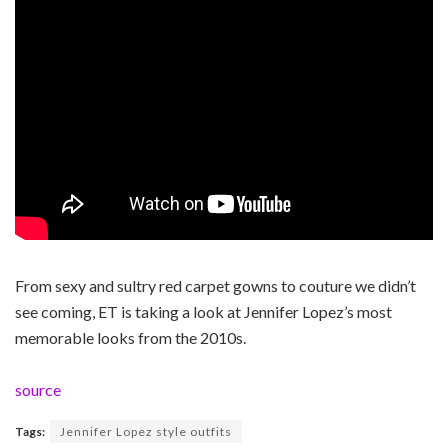
From sexy and sultry red carpet gowns to couture we didn’t
see coming, ET is taking a look at Jennifer Lopez’s most
memorable looks from the 2010s.
source
Tags:
Jennifer Lopez style outfits