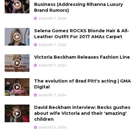
Business (Addressing Rihanna Luxury
Brand Rumors)
AUGUST 7, 2026
Selena Gomez ROCKS Blonde Hair & All-
Leather Outfit For 2017 AMAs Carpet
AUGUST 7, 2026
Victoria Beckham Releases Fashion Line
AUGUST 7, 2026
The evolution of Brad Pitt's acting | GMA
Digital
AUGUST 7, 2026
David Beckham interview: Becks gushes
about wife Victoria and their 'amazing'
children
AUGUST 6, 2026