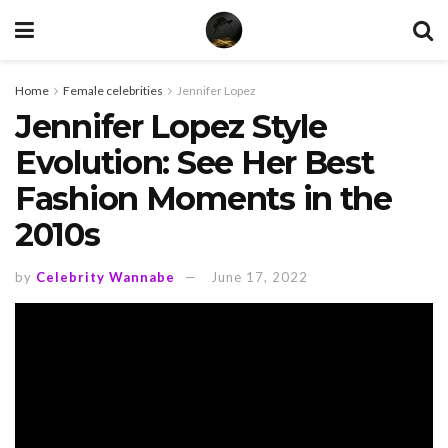
Home
Female celebrities
Jennifer Lopez
Jennifer Lopez Style
Evolution: See Her Best
Fashion Moments in the
2010s
by
Celebrity Wannabe
June 17, 2022