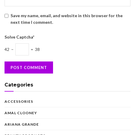
Save my name, email, and website in this browser for the
next time I comment.
Solve Captcha*
42 −
= 38
Categories
ACCESSORIES
AMAL CLOONEY
ARIANA GRANDE