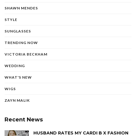
SHAWN MENDES
STYLE
SUNGLASSES
TRENDING NOW
VICTORIA BECKHAM
WEDDING
WHAT'S NEW
WIGS
ZAYN MALIK
Recent News
HUSBAND RATES MY CARDI B X FASHION