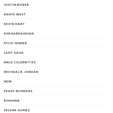
JUSTIN BIEBER
KANYE WEST
KEVIN HART
KIM KARDASHIAN
KYLIE JENNER
LADY GAGA
MALE CELEBRITIES
MICHAEL B. JORDAN
NEW
PEAKY BLINDERS
RIHANNA
SELENA GOMEZ