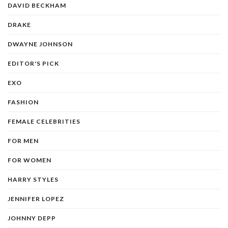
DAVID BECKHAM
DRAKE
DWAYNE JOHNSON
EDITOR'S PICK
EXO
FASHION
FEMALE CELEBRITIES
FOR MEN
FOR WOMEN
HARRY STYLES
JENNIFER LOPEZ
JOHNNY DEPP