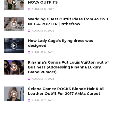
NOVA OUTFITS
AUGUST 8, 2026
Wedding Guest Outfit Ideas from ASOS +
NET-A-PORTER | Inthefrow
AUGUST 8, 2026
How Lady Gaga's flying dress was
designed
AUGUST 8, 2026
Rihanna's Gonna Put Louis Vuitton out of
Business (Addressing Rihanna Luxury
Brand Rumors)
AUGUST 7, 2026
Selena Gomez ROCKS Blonde Hair & All-
Leather Outfit For 2017 AMAs Carpet
AUGUST 7, 2026