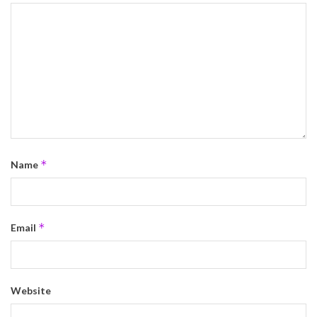
*
Name
*
Email
Website