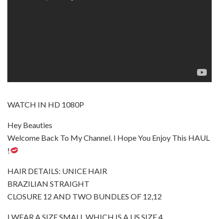
WATCH IN HD 1080P
Hey Beauties
Welcome Back To My Channel. I Hope You Enjoy This HAUL
!
HAIR DETAILS: UNICE HAIR
BRAZILIAN STRAIGHT
CLOSURE 12 AND TWO BUNDLES OF 12,12
I WEAR A SIZE SMALL WHICH IS A US SIZE 4.