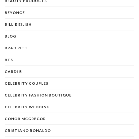
BEAUTY PRODUCTS
BEYONCE
BILLIE EILISH
BLOG
BRAD PITT
BTS
CARDI B
CELEBRITY COUPLES
CELEBRITY FASHION BOUTIQUE
CELEBRITY WEDDING
CONOR MCGREGOR
CRISTIANO RONALDO