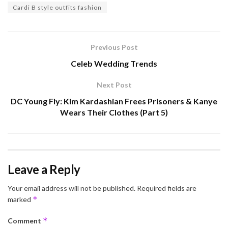
Cardi B style outfits fashion
Previous Post
Celeb Wedding Trends
Next Post
DC Young Fly: Kim Kardashian Frees Prisoners & Kanye
Wears Their Clothes (Part 5)
Leave a Reply
Your email address will not be published.
Required fields are
*
marked
*
Comment