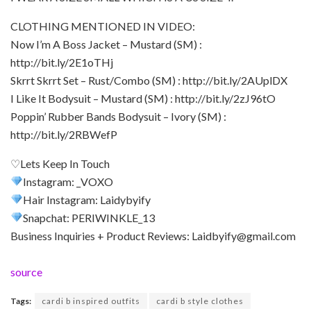
CLOTHING MENTIONED IN VIDEO:
Now I’m A Boss Jacket – Mustard (SM) :
http://bit.ly/2E1oTHj
Skrrt Skrrt Set – Rust/Combo (SM) : http://bit.ly/2AUplDX
I Like It Bodysuit – Mustard (SM) : http://bit.ly/2zJ96tO
Poppin’ Rubber Bands Bodysuit – Ivory (SM) :
http://bit.ly/2RBWefP
♡Lets Keep In Touch
Instagram: _VOXO
Hair Instagram: Laidybyify
Snapchat: PERIWINKLE_13
Business Inquiries + Product Reviews: Laidbyify@gmail.com
source
Tags:
cardi b inspired outfits
cardi b style clothes