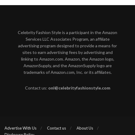
Celebrity Fashion Style is a participant in the Amazon
Services LLC Associates Program, an affiliate
advertising program designed to provide a means for
sites to earn advertising fees by advertising and
linking to Amazon.com. Amazon, the Amazon logo,
AmazonSupply, and the AmazonSupply logo are
trademarks of Amazon.com, Inc. or its affiliates.
Contact us:
onl@celebrityfashionstyle.com
Advertise With Us
Contact us
About Us
Disclosure Policy