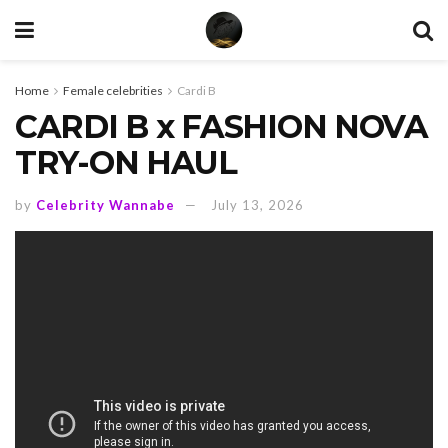
Home
Female celebrities
Cardi B
CARDI B x FASHION NOVA
TRY-ON HAUL
by
Celebrity Wannabe
July 13, 2026