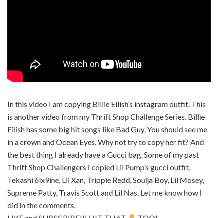
In this video I am copying Billie Eilish’s instagram outfit. This
is another video from my Thrift Shop Challenge Series. Billie
Eilish has some big hit songs like Bad Guy, You should see me
in a crown and Ocean Eyes. Why not try to copy her fit? And
the best thing I already have a Gucci bag. Some of my past
Thrift Shop Challengers I copied Lil Pump’s gucci outfit,
Tekashi 6ix9ine, Lil Xan, Trippie Redd, Soulja Boy, Lil Mosey,
Supreme Patty, Travis Scott and Lil Nas. Let me know how I
did in the comments.
LIKE and SUBSCRIBE!!! HIT THAT
TOO!