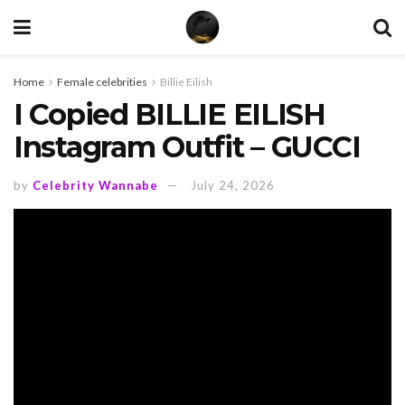
Home
Female celebrities
Billie Eilish
I Copied BILLIE EILISH
Instagram Outfit – GUCCI
by
Celebrity Wannabe
July 24, 2026