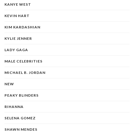
KANYE WEST
KEVIN HART
KIM KARDASHIAN
KYLIE JENNER
LADY GAGA
MALE CELEBRITIES
MICHAEL B. JORDAN
NEW
PEAKY BLINDERS
RIHANNA
SELENA GOMEZ
SHAWN MENDES