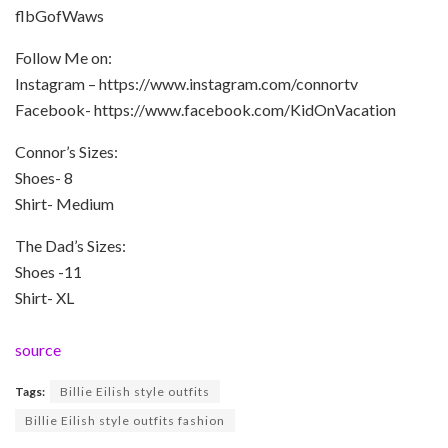
flbGofWaws
Follow Me on:
Instagram – https://www.instagram.com/connortv
Facebook- https://www.facebook.com/KidOnVacation
Connor’s Sizes:
Shoes- 8
Shirt- Medium
The Dad’s Sizes:
Shoes -11
Shirt- XL
source
Tags:
Billie Eilish style outfits
Billie Eilish style outfits fashion