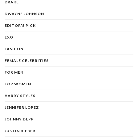
DRAKE
DWAYNE JOHNSON
EDITOR'S PICK
EXO
FASHION
FEMALE CELEBRITIES
FOR MEN
FOR WOMEN
HARRY STYLES
JENNIFER LOPEZ
JOHNNY DEPP
JUSTIN BIEBER