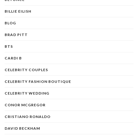
BILLIE EILISH
BLOG
BRAD PITT
BTS
CARDI B
CELEBRITY COUPLES
CELEBRITY FASHION BOUTIQUE
CELEBRITY WEDDING
CONOR MCGREGOR
CRISTIANO RONALDO
DAVID BECKHAM