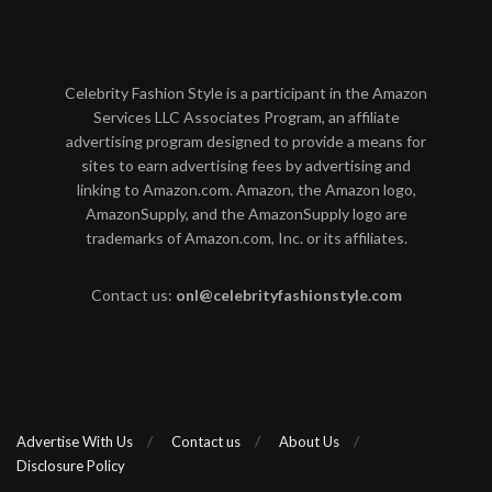
Celebrity Fashion Style is a participant in the Amazon
Services LLC Associates Program, an affiliate
advertising program designed to provide a means for
sites to earn advertising fees by advertising and
linking to Amazon.com. Amazon, the Amazon logo,
AmazonSupply, and the AmazonSupply logo are
trademarks of Amazon.com, Inc. or its affiliates.
Contact us:
onl@celebrityfashionstyle.com
Advertise With Us
Contact us
About Us
Disclosure Policy