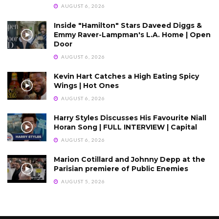
AUGUST 6, 2026
Inside "Hamilton" Stars Daveed Diggs &
Emmy Raver-Lampman's L.A. Home | Open
Door
AUGUST 6, 2026
Kevin Hart Catches a High Eating Spicy
Wings | Hot Ones
AUGUST 6, 2026
Harry Styles Discusses His Favourite Niall
Horan Song | FULL INTERVIEW | Capital
AUGUST 6, 2026
Marion Cotillard and Johnny Depp at the
Parisian premiere of Public Enemies
AUGUST 5, 2026