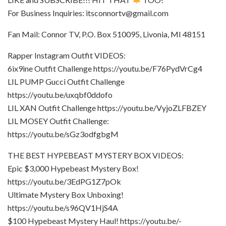
For Business Inquiries: itsconnortv@gmail.com
Fan Mail: Connor TV, P.O. Box 510095, Livonia, MI 48151
Rapper Instagram Outfit VIDEOS:
6ix9ine Outfit Challenge https://youtu.be/F76PydVrCg4
LIL PUMP Gucci Outfit Challenge
https://youtu.be/uxqbf0ddofo
LIL XAN Outfit Challenge https://youtu.be/VyjoZLFBZEY
LIL MOSEY Outfit Challenge:
https://youtu.be/sGz3odfgbgM
THE BEST HYPEBEAST MYSTERY BOX VIDEOS:
Epic $3,000 Hypebeast Mystery Box!
https://youtu.be/3EdPG1Z7pOk
Ultimate Mystery Box Unboxing!
https://youtu.be/s96QV1HjS4A
$100 Hypebeast Mystery Haul! https://youtu.be/-