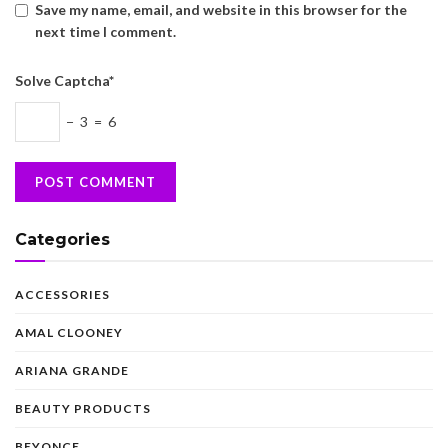
Save my name, email, and website in this browser for the
next time I comment.
Solve Captcha*
− 3 = 6
Categories
ACCESSORIES
AMAL CLOONEY
ARIANA GRANDE
BEAUTY PRODUCTS
BEYONCE