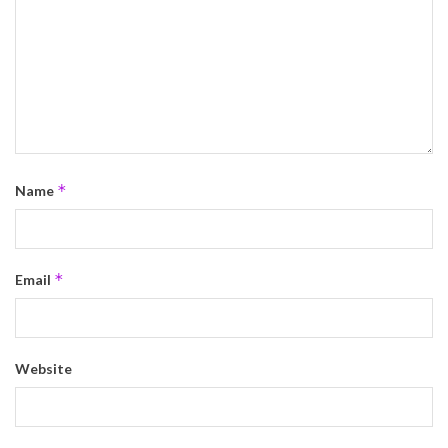
*
Name
*
Email
Website