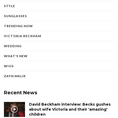
STYLE
SUNGLASSES
TRENDING NOW
VICTORIA BECKHAM
WEDDING
WHAT'S NEW
WIGS
ZAYN MALIK
Recent News
David Beckham interview: Becks gushes
about wife Victoria and their 'amazing'
children