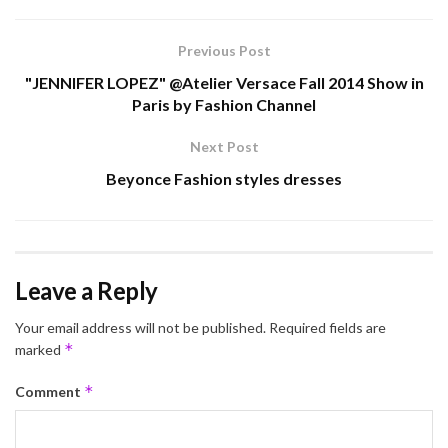
Previous Post
"JENNIFER LOPEZ" @Atelier Versace Fall 2014 Show in
Paris by Fashion Channel
Next Post
Beyonce Fashion styles dresses
Leave a Reply
Your email address will not be published.
Required fields are
*
marked
*
Comment