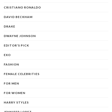
CRISTIANO RONALDO
DAVID BECKHAM
DRAKE
DWAYNE JOHNSON
EDITOR'S PICK
EXO
FASHION
FEMALE CELEBRITIES
FOR MEN
FOR WOMEN
HARRY STYLES
JENNIFER LOPEZ