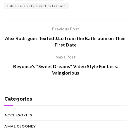
Billie Eilish style outfits fashion
Previous Post
Alex Rodriguez Texted J.Lo from the Bathroom on Their
First Date
Next Post
Beyonce's "Sweet Dreams" Video Style For Less:
Vainglorious
Categories
ACCESSORIES
AMAL CLOONEY