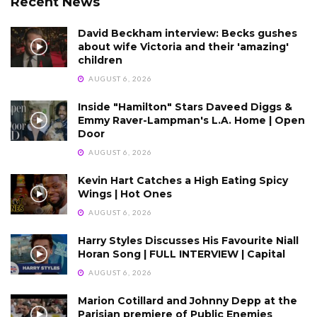
Recent News
David Beckham interview: Becks gushes
about wife Victoria and their 'amazing'
children
AUGUST 6, 2026
Inside "Hamilton" Stars Daveed Diggs &
Emmy Raver-Lampman's L.A. Home | Open
Door
AUGUST 6, 2026
Kevin Hart Catches a High Eating Spicy
Wings | Hot Ones
AUGUST 6, 2026
Harry Styles Discusses His Favourite Niall
Horan Song | FULL INTERVIEW | Capital
AUGUST 6, 2026
Marion Cotillard and Johnny Depp at the
Parisian premiere of Public Enemies