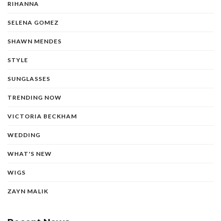
RIHANNA
SELENA GOMEZ
SHAWN MENDES
STYLE
SUNGLASSES
TRENDING NOW
VICTORIA BECKHAM
WEDDING
WHAT'S NEW
WIGS
ZAYN MALIK