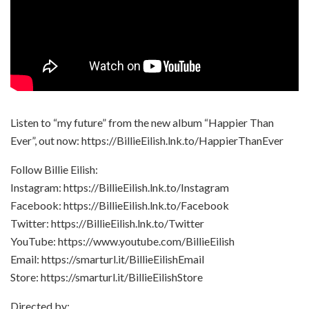
Listen to “my future” from the new album “Happier Than
Ever”, out now: https://BillieEilish.lnk.to/HappierThanEver
Follow Billie Eilish:
Instagram: https://BillieEilish.lnk.to/Instagram
Facebook: https://BillieEilish.lnk.to/Facebook
Twitter: https://BillieEilish.lnk.to/Twitter
YouTube: https://www.youtube.com/BillieEilish
Email: https://smarturl.it/BillieEilishEmail
Store: https://smarturl.it/BillieEilishStore
Directed by: