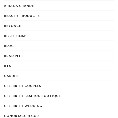
ARIANA GRANDE
BEAUTY PRODUCTS
BEYONCE
BILLIE EILISH
BLOG
BRAD PITT
BTS
CARDI B
CELEBRITY COUPLES
CELEBRITY FASHION BOUTIQUE
CELEBRITY WEDDING
CONOR MCGREGOR