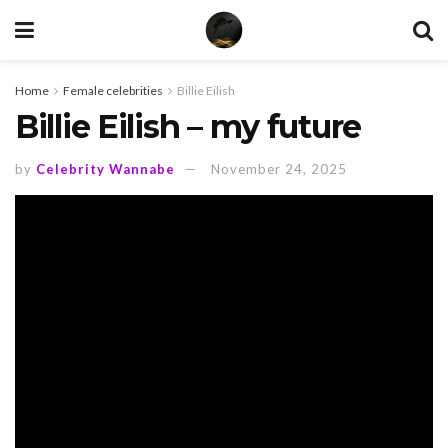
Home
Female celebrities
Billie Eilish
Billie Eilish – my future
by
Celebrity Wannabe
November 24, 2025