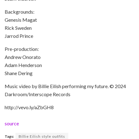
Backgrounds:
Genesis Magat
Rick Sweden
Jarrod Prince
Pre-production:
Andrew Onorato
Adam Henderson
Shane Dering
Music video by Billie Eilish performing my future. © 2024
Darkroom/Interscope Records
http://vevo.ly/aZbGH8
source
Tags:
Billie Eilish style outfits