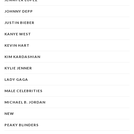
JOHNNY DEPP
JUSTIN BIEBER
KANYE WEST
KEVIN HART
KIM KARDASHIAN
KYLIE JENNER
LADY GAGA
MALE CELEBRITIES
MICHAEL B. JORDAN
NEW
PEAKY BLINDERS