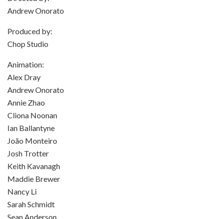
Andrew Onorato
Produced by:
Chop Studio
Animation:
Alex Dray
Andrew Onorato
Annie Zhao
Cliona Noonan
Ian Ballantyne
João Monteiro
Josh Trotter
Keith Kavanagh
Maddie Brewer
Nancy Li
Sarah Schmidt
Sean Anderson