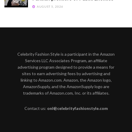
AUGUST 5, 2026
Celebrity Fashion Style is a participant in the Amazon
Services LLC Associates Program, an affiliate
advertising program designed to provide a means for
sites to earn advertising fees by advertising and
linking to Amazon.com. Amazon, the Amazon logo,
AmazonSupply, and the AmazonSupply logo are
trademarks of Amazon.com, Inc. or its affiliates.
Contact us:
onl@celebrityfashionstyle.com