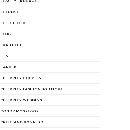
BEAUTY PRODUCTS
BEYONCE
BILLIE EILISH
BLOG
BRAD PITT
BTS
CARDI B
CELEBRITY COUPLES
CELEBRITY FASHION BOUTIQUE
CELEBRITY WEDDING
CONOR MCGREGOR
CRISTIANO RONALDO