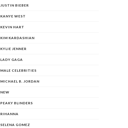
JUSTIN BIEBER
KANYE WEST
KEVIN HART
KIM KARDASHIAN
KYLIE JENNER
LADY GAGA
MALE CELEBRITIES
MICHAEL B. JORDAN
NEW
PEAKY BLINDERS
RIHANNA
SELENA GOMEZ