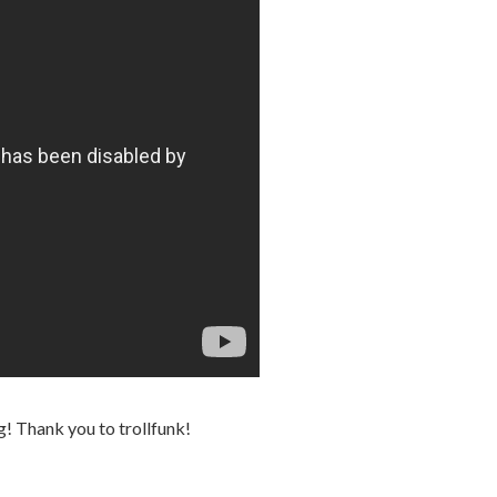
ng! Thank you to trollfunk!