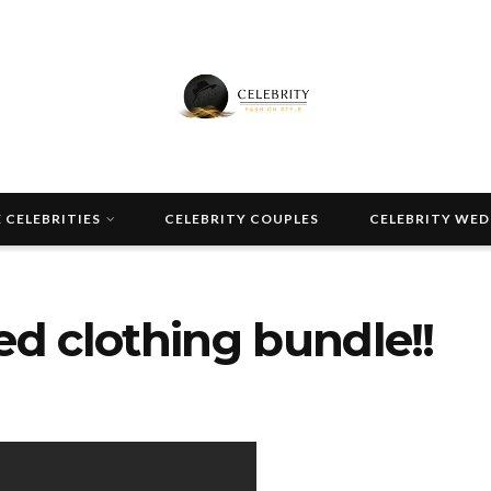
 CELEBRITIES
CELEBRITY COUPLES
CELEBRITY WE
ired clothing bundle!!