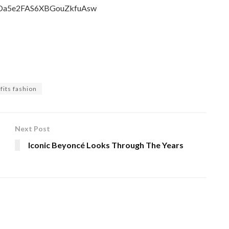
CmDa5e2FAS6XBGouZkfuAsw
tfits fashion
Next Post
Iconic Beyoncé Looks Through The Years