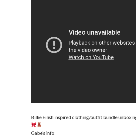
Billie Eilish inspired clothing/outfit bundle unboxi
Gabe’s info: