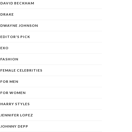
DAVID BECKHAM
DRAKE
DWAYNE JOHNSON
EDITOR'S PICK
EXO
FASHION
FEMALE CELEBRITIES
FOR MEN
FOR WOMEN
HARRY STYLES
JENNIFER LOPEZ
JOHNNY DEPP