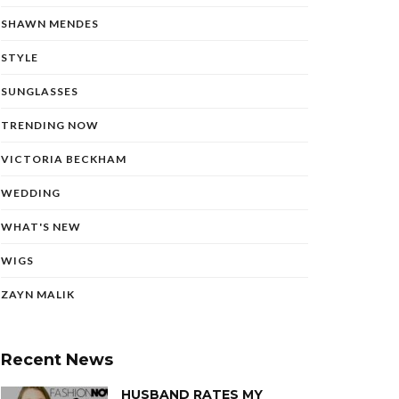
SHAWN MENDES
STYLE
SUNGLASSES
TRENDING NOW
VICTORIA BECKHAM
WEDDING
WHAT'S NEW
WIGS
ZAYN MALIK
Recent News
HUSBAND RATES MY