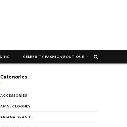
DDING
CELEBRITY FASHION BOUTIQUE
Categories
ACCESSORIES
AMAL CLOONEY
ARIANA GRANDE