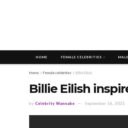
HOME
FEMALE CELEBRITIES
MALE
Home
Female celebrities
Billie Eilish
Billie Eilish insp
by
Celebrity Wannabe
September 16, 2021