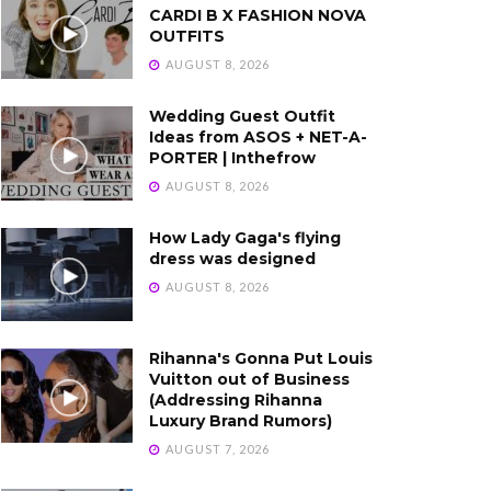
CARDI B X FASHION NOVA
OUTFITS
AUGUST 8, 2026
Wedding Guest Outfit
Ideas from ASOS + NET-A-
PORTER | Inthefrow
AUGUST 8, 2026
How Lady Gaga's flying
dress was designed
AUGUST 8, 2026
Rihanna's Gonna Put Louis
Vuitton out of Business
(Addressing Rihanna
Luxury Brand Rumors)
AUGUST 7, 2026