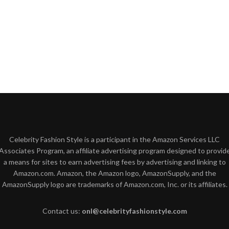
Celebrity Fashion Style is a participant in the Amazon Services LLC
Associates Program, an affiliate advertising program designed to provid
a means for sites to earn advertising fees by advertising and linking to
Amazon.com. Amazon, the Amazon logo, AmazonSupply, and the
AmazonSupply logo are trademarks of Amazon.com, Inc. or its affiliates.
Contact us:
onl@celebrityfashionstyle.com