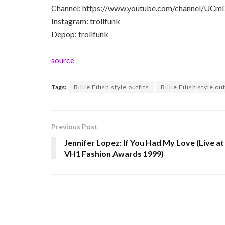
Channel: https://www.youtube.com/channel/U
Instagram: trollfunk
Depop: trollfunk
source
Tags:
Billie Eilish style outfits
Billie Eilish style ou
Previous Post
Jennifer Lopez: If You Had My Love (Live at
VH1 Fashion Awards 1999)