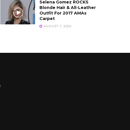
Selena Gomez ROCKS
Blonde Hair & All-Leather
Outfit For 2017 AMAs
Carpet
AUGUST 7, 2026
e