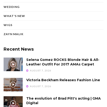
WEDDING
WHAT'S NEW
WIGS
ZAYN MALIK
Recent News
Selena Gomez ROCKS Blonde Hair & All-
Leather Outfit For 2017 AMAs Carpet
AUGUST 7, 2026
Victoria Beckham Releases Fashion Line
AUGUST 7, 2026
The evolution of Brad Pitt's acting | GMA
Digital