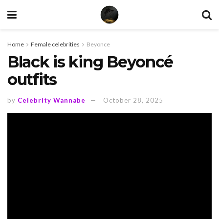
Home
Female celebrities
Beyonce
Black is king Beyoncé
outfits
by
Celebrity Wannabe
October 28, 2025