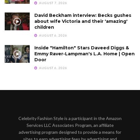
AUGUST 7, 2026
David Beckham interview: Becks gushes
about wife Victoria and their 'amazing'
children
AUGUST 6, 2026
Inside "Hamilton" Stars Daveed Diggs &
Emmy Raver-Lampman's L.A. Home | Open
Door
AUGUST 6, 2026
Celebrity Fashion Style is a participant in the Amazon
Services LLC Associates Program, an affiliate
advertising program designed to provide a means for
sites to earn advertising fees by advertising and