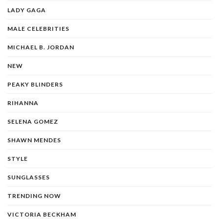
LADY GAGA
MALE CELEBRITIES
MICHAEL B. JORDAN
NEW
PEAKY BLINDERS
RIHANNA
SELENA GOMEZ
SHAWN MENDES
STYLE
SUNGLASSES
TRENDING NOW
VICTORIA BECKHAM