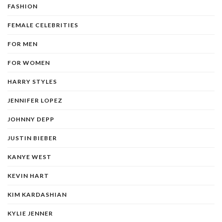
FASHION
FEMALE CELEBRITIES
FOR MEN
FOR WOMEN
HARRY STYLES
JENNIFER LOPEZ
JOHNNY DEPP
JUSTIN BIEBER
KANYE WEST
KEVIN HART
KIM KARDASHIAN
KYLIE JENNER