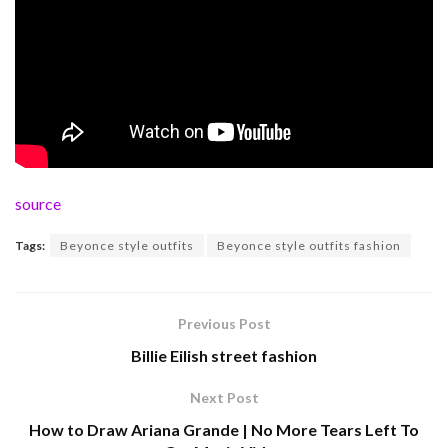
source
Tags:
Beyonce style outfits
Beyonce style outfits fashion
Previous Post
Billie Eilish street fashion
Next Post
How to Draw Ariana Grande | No More Tears Left To