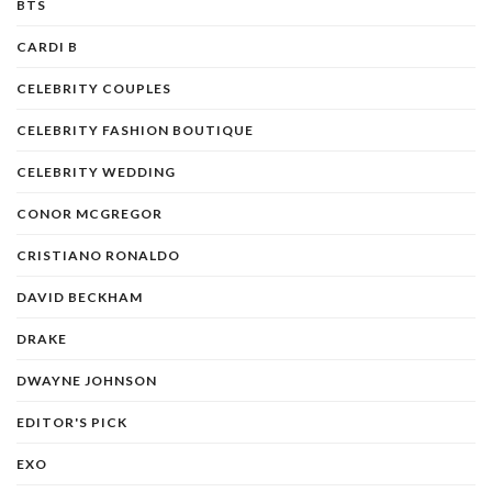
BTS
CARDI B
CELEBRITY COUPLES
CELEBRITY FASHION BOUTIQUE
CELEBRITY WEDDING
CONOR MCGREGOR
CRISTIANO RONALDO
DAVID BECKHAM
DRAKE
DWAYNE JOHNSON
EDITOR'S PICK
EXO