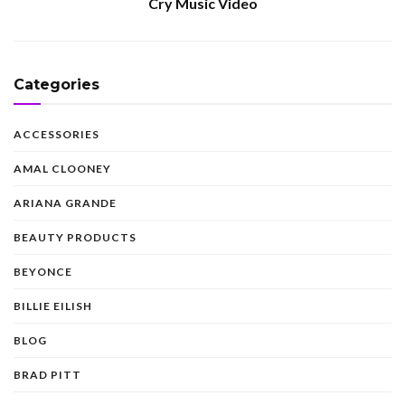
Cry Music Video
Categories
ACCESSORIES
AMAL CLOONEY
ARIANA GRANDE
BEAUTY PRODUCTS
BEYONCE
BILLIE EILISH
BLOG
BRAD PITT