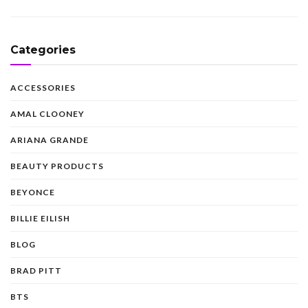
Categories
ACCESSORIES
AMAL CLOONEY
ARIANA GRANDE
BEAUTY PRODUCTS
BEYONCE
BILLIE EILISH
BLOG
BRAD PITT
BTS