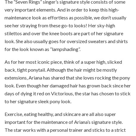
The “Seven Rings” singer’s signature style consists of some
very important elements. And in order to keep this high-
maintenance look as effortless as possible, we don’t usually
see her straying from these go-to looks! Her sky-high
stilettos and over the knee boots are part of her signature
look. She also usually goes for oversized sweaters and shirts
for the look known as “lampshading”.
As for her most iconic piece, think of a super high, slicked
back, tight ponytail. Although the hair might be mostly
extensions, Ariana has shared that she loves rocking the pony
look. Even though her damaged hair has grown back since her
days of dying it red on Victorious, the star has chosen to stick
to her signature sleek pony look.
Exercise, eating healthy, and skincare are all also super
important for the maintenance of Ariana’s signature style.
The star works with a personal trainer and sticks to a strict