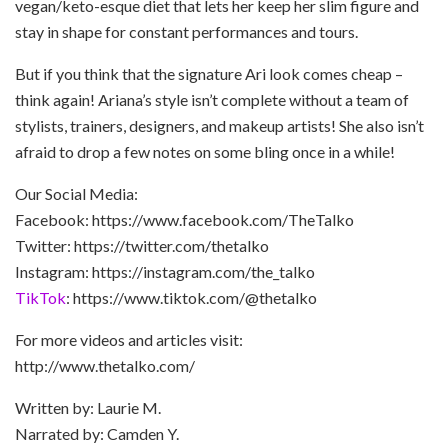
vegan/keto-esque diet that lets her keep her slim figure and
stay in shape for constant performances and tours.
But if you think that the signature Ari look comes cheap –
think again! Ariana’s style isn’t complete without a team of
stylists, trainers, designers, and makeup artists! She also isn’t
afraid to drop a few notes on some bling once in a while!
Our Social Media:
Facebook: https://www.facebook.com/TheTalko
Twitter: https://twitter.com/thetalko
Instagram: https://instagram.com/the_talko
TikTok
: https://www.tiktok.com/@thetalko
For more videos and articles visit:
http://www.thetalko.com/
Written by: Laurie M.
Narrated by: Camden Y.