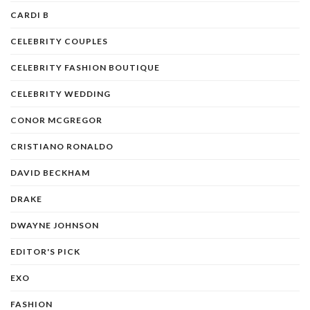
CARDI B
CELEBRITY COUPLES
CELEBRITY FASHION BOUTIQUE
CELEBRITY WEDDING
CONOR MCGREGOR
CRISTIANO RONALDO
DAVID BECKHAM
DRAKE
DWAYNE JOHNSON
EDITOR'S PICK
EXO
FASHION