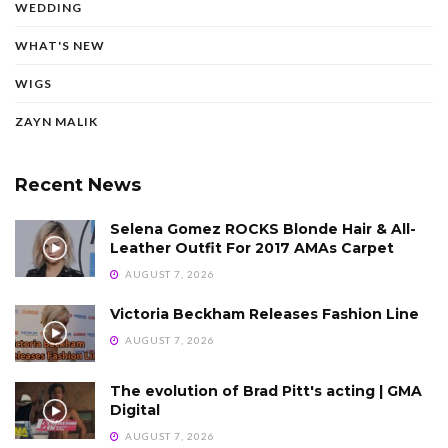
WEDDING
WHAT'S NEW
WIGS
ZAYN MALIK
Recent News
Selena Gomez ROCKS Blonde Hair & All-
Leather Outfit For 2017 AMAs Carpet
AUGUST 7, 2026
Victoria Beckham Releases Fashion Line
AUGUST 7, 2026
The evolution of Brad Pitt's acting | GMA
Digital
AUGUST 7, 2026