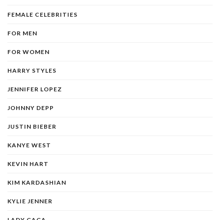
FEMALE CELEBRITIES
FOR MEN
FOR WOMEN
HARRY STYLES
JENNIFER LOPEZ
JOHNNY DEPP
JUSTIN BIEBER
KANYE WEST
KEVIN HART
KIM KARDASHIAN
KYLIE JENNER
LADY GAGA