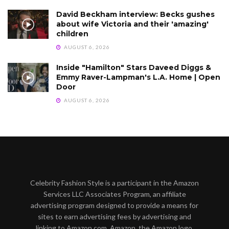
David Beckham interview: Becks gushes
about wife Victoria and their 'amazing'
children
AUGUST 6, 2026
Inside "Hamilton" Stars Daveed Diggs &
Emmy Raver-Lampman's L.A. Home | Open
Door
AUGUST 6, 2026
Celebrity Fashion Style is a participant in the Amazon
Services LLC Associates Program, an affiliate
advertising program designed to provide a means for
sites to earn advertising fees by advertising and
linking to Amazon.com. Amazon, the Amazon logo,