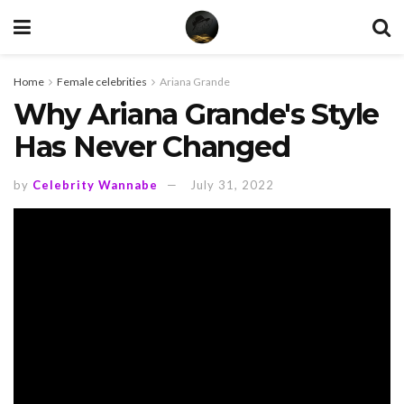
Home
Female celebrities
Ariana Grande
Why Ariana Grande's Style
Has Never Changed
by
Celebrity Wannabe
July 31, 2022