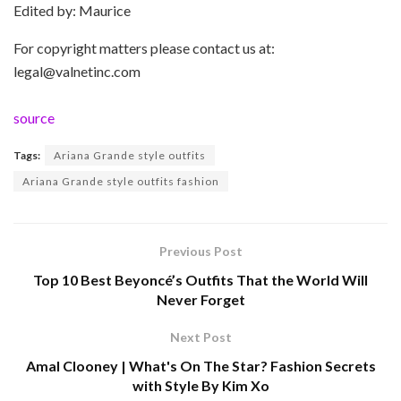
Edited by: Maurice
For copyright matters please contact us at:
legal@valnetinc.com
source
Tags:
Ariana Grande style outfits
Ariana Grande style outfits fashion
Previous Post
Top 10 Best Beyoncé’s Outfits That the World Will
Never Forget
Next Post
Amal Clooney | What's On The Star? Fashion Secrets
with Style By Kim Xo