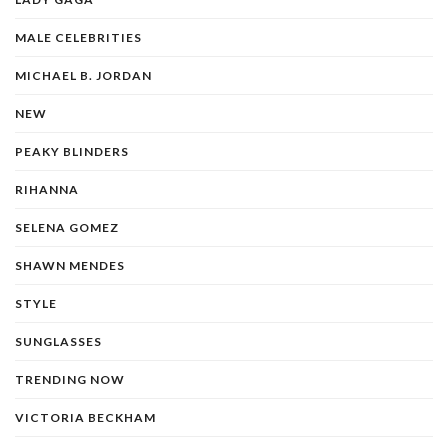
MALE CELEBRITIES
MICHAEL B. JORDAN
NEW
PEAKY BLINDERS
RIHANNA
SELENA GOMEZ
SHAWN MENDES
STYLE
SUNGLASSES
TRENDING NOW
VICTORIA BECKHAM