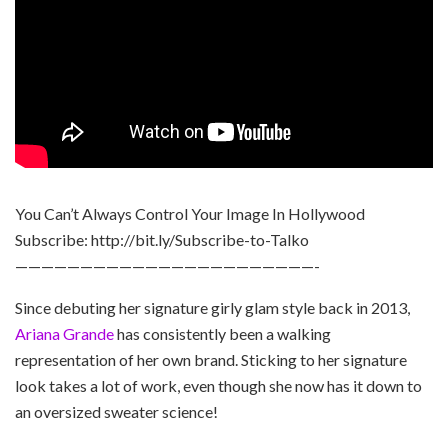
You Can’t Always Control Your Image In Hollywood
Subscribe: http://bit.ly/Subscribe-to-Talko
———————————————————————-
Since debuting her signature girly glam style back in 2013,
Ariana Grande
has consistently been a walking
representation of her own brand. Sticking to her signature
look takes a lot of work, even though she now has it down to
an oversized sweater science!