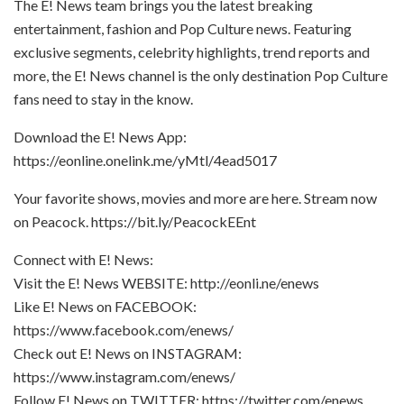
The E! News team brings you the latest breaking
entertainment, fashion and Pop Culture news. Featuring
exclusive segments, celebrity highlights, trend reports and
more, the E! News channel is the only destination Pop Culture
fans need to stay in the know.
Download the E! News App:
https://eonline.onelink.me/yMtl/4ead5017
Your favorite shows, movies and more are here. Stream now
on Peacock. https://bit.ly/PeacockEEnt
Connect with E! News:
Visit the E! News WEBSITE: http://eonli.ne/enews
Like E! News on FACEBOOK:
https://www.facebook.com/enews/
Check out E! News on INSTAGRAM:
https://www.instagram.com/enews/
Follow E! News on TWITTER: https://twitter.com/enews