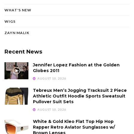
WHAT'S NEW
WIGS
ZAYN MALIK
Recent News
Jennifer Lopez Fashion at the Golden
Globes 2011
AUGUST 10, 2026
Tebreux Men’s Jogging Tracksuit 2 Piece
Athletic Outfit Hoodie Sports Sweatsuit
Pullover Suit Sets
AUGUST 10, 2026
White & Gold Kleo Flat Top Hip Hop
Rapper Retro Aviator Sunglasses w/
Brown Lenses