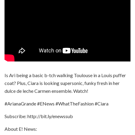
Is Ari being a basic b-tch walking Toulouse in a Louis puffer
coat? Plus, Ciara is looking supersonic, funky fresh in her
dulce de leche Carmen ensemble. Watch!
#ArianaGrande #ENews #WhatTheFashion #Ciara
Subscribe: http://bit.ly/enewssub
About E! News: