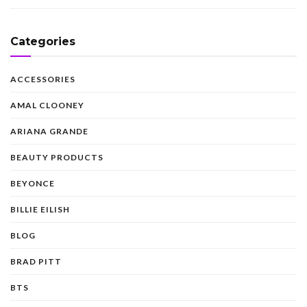
Categories
ACCESSORIES
AMAL CLOONEY
ARIANA GRANDE
BEAUTY PRODUCTS
BEYONCE
BILLIE EILISH
BLOG
BRAD PITT
BTS