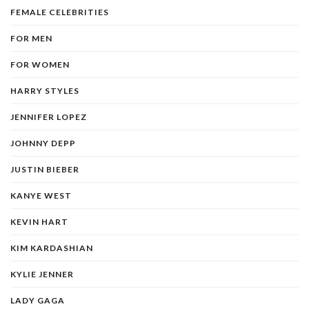
FEMALE CELEBRITIES
FOR MEN
FOR WOMEN
HARRY STYLES
JENNIFER LOPEZ
JOHNNY DEPP
JUSTIN BIEBER
KANYE WEST
KEVIN HART
KIM KARDASHIAN
KYLIE JENNER
LADY GAGA