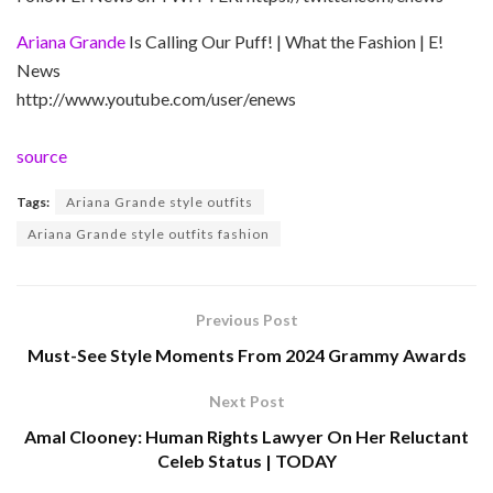
Ariana Grande
Is Calling Our Puff! | What the Fashion | E!
News
http://www.youtube.com/user/enews
source
Tags:
Ariana Grande style outfits
Ariana Grande style outfits fashion
Previous Post
Must-See Style Moments From 2024 Grammy Awards
Next Post
Amal Clooney: Human Rights Lawyer On Her Reluctant
Celeb Status | TODAY