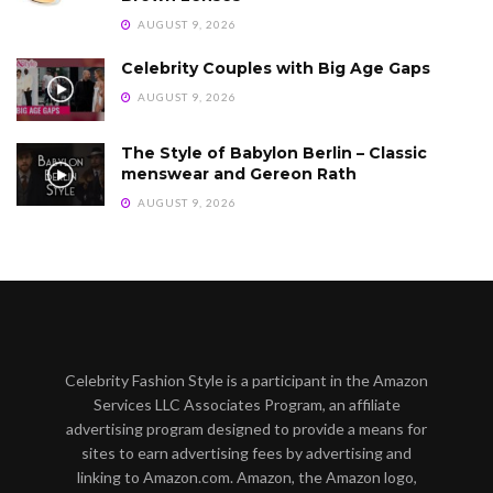
AUGUST 9, 2026
Celebrity Couples with Big Age Gaps
AUGUST 9, 2026
The Style of Babylon Berlin – Classic
menswear and Gereon Rath
AUGUST 9, 2026
Celebrity Fashion Style is a participant in the Amazon
Services LLC Associates Program, an affiliate
advertising program designed to provide a means for
sites to earn advertising fees by advertising and
linking to Amazon.com. Amazon, the Amazon logo,