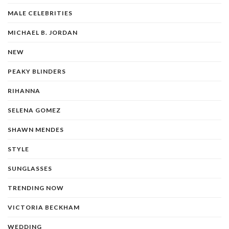
MALE CELEBRITIES
MICHAEL B. JORDAN
NEW
PEAKY BLINDERS
RIHANNA
SELENA GOMEZ
SHAWN MENDES
STYLE
SUNGLASSES
TRENDING NOW
VICTORIA BECKHAM
WEDDING