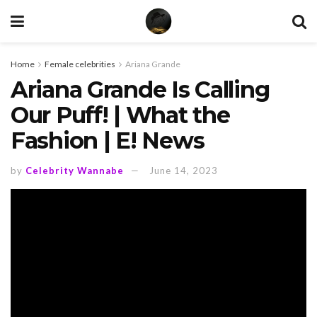
Home
Female celebrities
Ariana Grande
Ariana Grande Is Calling
Our Puff! | What the
Fashion | E! News
by
Celebrity Wannabe
June 14, 2023