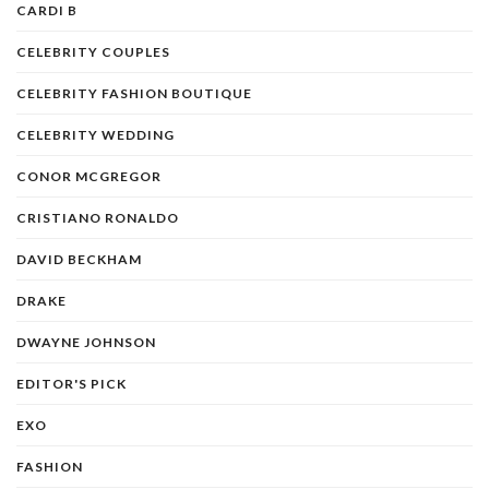
CARDI B
CELEBRITY COUPLES
CELEBRITY FASHION BOUTIQUE
CELEBRITY WEDDING
CONOR MCGREGOR
CRISTIANO RONALDO
DAVID BECKHAM
DRAKE
DWAYNE JOHNSON
EDITOR'S PICK
EXO
FASHION