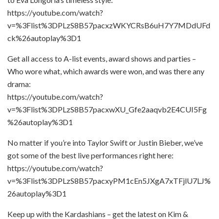
https://youtube.com/watch?
v=%3Flist%3DPLzS8B57pacxzWKYCRsB6uH7Y7MDdUFd
ck%26autoplay%3D1
Get all access to A-list events, award shows and parties –
Who wore what, which awards were won, and was there any
drama:
https://youtube.com/watch?
v=%3Flist%3DPLzS8B57pacxwXU_Gfe2aaqvb2E4CUI5Fg
%26autoplay%3D1
No matter if you’re into Taylor Swift or Justin Bieber, we’ve
got some of the best live performances right here:
https://youtube.com/watch?
v=%3Flist%3DPLzS8B57pacxyPM1cEn5JXgA7xTFjlU7LJ%
26autoplay%3D1
Keep up with the Kardashians – get the latest on Kim &