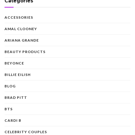
Categories
ACCESSORIES
AMAL CLOONEY
ARIANA GRANDE
BEAUTY PRODUCTS
BEYONCE
BILLIE EILISH
BLOG
BRAD PITT
BTS
CARDI B
CELEBRITY COUPLES