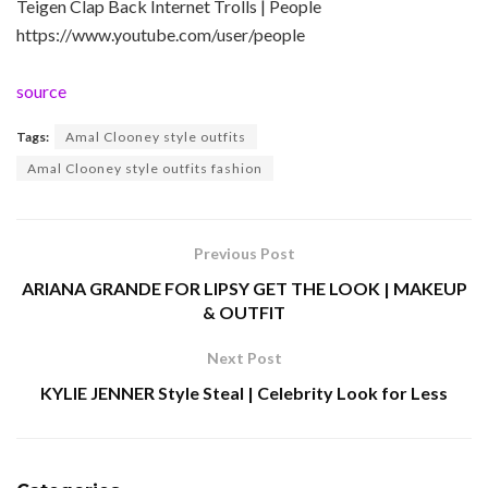
Teigen Clap Back Internet Trolls | People
https://www.youtube.com/user/people
source
Tags:
Amal Clooney style outfits
Amal Clooney style outfits fashion
Previous Post
ARIANA GRANDE FOR LIPSY GET THE LOOK | MAKEUP
& OUTFIT
Next Post
KYLIE JENNER Style Steal | Celebrity Look for Less