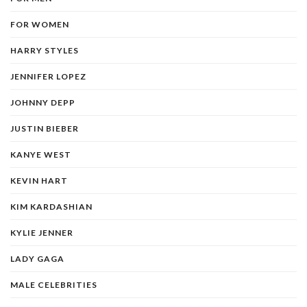
FOR WOMEN
HARRY STYLES
JENNIFER LOPEZ
JOHNNY DEPP
JUSTIN BIEBER
KANYE WEST
KEVIN HART
KIM KARDASHIAN
KYLIE JENNER
LADY GAGA
MALE CELEBRITIES