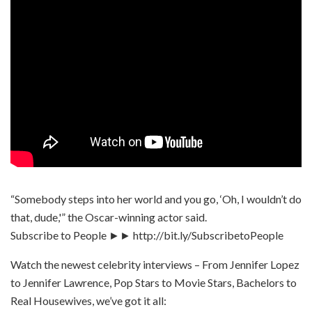
“Somebody steps into her world and you go, ‘Oh, I wouldn’t do
that, dude,'” the Oscar-winning actor said.
Subscribe to People ►► http://bit.ly/SubscribetoPeople
Watch the newest celebrity interviews – From Jennifer Lopez
to Jennifer Lawrence, Pop Stars to Movie Stars, Bachelors to
Real Housewives, we’ve got it all: