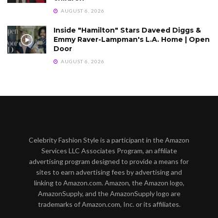
AUGUST 6, 2026
Inside "Hamilton" Stars Daveed Diggs &
Emmy Raver-Lampman's L.A. Home | Open
Door
AUGUST 6, 2026
Celebrity Fashion Style is a participant in the Amazon
Services LLC Associates Program, an affiliate
advertising program designed to provide a means for
sites to earn advertising fees by advertising and
linking to Amazon.com. Amazon, the Amazon logo,
AmazonSupply, and the AmazonSupply logo are
trademarks of Amazon.com, Inc. or its affiliates.