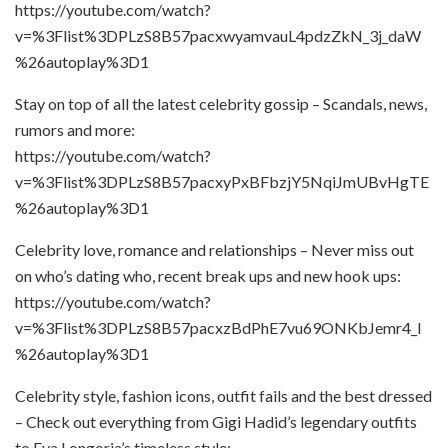
https://youtube.com/watch?
v=%3Flist%3DPLzS8B57pacxwyamvauL4pdzZkN_3j_daW
%26autoplay%3D1
Stay on top of all the latest celebrity gossip – Scandals, news,
rumors and more:
https://youtube.com/watch?
v=%3Flist%3DPLzS8B57pacxyPxBFbzjY5NqiJmUBvHgTE
%26autoplay%3D1
Celebrity love, romance and relationships – Never miss out
on who’s dating who, recent break ups and new hook ups:
https://youtube.com/watch?
v=%3Flist%3DPLzS8B57pacxzBdPhE7vu69ONKbJemr4_l
%26autoplay%3D1
Celebrity style, fashion icons, outfit fails and the best dressed
– Check out everything from Gigi Hadid’s legendary outfits
to Eva Longoria’s timeless style: