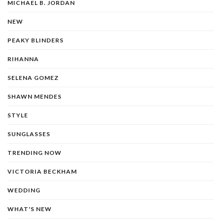
MICHAEL B. JORDAN
NEW
PEAKY BLINDERS
RIHANNA
SELENA GOMEZ
SHAWN MENDES
STYLE
SUNGLASSES
TRENDING NOW
VICTORIA BECKHAM
WEDDING
WHAT'S NEW