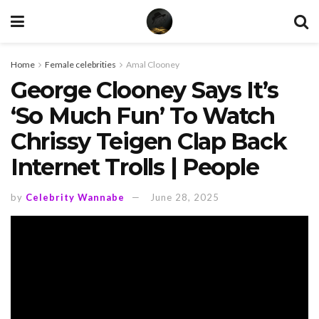
Home
Female celebrities
Amal Clooney
George Clooney Says It’s
‘So Much Fun’ To Watch
Chrissy Teigen Clap Back
Internet Trolls | People
by
Celebrity Wannabe
June 28, 2025