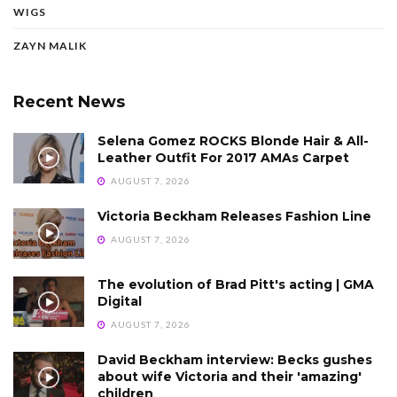
WIGS
ZAYN MALIK
Recent News
Selena Gomez ROCKS Blonde Hair & All-
Leather Outfit For 2017 AMAs Carpet
AUGUST 7, 2026
Victoria Beckham Releases Fashion Line
AUGUST 7, 2026
The evolution of Brad Pitt's acting | GMA
Digital
AUGUST 7, 2026
David Beckham interview: Becks gushes
about wife Victoria and their 'amazing'
children