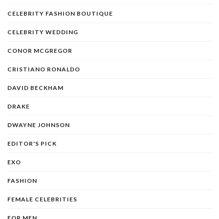
CELEBRITY FASHION BOUTIQUE
CELEBRITY WEDDING
CONOR MCGREGOR
CRISTIANO RONALDO
DAVID BECKHAM
DRAKE
DWAYNE JOHNSON
EDITOR'S PICK
EXO
FASHION
FEMALE CELEBRITIES
FOR MEN