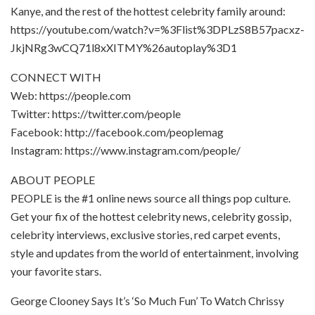
Kanye, and the rest of the hottest celebrity family around:
https://youtube.com/watch?v=%3Flist%3DPLzS8B57pacxz-
JkjNRg3wCQ71l8xXITMY%26autoplay%3D1
CONNECT WITH
Web: https://people.com
Twitter: https://twitter.com/people
Facebook: http://facebook.com/peoplemag
Instagram: https://www.instagram.com/people/
ABOUT PEOPLE
PEOPLE is the #1 online news source all things pop culture.
Get your fix of the hottest celebrity news, celebrity gossip,
celebrity interviews, exclusive stories, red carpet events,
style and updates from the world of entertainment, involving
your favorite stars.
George Clooney Says It’s ‘So Much Fun’ To Watch Chrissy