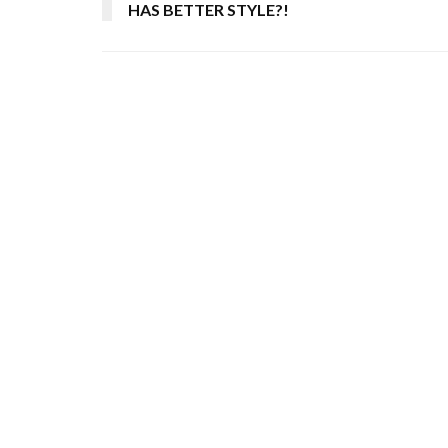
HAS BETTER STYLE?!