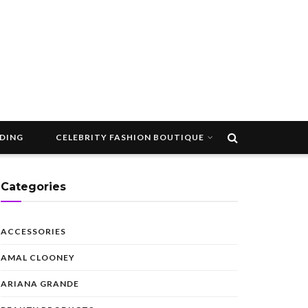
DDING
CELEBRITY FASHION BOUTIQUE
Categories
ACCESSORIES
AMAL CLOONEY
ARIANA GRANDE