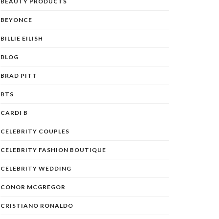
BEAUTY PRODUCTS
BEYONCE
BILLIE EILISH
BLOG
BRAD PITT
BTS
CARDI B
CELEBRITY COUPLES
CELEBRITY FASHION BOUTIQUE
CELEBRITY WEDDING
CONOR MCGREGOR
CRISTIANO RONALDO