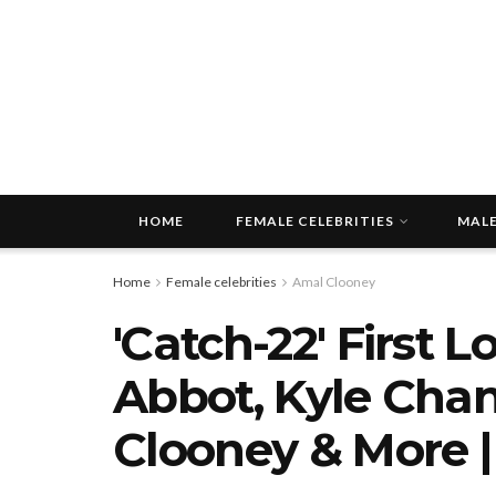
HOME
FEMALE CELEBRITIES
MALE
Home
Female celebrities
Amal Clooney
'Catch-22' First 
Abbot, Kyle Chan
Clooney & More 