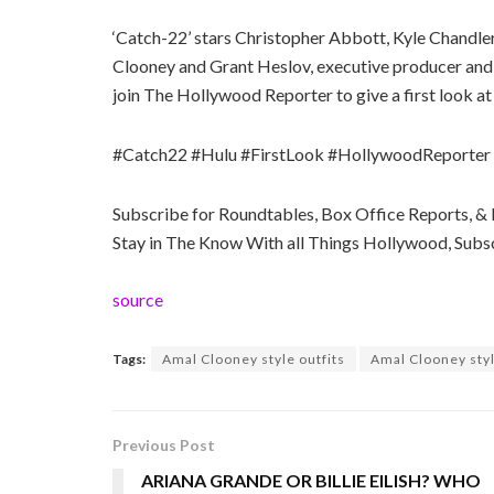
‘Catch-22’ stars Christopher Abbott, Kyle Chandler
Clooney and Grant Heslov, executive producer and 
join The Hollywood Reporter to give a first look at 
#Catch22 #Hulu #FirstLook #HollywoodReporter
Subscribe for Roundtables, Box Office Reports, 
Stay in The Know With all Things Hollywood, Su
source
Tags:
Amal Clooney style outfits
Amal Clooney styl
Previous Post
ARIANA GRANDE OR BILLIE EILISH? WHO