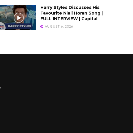
Harry Styles Discusses His
Favourite Niall Horan Song |
FULL INTERVIEW | Capital
AUGUST 6, 2026
e