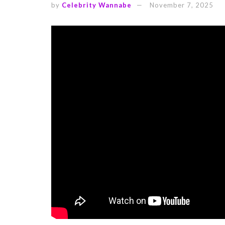
by
Celebrity Wannabe
November 7, 2025