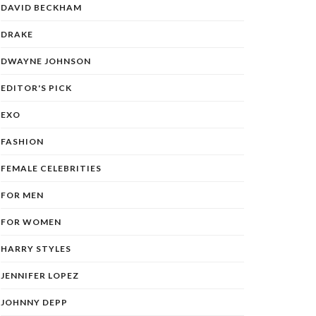
DAVID BECKHAM
DRAKE
DWAYNE JOHNSON
EDITOR'S PICK
EXO
FASHION
FEMALE CELEBRITIES
FOR MEN
FOR WOMEN
HARRY STYLES
JENNIFER LOPEZ
JOHNNY DEPP