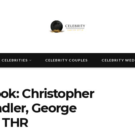
 CELEBRITIES
CELEBRITY COUPLES
CELEBRITY WE
Look: Christopher
dler, George
| THR