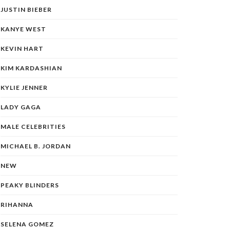
JUSTIN BIEBER
KANYE WEST
KEVIN HART
KIM KARDASHIAN
KYLIE JENNER
LADY GAGA
MALE CELEBRITIES
MICHAEL B. JORDAN
NEW
PEAKY BLINDERS
RIHANNA
SELENA GOMEZ