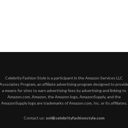
Celebrity Fashion Style is a participant in the Amazon Services LLC
Associates Program, an affiliate advertising program designed to provid
a means for sites to earn advertising fees by advertising and linking to
Amazon.com. Amazon, the Amazon logo, AmazonSupply, and the
AmazonSupply logo are trademarks of Amazon.com, Inc. or its affiliates.
Contact us:
onl@celebrityfashionstyle.com