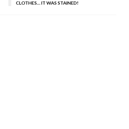
CLOTHES… IT WAS STAINED!