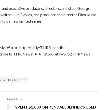
, and executive producers, directors, and stars George
writer Luke Davies, and producer and director Ellen Kuras,
Hulu’s new limited series.
& More! ►► http://bit.ly/THRSubscribe
bscribe to THR News! ►► http://bit.ly/Sub2THRNews
e outfits fashion
Next Post
I SPENT $1,000 ON KENDALL JENNER'S USED