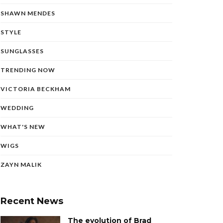
SHAWN MENDES
STYLE
SUNGLASSES
TRENDING NOW
VICTORIA BECKHAM
WEDDING
WHAT'S NEW
WIGS
ZAYN MALIK
Recent News
The evolution of Brad