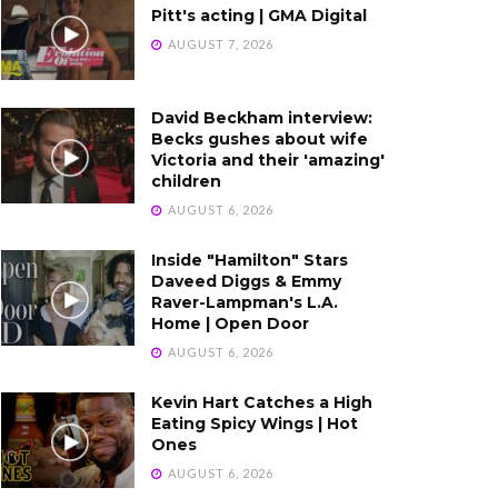
Pitt's acting | GMA Digital
AUGUST 7, 2026
David Beckham interview:
Becks gushes about wife
Victoria and their 'amazing'
children
AUGUST 6, 2026
Inside "Hamilton" Stars
Daveed Diggs & Emmy
Raver-Lampman's L.A.
Home | Open Door
AUGUST 6, 2026
Kevin Hart Catches a High
Eating Spicy Wings | Hot
Ones
AUGUST 6, 2026