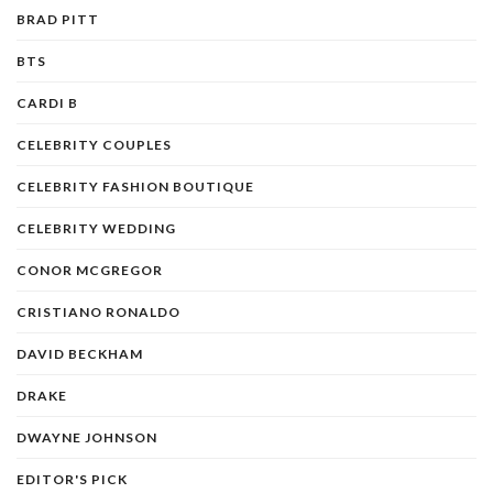
BRAD PITT
BTS
CARDI B
CELEBRITY COUPLES
CELEBRITY FASHION BOUTIQUE
CELEBRITY WEDDING
CONOR MCGREGOR
CRISTIANO RONALDO
DAVID BECKHAM
DRAKE
DWAYNE JOHNSON
EDITOR'S PICK