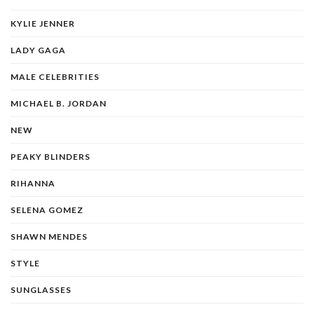
KYLIE JENNER
LADY GAGA
MALE CELEBRITIES
MICHAEL B. JORDAN
NEW
PEAKY BLINDERS
RIHANNA
SELENA GOMEZ
SHAWN MENDES
STYLE
SUNGLASSES