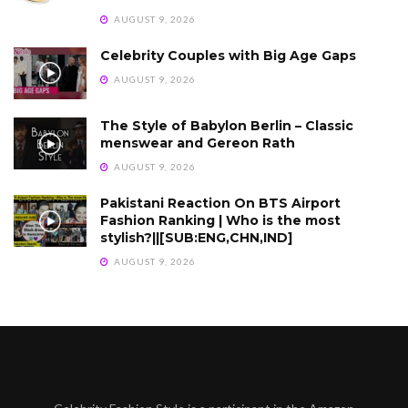
AUGUST 9, 2026
Celebrity Couples with Big Age Gaps
AUGUST 9, 2026
The Style of Babylon Berlin – Classic
menswear and Gereon Rath
AUGUST 9, 2026
Pakistani Reaction On BTS Airport
Fashion Ranking | Who is the most
stylish?||[SUB:ENG,CHN,IND]
AUGUST 9, 2026