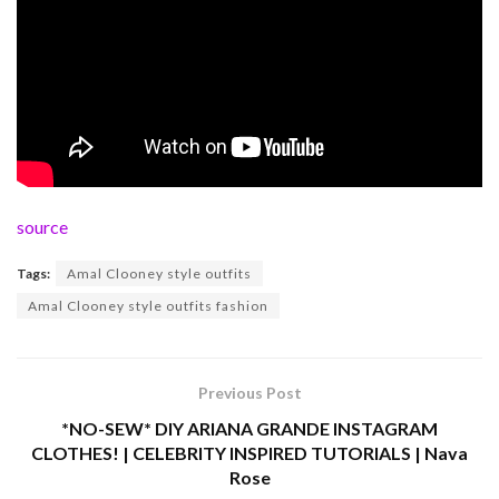
source
Tags:
Amal Clooney style outfits
Amal Clooney style outfits fashion
Previous Post
*NO-SEW* DIY ARIANA GRANDE INSTAGRAM
CLOTHES! | CELEBRITY INSPIRED TUTORIALS | Nava
Rose