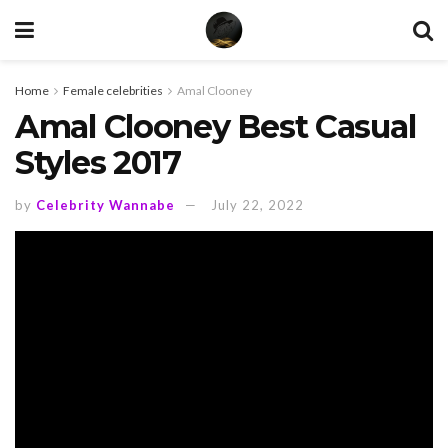
Home
Female celebrities
Amal Clooney
Amal Clooney Best Casual
Styles 2017
by
Celebrity Wannabe
July 22, 2022