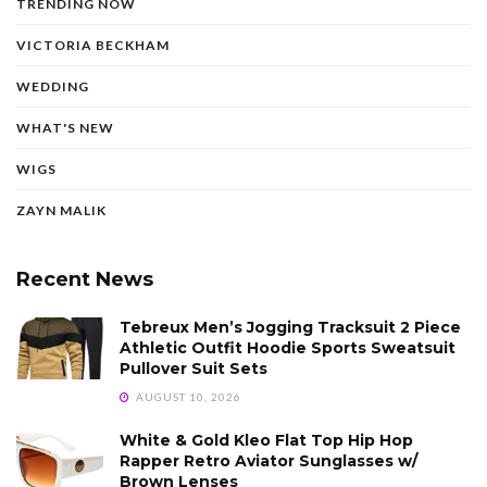
TRENDING NOW
VICTORIA BECKHAM
WEDDING
WHAT'S NEW
WIGS
ZAYN MALIK
Recent News
Tebreux Men’s Jogging Tracksuit 2 Piece
Athletic Outfit Hoodie Sports Sweatsuit
Pullover Suit Sets
AUGUST 10, 2026
White & Gold Kleo Flat Top Hip Hop
Rapper Retro Aviator Sunglasses w/
Brown Lenses