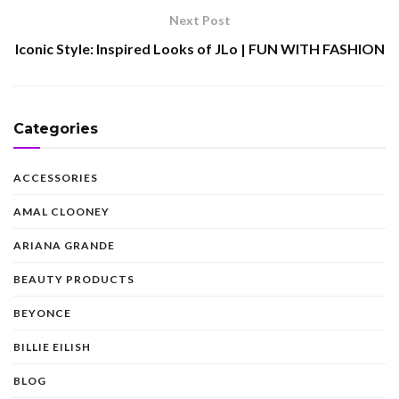
Next Post
Iconic Style: Inspired Looks of JLo | FUN WITH FASHION
Categories
ACCESSORIES
AMAL CLOONEY
ARIANA GRANDE
BEAUTY PRODUCTS
BEYONCE
BILLIE EILISH
BLOG