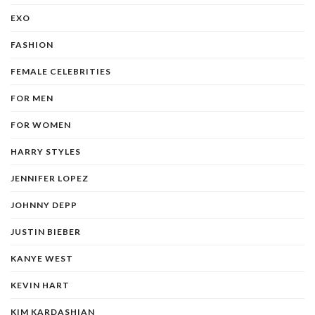
EXO
FASHION
FEMALE CELEBRITIES
FOR MEN
FOR WOMEN
HARRY STYLES
JENNIFER LOPEZ
JOHNNY DEPP
JUSTIN BIEBER
KANYE WEST
KEVIN HART
KIM KARDASHIAN