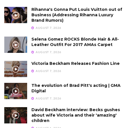
Rihanna's Gonna Put Louis Vuitton out of
Business (Addressing Rihanna Luxury
Brand Rumors)
AUGUST 7, 2026
Selena Gomez ROCKS Blonde Hair & All-
Leather Outfit For 2017 AMAs Carpet
AUGUST 7, 2026
Victoria Beckham Releases Fashion Line
AUGUST 7, 2026
The evolution of Brad Pitt's acting | GMA
Digital
AUGUST 7, 2026
David Beckham interview: Becks gushes
about wife Victoria and their 'amazing'
children