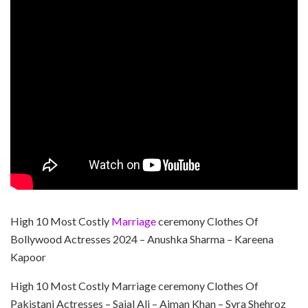
High 10 Most Costly
Marriage
ceremony Clothes Of
Bollywood Actresses 2024 – Anushka Sharma – Kareena
Kapoor
High 10 Most Costly Marriage ceremony Clothes Of
Pakistani Actresses – Sajal Ali – Aiman Khan – Syra Shehroz