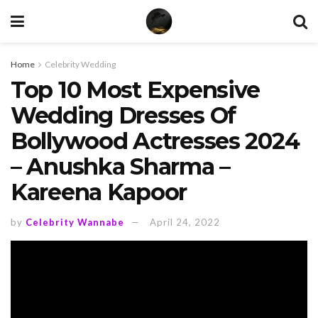
Home
Celebrity Wedding
Top 10 Most Expensive
Wedding Dresses Of
Bollywood Actresses 2024
– Anushka Sharma –
Kareena Kapoor
by
Celebrity Wannabe
April 24, 2022