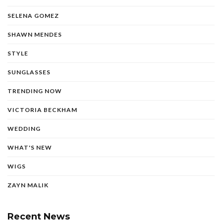
SELENA GOMEZ
SHAWN MENDES
STYLE
SUNGLASSES
TRENDING NOW
VICTORIA BECKHAM
WEDDING
WHAT'S NEW
WIGS
ZAYN MALIK
Recent News