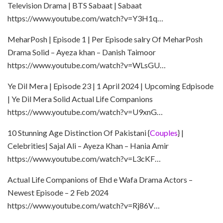
Television Drama | BTS Sabaat | Sabaat
https://www.youtube.com/watch?v=Y3H1q…
MeharPosh | Episode 1 | Per Episode salry Of MeharPosh
Drama Solid – Ayeza khan – Danish Taimoor
https://www.youtube.com/watch?v=WLsGU…
Ye Dil Mera | Episode 23 | 1 April 2024 | Upcoming Edpisode
| Ye Dil Mera Solid Actual Life Companions
https://www.youtube.com/watch?v=U9xnG…
10 Stunning Age Distinction Of Pakistani {
Couples
} |
Celebrities| Sajal Ali – Ayeza Khan – Hania Amir
https://www.youtube.com/watch?v=L3cKF…
Actual Life Companions of Ehd e Wafa Drama Actors –
Newest Episode – 2 Feb 2024
https://www.youtube.com/watch?v=Rj86V…