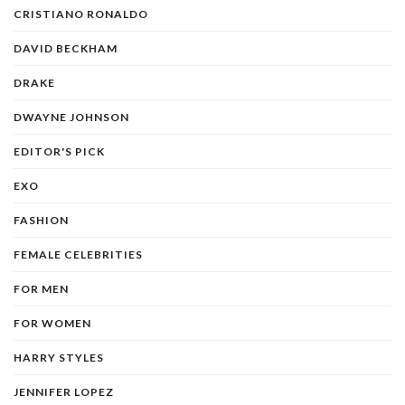
CRISTIANO RONALDO
DAVID BECKHAM
DRAKE
DWAYNE JOHNSON
EDITOR'S PICK
EXO
FASHION
FEMALE CELEBRITIES
FOR MEN
FOR WOMEN
HARRY STYLES
JENNIFER LOPEZ