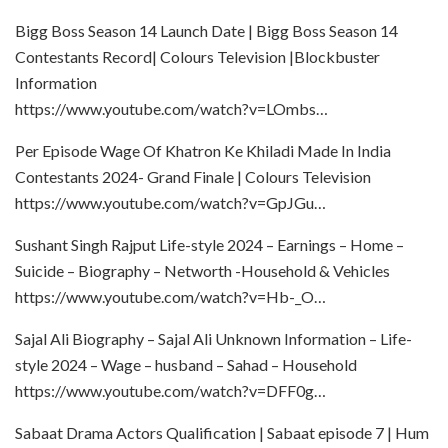
Bigg Boss Season 14 Launch Date | Bigg Boss Season 14
Contestants Record| Colours Television |Blockbuster
Information
https://www.youtube.com/watch?v=LOmbs…
Per Episode Wage Of Khatron Ke Khiladi Made In India
Contestants 2024- Grand Finale | Colours Television
https://www.youtube.com/watch?v=GpJGu…
Sushant Singh Rajput Life-style 2024 – Earnings – Home –
Suicide – Biography – Networth -Household & Vehicles
https://www.youtube.com/watch?v=Hb-_O…
Sajal Ali Biography – Sajal Ali Unknown Information – Life-
style 2024 – Wage – husband – Sahad – Household
https://www.youtube.com/watch?v=DFF0g…
Sabaat Drama Actors Qualification | Sabaat episode 7 | Hum