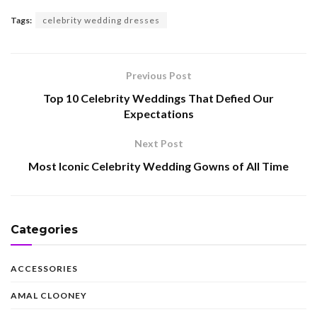
Tags:
celebrity wedding dresses
Previous Post
Top 10 Celebrity Weddings That Defied Our
Expectations
Next Post
Most Iconic Celebrity Wedding Gowns of All Time
Categories
ACCESSORIES
AMAL CLOONEY