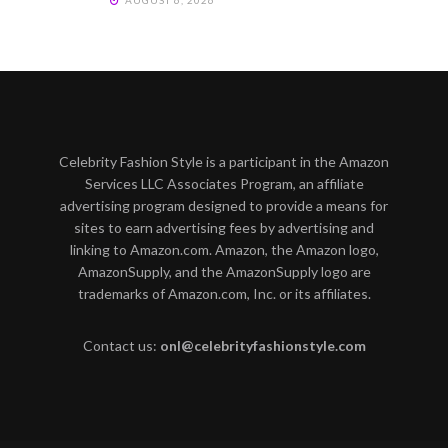
AUGUST 6, 2026
Celebrity Fashion Style is a participant in the Amazon
Services LLC Associates Program, an affiliate
advertising program designed to provide a means for
sites to earn advertising fees by advertising and
linking to Amazon.com. Amazon, the Amazon logo,
AmazonSupply, and the AmazonSupply logo are
trademarks of Amazon.com, Inc. or its affiliates.
Contact us:
onl@celebrityfashionstyle.com