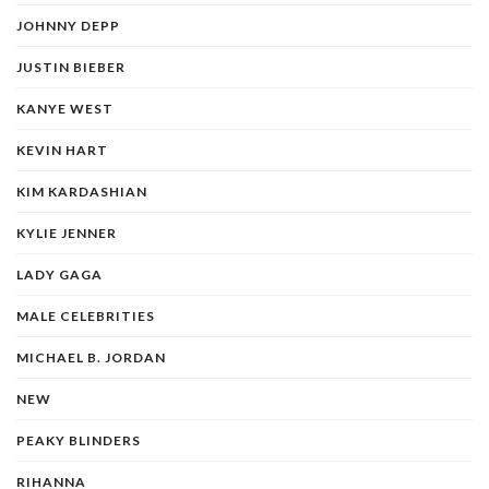
JOHNNY DEPP
JUSTIN BIEBER
KANYE WEST
KEVIN HART
KIM KARDASHIAN
KYLIE JENNER
LADY GAGA
MALE CELEBRITIES
MICHAEL B. JORDAN
NEW
PEAKY BLINDERS
RIHANNA