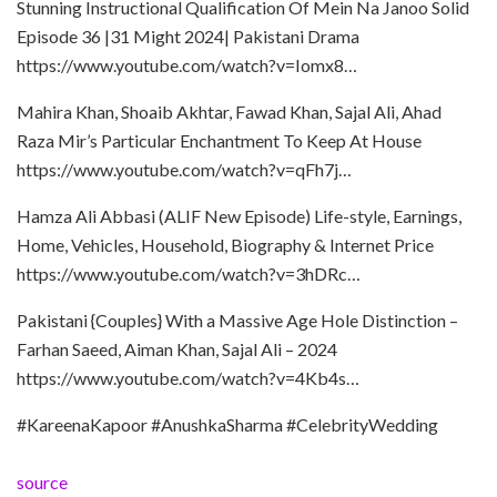
Stunning Instructional Qualification Of Mein Na Janoo Solid
Episode 36 |31 Might 2024| Pakistani Drama
https://www.youtube.com/watch?v=Iomx8…
Mahira Khan, Shoaib Akhtar, Fawad Khan, Sajal Ali, Ahad
Raza Mir’s Particular Enchantment To Keep At House
https://www.youtube.com/watch?v=qFh7j…
Hamza Ali Abbasi (ALIF New Episode) Life-style, Earnings,
Home, Vehicles, Household, Biography & Internet Price
https://www.youtube.com/watch?v=3hDRc…
Pakistani {Couples} With a Massive Age Hole Distinction –
Farhan Saeed, Aiman Khan, Sajal Ali – 2024
https://www.youtube.com/watch?v=4Kb4s…
#KareenaKapoor #AnushkaSharma #CelebrityWedding
source