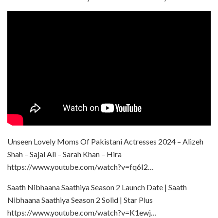
Unseen Lovely Moms Of Pakistani Actresses 2024 – Alizeh
Shah – Sajal Ali – Sarah Khan – Hira
https://www.youtube.com/watch?v=fq6I2…
Saath Nibhaana Saathiya Season 2 Launch Date | Saath
Nibhaana Saathiya Season 2 Solid | Star Plus
https://www.youtube.com/watch?v=K1ewj…