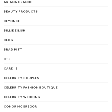
ARIANA GRANDE
BEAUTY PRODUCTS
BEYONCE
BILLIE EILISH
BLOG
BRAD PITT
BTS
CARDI B
CELEBRITY COUPLES
CELEBRITY FASHION BOUTIQUE
CELEBRITY WEDDING
CONOR MCGREGOR