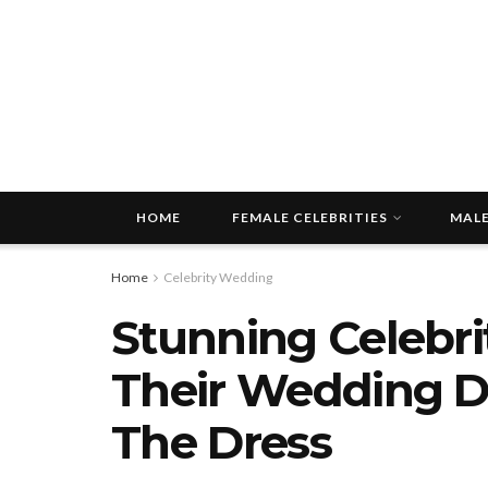
HOME
FEMALE CELEBRITIES
MALE
Home
Celebrity Wedding
Stunning Celebri
Their Wedding Dr
The Dress