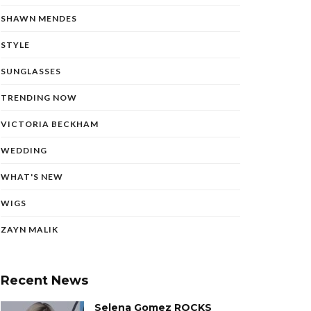
SHAWN MENDES
STYLE
SUNGLASSES
TRENDING NOW
VICTORIA BECKHAM
WEDDING
WHAT'S NEW
WIGS
ZAYN MALIK
Recent News
Selena Gomez ROCKS