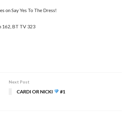
es on Say Yes To The Dress!
in 162, BT TV 323
Next Post
5
CARDI OR NICKI
#1