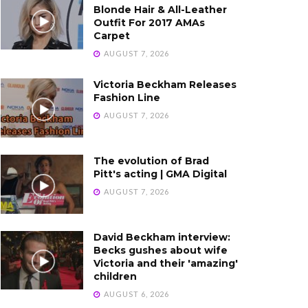
Blonde Hair & All-Leather
Outfit For 2017 AMAs
Carpet
AUGUST 7, 2026
Victoria Beckham Releases
Fashion Line
AUGUST 7, 2026
The evolution of Brad
Pitt's acting | GMA Digital
AUGUST 7, 2026
David Beckham interview:
Becks gushes about wife
Victoria and their 'amazing'
children
AUGUST 6, 2026