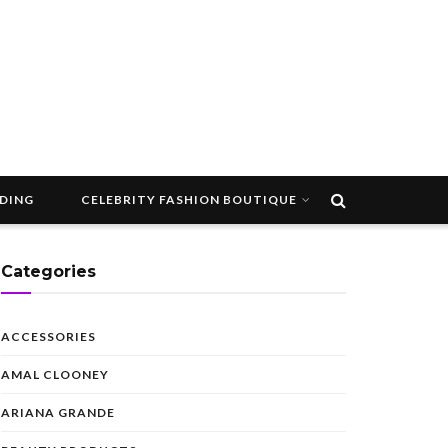
DDING
CELEBRITY FASHION BOUTIQUE
Categories
ACCESSORIES
AMAL CLOONEY
ARIANA GRANDE