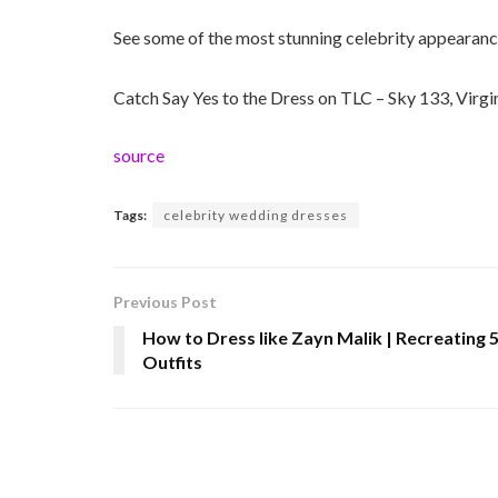
See some of the most stunning celebrity appearanc
Catch Say Yes to the Dress on TLC – Sky 133, Virg
source
Tags:
celebrity wedding dresses
Previous Post
How to Dress like Zayn Malik | Recreating 
Outfits