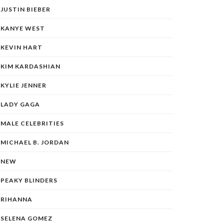
JUSTIN BIEBER
KANYE WEST
KEVIN HART
KIM KARDASHIAN
KYLIE JENNER
LADY GAGA
MALE CELEBRITIES
MICHAEL B. JORDAN
NEW
PEAKY BLINDERS
RIHANNA
SELENA GOMEZ