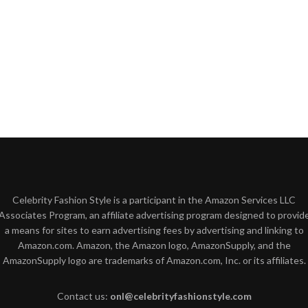
Celebrity Fashion Style is a participant in the Amazon Services LLC
Associates Program, an affiliate advertising program designed to provid
a means for sites to earn advertising fees by advertising and linking to
Amazon.com. Amazon, the Amazon logo, AmazonSupply, and the
AmazonSupply logo are trademarks of Amazon.com, Inc. or its affiliates.
Contact us:
onl@celebrityfashionstyle.com