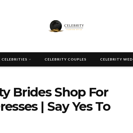
 CELEBRITIES
CELEBRITY COUPLES
CELEBRITY WE
ty Brides Shop For
esses | Say Yes To