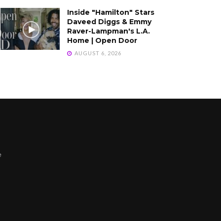
Inside "Hamilton" Stars
Daveed Diggs & Emmy
Raver-Lampman's L.A.
Home | Open Door
AUGUST 6, 2026
e