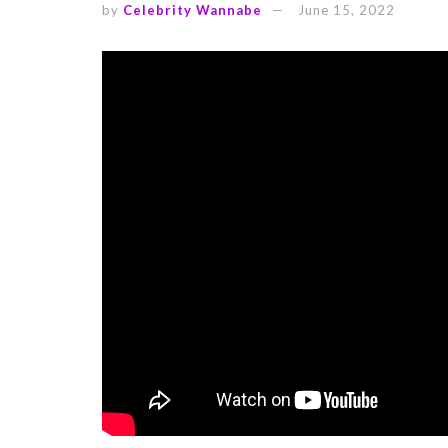
by
Celebrity Wannabe
June 15, 2022