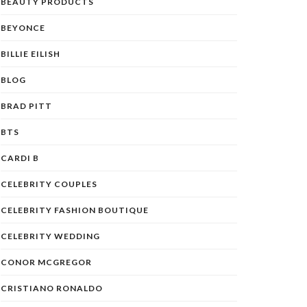
BEAUTY PRODUCTS
BEYONCE
BILLIE EILISH
BLOG
BRAD PITT
BTS
CARDI B
CELEBRITY COUPLES
CELEBRITY FASHION BOUTIQUE
CELEBRITY WEDDING
CONOR MCGREGOR
CRISTIANO RONALDO