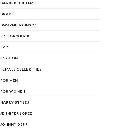
DAVID BECKHAM
DRAKE
DWAYNE JOHNSON
EDITOR'S PICK
EXO
FASHION
FEMALE CELEBRITIES
FOR MEN
FOR WOMEN
HARRY STYLES
JENNIFER LOPEZ
JOHNNY DEPP