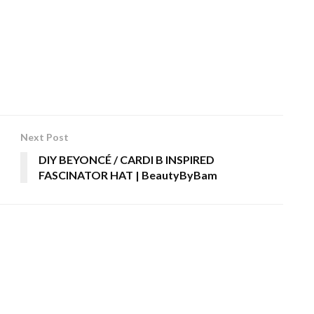
Next Post
DIY BEYONCÉ / CARDI B INSPIRED
FASCINATOR HAT | BeautyByBam