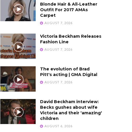
Blonde Hair & All-Leather
Outfit For 2017 AMAs
Carpet
AUGUST 7, 2026
Victoria Beckham Releases
Fashion Line
AUGUST 7, 2026
The evolution of Brad
Pitt's acting | GMA Digital
AUGUST 7, 2026
David Beckham interview:
Becks gushes about wife
Victoria and their 'amazing'
children
AUGUST 6, 2026