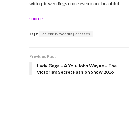
with epic weddings come even more beautiful …
source
Tags:
celebrity wedding dresses
Previous Post
Lady Gaga – A Yo + John Wayne – The
Victoria's Secret Fashion Show 2016