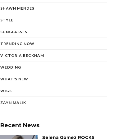
SHAWN MENDES
STYLE
SUNGLASSES
TRENDING NOW
VICTORIA BECKHAM
WEDDING
WHAT'S NEW
WIGS
ZAYN MALIK
Recent News
Selena Gomez ROCKS