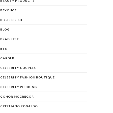
BEAUTY PRODUCTS
BEYONCE
BILLIE EILISH
BLOG
BRAD PITT
BTS
CARDI B
CELEBRITY COUPLES
CELEBRITY FASHION BOUTIQUE
CELEBRITY WEDDING
CONOR MCGREGOR
CRISTIANO RONALDO