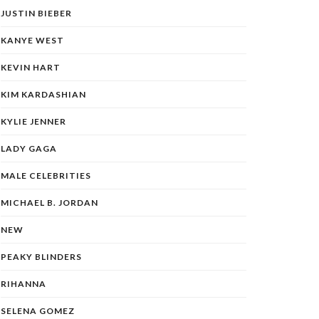
JUSTIN BIEBER
KANYE WEST
KEVIN HART
KIM KARDASHIAN
KYLIE JENNER
LADY GAGA
MALE CELEBRITIES
MICHAEL B. JORDAN
NEW
PEAKY BLINDERS
RIHANNA
SELENA GOMEZ