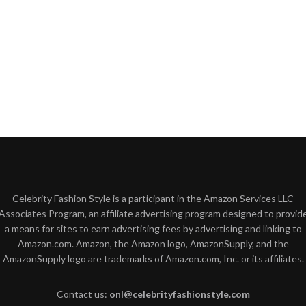
Celebrity Fashion Style is a participant in the Amazon Services LLC
Associates Program, an affiliate advertising program designed to provid
a means for sites to earn advertising fees by advertising and linking to
Amazon.com. Amazon, the Amazon logo, AmazonSupply, and the
AmazonSupply logo are trademarks of Amazon.com, Inc. or its affiliates.
Contact us:
onl@celebrityfashionstyle.com