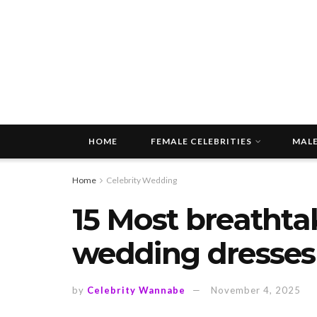
HOME
FEMALE CELEBRITIES
MALE
Home
Celebrity Wedding
15 Most breathta
wedding dresses 
by
Celebrity Wannabe
November 4, 2025