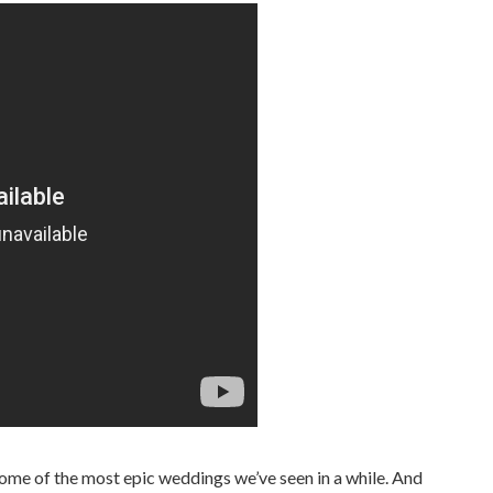
some of the most epic weddings we’ve seen in a while. And