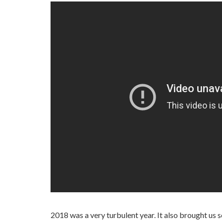
2018 was a very turbulent year. It also brought us 