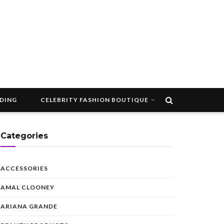
DDING
CELEBRITY FASHION BOUTIQUE
Categories
ACCESSORIES
AMAL CLOONEY
ARIANA GRANDE