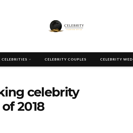
 CELEBRITIES
CELEBRITY COUPLES
CELEBRITY WE
king celebrity
of 2018