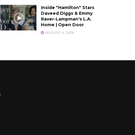
Inside "Hamilton" Stars
Daveed Diggs & Emmy
Raver-Lampman's L.A.
Home | Open Door
AUGUST 6, 2026
e