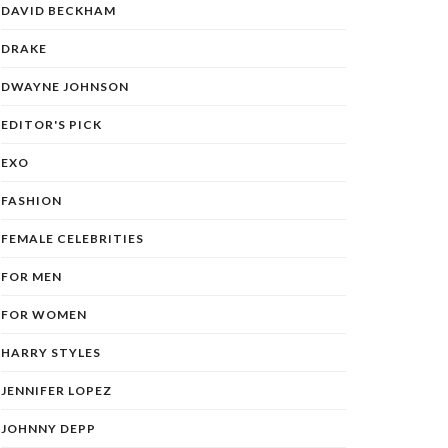
DAVID BECKHAM
DRAKE
DWAYNE JOHNSON
EDITOR'S PICK
EXO
FASHION
FEMALE CELEBRITIES
FOR MEN
FOR WOMEN
HARRY STYLES
JENNIFER LOPEZ
JOHNNY DEPP