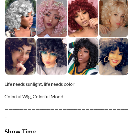
Life needs sunlight, life needs color
Colorful Wig, Colorful Mood
————————————————————————————————
–
Show Time