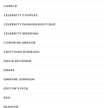
CARDI B
CELEBRITY COUPLES
CELEBRITY FASHION BOUTIQUE
CELEBRITY WEDDING
CONOR MCGREGOR
CRISTIANO RONALDO
DAVID BECKHAM
DRAKE
DWAYNE JOHNSON
EDITOR'S PICK
EXO
FASHION