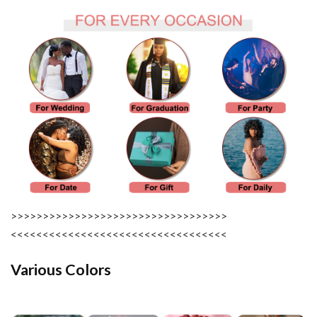
>>>>>>>>>>>>>>>>>>>>>>>>>>>>>>>>>>
<<<<<<<<<<<<<<<<<<<<<<<<<<<<<<<<<<
Various Colors