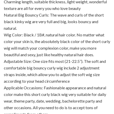
Charming length, suitable thickness, light weight, wonderful
texture are all for every you who love beauty
Natural Big Bouncy Curls: The wave and curls of the short
black kinky wig are very full and big, looks bouncy and
natural.
Wig Color: Black / 1B#, natural hair color. No matter what
color your skin is, the absolutely black color of the short curly
wig will match your complexion color, make you more
beautiful and sexy, just like healthy natural hair does.
Adjustable Size: One size fits most (21-22.5’’). The soft and
comfortable big bouncy curly wig include 2 adjustment
straps inside, which allow you to adjust the soft wig size
according to your head circumference
Applicable Occasions: Fashionable appearance and natural
color make this short curly black wig very suitable for daily
wear, theme party, date, wedding, bachelorette party and
other occasions. All you need to do is to accept tons of