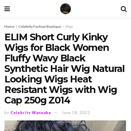
Home
Celebrity Fashion Boutique
Wigs
ELIM Short Curly Kinky
Wigs for Black Women
Fluffy Wavy Black
Synthetic Hair Wig Natural
Looking Wigs Heat
Resistant Wigs with Wig
Cap 250g Z014
by
Celebrity Wannabe
June 18, 2022