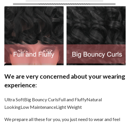
We are very concerned about your wearing
experience:
Ultra SoftBig Bouncy CurlsFull and FluffyNatural
LookingLow MaintenanceLight Weight
We prepare all these for you, you just need to wear and feel