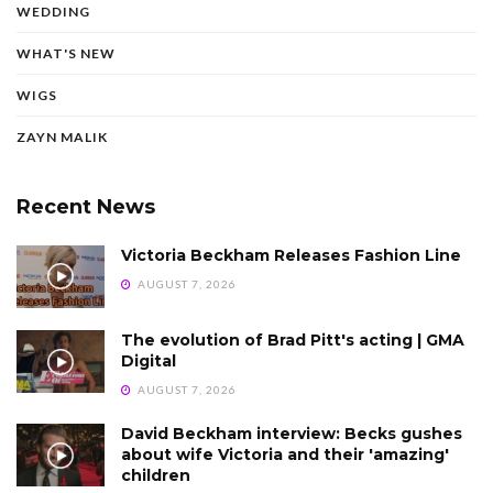
WEDDING
WHAT'S NEW
WIGS
ZAYN MALIK
Recent News
Victoria Beckham Releases Fashion Line
AUGUST 7, 2026
The evolution of Brad Pitt's acting | GMA
Digital
AUGUST 7, 2026
David Beckham interview: Becks gushes
about wife Victoria and their 'amazing'
children