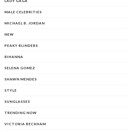
LADY GAGA
MALE CELEBRITIES
MICHAEL B. JORDAN
NEW
PEAKY BLINDERS
RIHANNA
SELENA GOMEZ
SHAWN MENDES
STYLE
SUNGLASSES
TRENDING NOW
VICTORIA BECKHAM