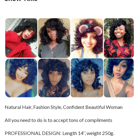
Natural Hair, Fashion Style, Confident Beautiful Woman
All you need to do is to accept tons of compliments
PROFESSIONAL DESIGN: Length 14‘’, weight 250g.