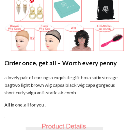
Order once, get all – Worth every penny
a lovely pair of earringsa exquisite gift boxa satin storage
bagtwo light brown wig capsa black wig capa gorgeous
short curly wiga anti-static air comb
All in one ,all for you .