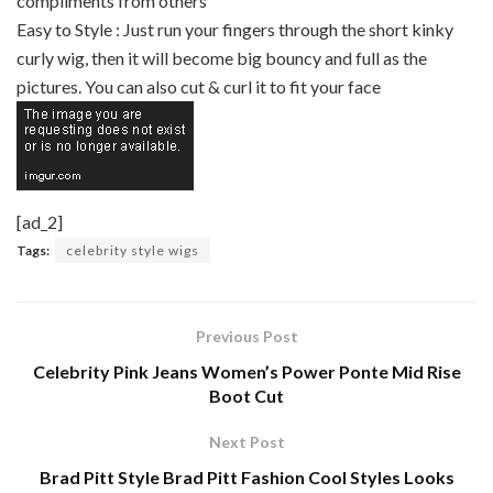
compliments from others
Easy to Style : Just run your fingers through the short kinky
curly wig, then it will become big bouncy and full as the
pictures. You can also cut & curl it to fit your face
[ad_2]
Tags:
celebrity style wigs
Previous Post
Celebrity Pink Jeans Women’s Power Ponte Mid Rise
Boot Cut
Next Post
Brad Pitt Style Brad Pitt Fashion Cool Styles Looks