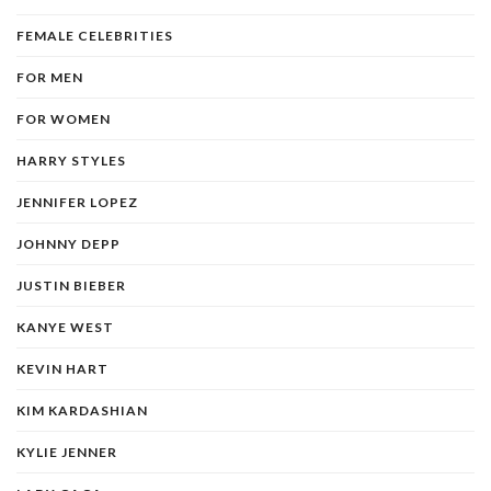
FEMALE CELEBRITIES
FOR MEN
FOR WOMEN
HARRY STYLES
JENNIFER LOPEZ
JOHNNY DEPP
JUSTIN BIEBER
KANYE WEST
KEVIN HART
KIM KARDASHIAN
KYLIE JENNER