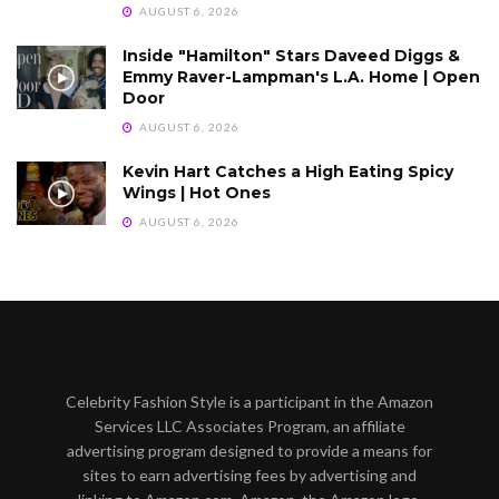
AUGUST 6, 2026
Inside "Hamilton" Stars Daveed Diggs &
Emmy Raver-Lampman's L.A. Home | Open
Door
AUGUST 6, 2026
Kevin Hart Catches a High Eating Spicy
Wings | Hot Ones
AUGUST 6, 2026
Celebrity Fashion Style is a participant in the Amazon
Services LLC Associates Program, an affiliate
advertising program designed to provide a means for
sites to earn advertising fees by advertising and