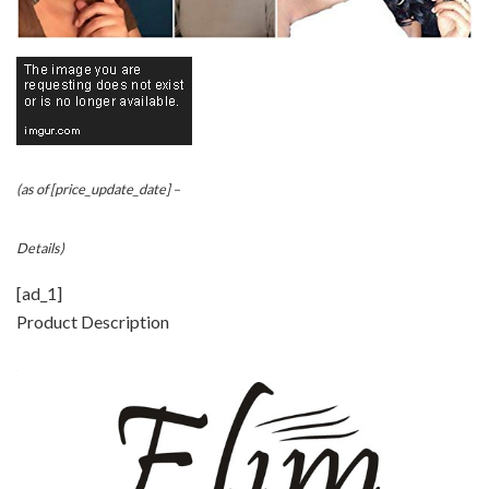
(as of [price_update_date] –
Details
)
[ad_1]
Product Description