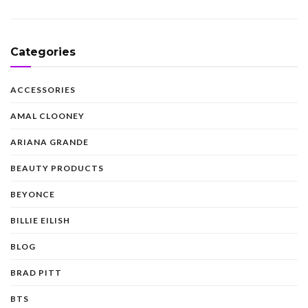
Categories
ACCESSORIES
AMAL CLOONEY
ARIANA GRANDE
BEAUTY PRODUCTS
BEYONCE
BILLIE EILISH
BLOG
BRAD PITT
BTS