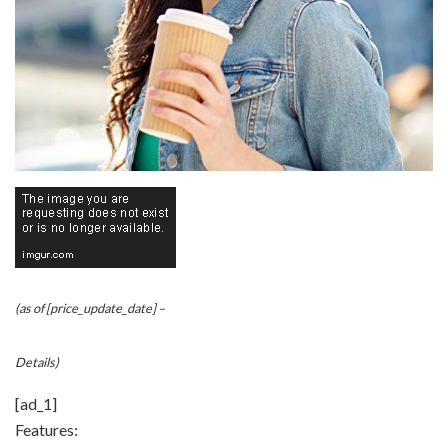
(as of [price_update_date] –
Details
)
[ad_1]
Features: