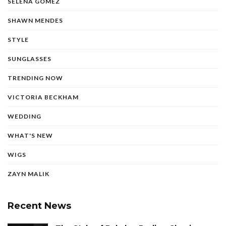
SELENA GOMEZ
SHAWN MENDES
STYLE
SUNGLASSES
TRENDING NOW
VICTORIA BECKHAM
WEDDING
WHAT'S NEW
WIGS
ZAYN MALIK
Recent News