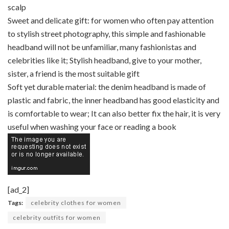
scalp
Sweet and delicate gift: for women who often pay attention
to stylish street photography, this simple and fashionable
headband will not be unfamiliar, many fashionistas and
celebrities like it; Stylish headband, give to your mother,
sister, a friend is the most suitable gift
Soft yet durable material: the denim headband is made of
plastic and fabric, the inner headband has good elasticity and
is comfortable to wear; It can also better fix the hair, it is very
useful when washing your face or reading a book
[ad_2]
Tags:
celebrity clothes for women
celebrity outfits for women