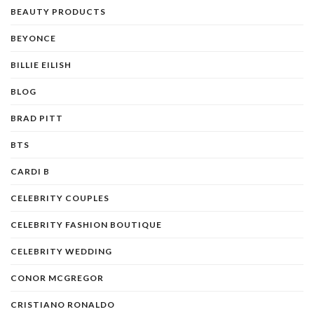
BEAUTY PRODUCTS
BEYONCE
BILLIE EILISH
BLOG
BRAD PITT
BTS
CARDI B
CELEBRITY COUPLES
CELEBRITY FASHION BOUTIQUE
CELEBRITY WEDDING
CONOR MCGREGOR
CRISTIANO RONALDO