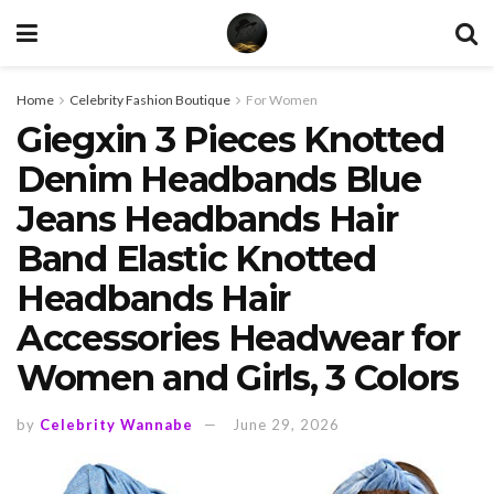
Home
Celebrity Fashion Boutique
For Women
Giegxin 3 Pieces Knotted
Denim Headbands Blue
Jeans Headbands Hair
Band Elastic Knotted
Headbands Hair
Accessories Headwear for
Women and Girls, 3 Colors
by
Celebrity Wannabe
June 29, 2026