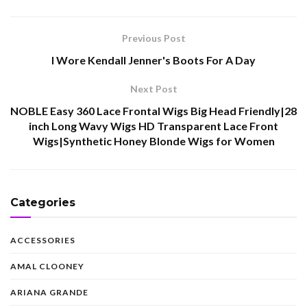
Previous Post
I Wore Kendall Jenner's Boots For A Day
Next Post
NOBLE Easy 360 Lace Frontal Wigs Big Head Friendly|28
inch Long Wavy Wigs HD Transparent Lace Front
Wigs|Synthetic Honey Blonde Wigs for Women
Categories
ACCESSORIES
AMAL CLOONEY
ARIANA GRANDE