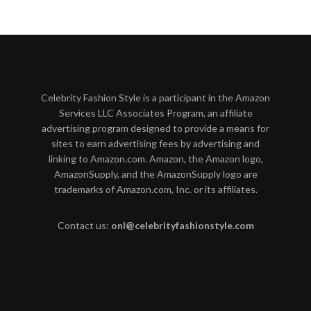
Celebrity Fashion Style is a participant in the Amazon
Services LLC Associates Program, an affiliate
advertising program designed to provide a means for
sites to earn advertising fees by advertising and
linking to Amazon.com. Amazon, the Amazon logo,
AmazonSupply, and the AmazonSupply logo are
trademarks of Amazon.com, Inc. or its affiliates.
Contact us:
onl@celebrityfashionstyle.com