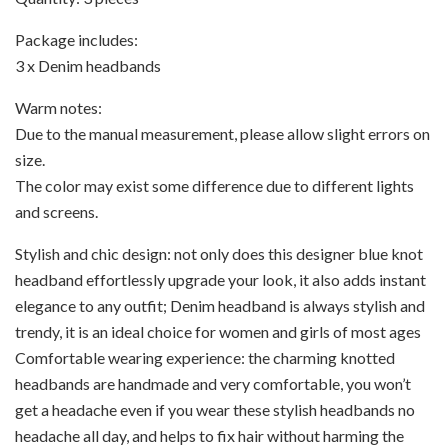
Package includes:
3 x Denim headbands
Warm notes:
Due to the manual measurement, please allow slight errors on
size.
The color may exist some difference due to different lights
and screens.
Stylish and chic design: not only does this designer blue knot
headband effortlessly upgrade your look, it also adds instant
elegance to any outfit; Denim headband is always stylish and
trendy, it is an ideal choice for women and girls of most ages
Comfortable wearing experience: the charming knotted
headbands are handmade and very comfortable, you won’t
get a headache even if you wear these stylish headbands no
headache all day, and helps to fix hair without harming the