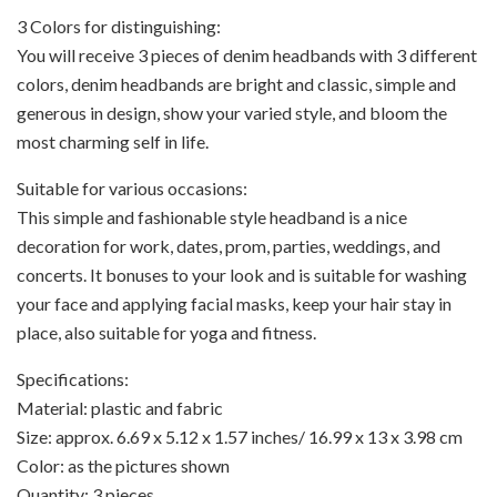
3 Colors for distinguishing:
You will receive 3 pieces of denim headbands with 3 different
colors, denim headbands are bright and classic, simple and
generous in design, show your varied style, and bloom the
most charming self in life.
Suitable for various occasions:
This simple and fashionable style headband is a nice
decoration for work, dates, prom, parties, weddings, and
concerts. It bonuses to your look and is suitable for washing
your face and applying facial masks, keep your hair stay in
place, also suitable for yoga and fitness.
Specifications:
Material: plastic and fabric
Size: approx. 6.69 x 5.12 x 1.57 inches/ 16.99 x 13 x 3.98 cm
Color: as the pictures shown
Quantity: 3 pieces