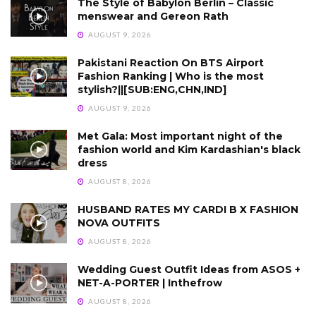
The Style of Babylon Berlin – Classic
menswear and Gereon Rath
AUGUST 9, 2026
Pakistani Reaction On BTS Airport
Fashion Ranking | Who is the most
stylish?||[SUB:ENG,CHN,IND]
AUGUST 9, 2026
Met Gala: Most important night of the
fashion world and Kim Kardashian's black
dress
AUGUST 8, 2026
HUSBAND RATES MY CARDI B X FASHION
NOVA OUTFITS
AUGUST 8, 2026
Wedding Guest Outfit Ideas from ASOS +
NET-A-PORTER | Inthefrow
AUGUST 8, 2026