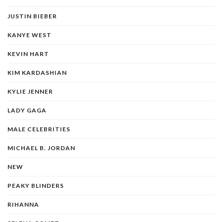
JUSTIN BIEBER
KANYE WEST
KEVIN HART
KIM KARDASHIAN
KYLIE JENNER
LADY GAGA
MALE CELEBRITIES
MICHAEL B. JORDAN
NEW
PEAKY BLINDERS
RIHANNA