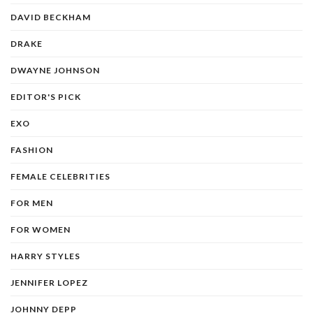
DAVID BECKHAM
DRAKE
DWAYNE JOHNSON
EDITOR'S PICK
EXO
FASHION
FEMALE CELEBRITIES
FOR MEN
FOR WOMEN
HARRY STYLES
JENNIFER LOPEZ
JOHNNY DEPP