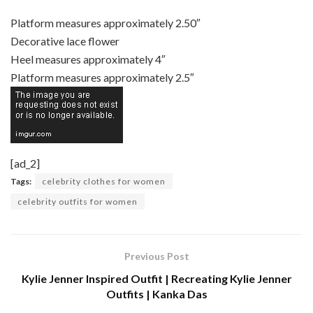
Platform measures approximately 2.50″
Decorative lace flower
Heel measures approximately 4″
Platform measures approximately 2.5″
[ad_2]
Tags:
celebrity clothes for women
celebrity outfits for women
Previous Post
Kylie Jenner Inspired Outfit | Recreating Kylie Jenner
Outfits | Kanka Das