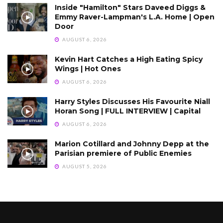
Inside "Hamilton" Stars Daveed Diggs &
Emmy Raver-Lampman's L.A. Home | Open
Door
AUGUST 6, 2026
Kevin Hart Catches a High Eating Spicy
Wings | Hot Ones
AUGUST 6, 2026
Harry Styles Discusses His Favourite Niall
Horan Song | FULL INTERVIEW | Capital
AUGUST 6, 2026
Marion Cotillard and Johnny Depp at the
Parisian premiere of Public Enemies
AUGUST 5, 2026