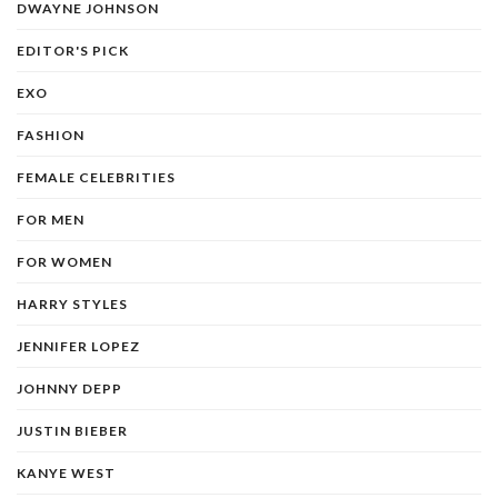
DWAYNE JOHNSON
EDITOR'S PICK
EXO
FASHION
FEMALE CELEBRITIES
FOR MEN
FOR WOMEN
HARRY STYLES
JENNIFER LOPEZ
JOHNNY DEPP
JUSTIN BIEBER
KANYE WEST