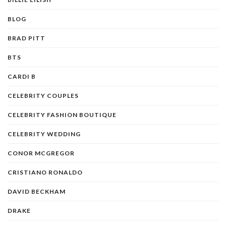
BLOG
BRAD PITT
BTS
CARDI B
CELEBRITY COUPLES
CELEBRITY FASHION BOUTIQUE
CELEBRITY WEDDING
CONOR MCGREGOR
CRISTIANO RONALDO
DAVID BECKHAM
DRAKE