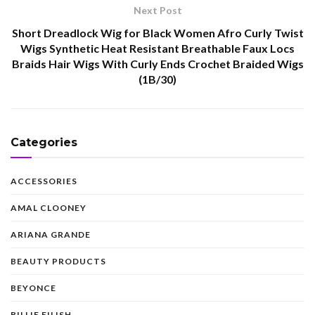
Next Post
Short Dreadlock Wig for Black Women Afro Curly Twist
Wigs Synthetic Heat Resistant Breathable Faux Locs
Braids Hair Wigs With Curly Ends Crochet Braided Wigs
(1B/30)
Categories
ACCESSORIES
AMAL CLOONEY
ARIANA GRANDE
BEAUTY PRODUCTS
BEYONCE
BILLIE EILISH