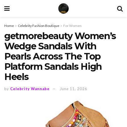
Home
Celebrity Fashion Boutique
For Women
getmorebeauty Women’s
Wedge Sandals With
Pearls Across The Top
Platform Sandals High
Heels
by
Celebrity Wannabe
June 11, 2026