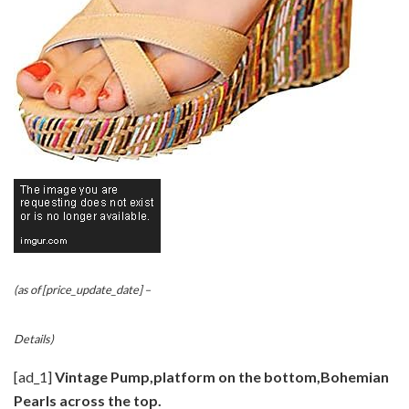
(as of [price_update_date] –
Details
)
[ad_1]
Vintage Pump,platform on the bottom,Bohemian
Pearls across the top.