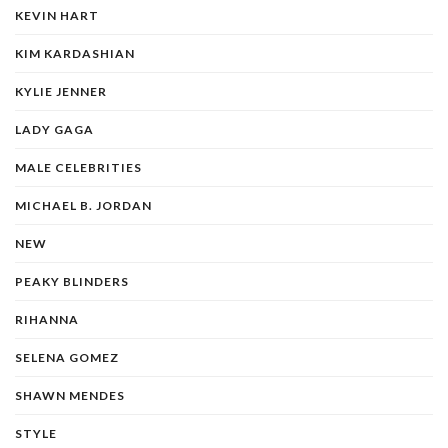
KEVIN HART
KIM KARDASHIAN
KYLIE JENNER
LADY GAGA
MALE CELEBRITIES
MICHAEL B. JORDAN
NEW
PEAKY BLINDERS
RIHANNA
SELENA GOMEZ
SHAWN MENDES
STYLE