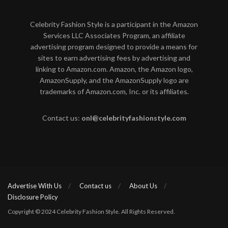
Celebrity Fashion Style is a participant in the Amazon
Services LLC Associates Program, an affiliate
advertising program designed to provide a means for
sites to earn advertising fees by advertising and
linking to Amazon.com. Amazon, the Amazon logo,
AmazonSupply, and the AmazonSupply logo are
trademarks of Amazon.com, Inc. or its affiliates.
Contact us:
onl@celebrityfashionstyle.com
Advertise With Us
Contact us
About Us
Disclosure Policy
Copyright © 2024 Celebrity Fashion Style. All Rights Reserved.