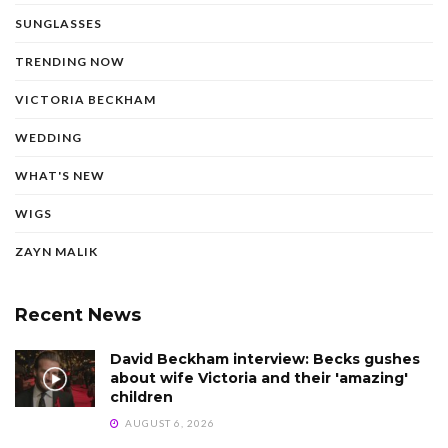
SUNGLASSES
TRENDING NOW
VICTORIA BECKHAM
WEDDING
WHAT'S NEW
WIGS
ZAYN MALIK
Recent News
David Beckham interview: Becks gushes
about wife Victoria and their 'amazing'
children
AUGUST 6, 2026