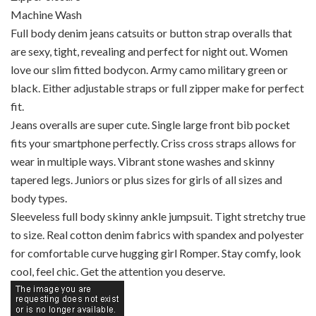
Machine Wash
Full body denim jeans catsuits or button strap overalls that
are sexy, tight, revealing and perfect for night out. Women
love our slim fitted bodycon. Army camo military green or
black. Either adjustable straps or full zipper make for perfect
fit.
Jeans overalls are super cute. Single large front bib pocket
fits your smartphone perfectly. Criss cross straps allows for
wear in multiple ways. Vibrant stone washes and skinny
tapered legs. Juniors or plus sizes for girls of all sizes and
body types.
Sleeveless full body skinny ankle jumpsuit. Tight stretchy true
to size. Real cotton denim fabrics with spandex and polyester
for comfortable curve hugging girl Romper. Stay comfy, look
cool, feel chic. Get the attention you deserve.