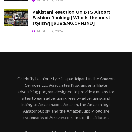
AUGUST 9, 2026
Pakistani Reaction On BTS Airport
Fashion Ranking | Who is the most
stylish?||[SUB:ENG,CHN,IND]
AUGUST 9, 2026
Celebrity Fashion Style is a participant in the Amazon
Services LLC Associates Program, an affiliate
advertising program designed to provide a means for
sites to earn advertising fees by advertising and
linking to Amazon.com. Amazon, the Amazon logo,
AmazonSupply, and the AmazonSupply logo are
trademarks of Amazon.com, Inc. or its affiliates.