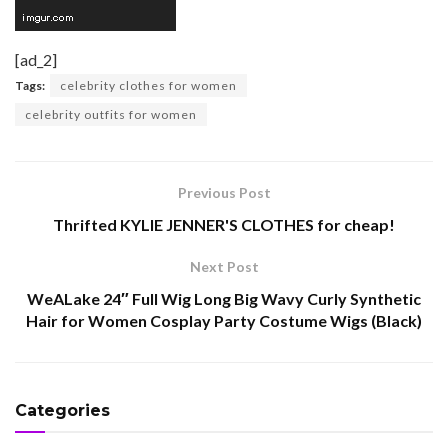
[ad_2]
Tags:
celebrity clothes for women
celebrity outfits for women
Previous Post
Thrifted KYLIE JENNER'S CLOTHES for cheap!
Next Post
WeALake 24″ Full Wig Long Big Wavy Curly Synthetic
Hair for Women Cosplay Party Costume Wigs (Black)
Categories