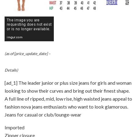
(as of [price_update_date] –
Details
)
[ad_1] The leader junior or plus size jeans for girls and woman
looking to show their curves and bring out their finest shape.
A full line of ripped, mid, low rise, high waisted jeans appeal to
fashion nova jeans enthusiasts who want to look glamorous.
Jeans for casual or club/lounge-wear
Imported
Zipper closure