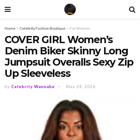
Home
Celebrity Fashion Boutique
For Women
COVER GIRL Women’s
Denim Biker Skinny Long
Jumpsuit Overalls Sexy Zip
Up Sleeveless
by
Celebrity Wannabe
May 24, 2026