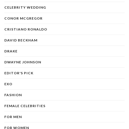
CELEBRITY WEDDING
CONOR MCGREGOR
CRISTIANO RONALDO
DAVID BECKHAM
DRAKE
DWAYNE JOHNSON
EDITOR'S PICK
EXO
FASHION
FEMALE CELEBRITIES
FOR MEN
FOR WOMEN