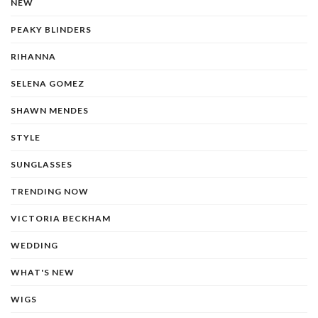
NEW
PEAKY BLINDERS
RIHANNA
SELENA GOMEZ
SHAWN MENDES
STYLE
SUNGLASSES
TRENDING NOW
VICTORIA BECKHAM
WEDDING
WHAT'S NEW
WIGS