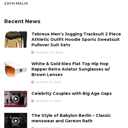
ZAYN MALIK
Recent News
Tebreux Men’s Jogging Tracksuit 2 Piece
Athletic Outfit Hoodie Sports Sweatsuit
Pullover Suit Sets
AUGUST 10, 2026
White & Gold Kleo Flat Top Hip Hop
Rapper Retro Aviator Sunglasses w/
Brown Lenses
AUGUST 9, 2026
Celebrity Couples with Big Age Gaps
AUGUST 9, 2026
The Style of Babylon Berlin – Classic
menswear and Gereon Rath