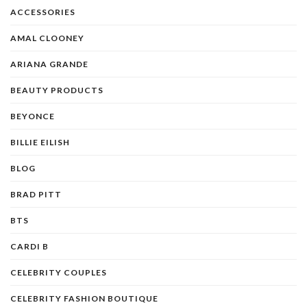
ACCESSORIES
AMAL CLOONEY
ARIANA GRANDE
BEAUTY PRODUCTS
BEYONCE
BILLIE EILISH
BLOG
BRAD PITT
BTS
CARDI B
CELEBRITY COUPLES
CELEBRITY FASHION BOUTIQUE