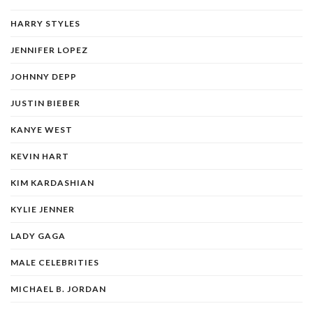
HARRY STYLES
JENNIFER LOPEZ
JOHNNY DEPP
JUSTIN BIEBER
KANYE WEST
KEVIN HART
KIM KARDASHIAN
KYLIE JENNER
LADY GAGA
MALE CELEBRITIES
MICHAEL B. JORDAN