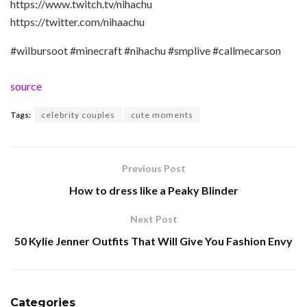
https://www.twitch.tv/nihachu
https://twitter.com/nihaachu
#wilbursoot #minecraft #nihachu #smplive #callmecarson
source
Tags:
celebrity couples
cute moments
Previous Post
How to dress like a Peaky Blinder
Next Post
50 Kylie Jenner Outfits That Will Give You Fashion Envy
Categories