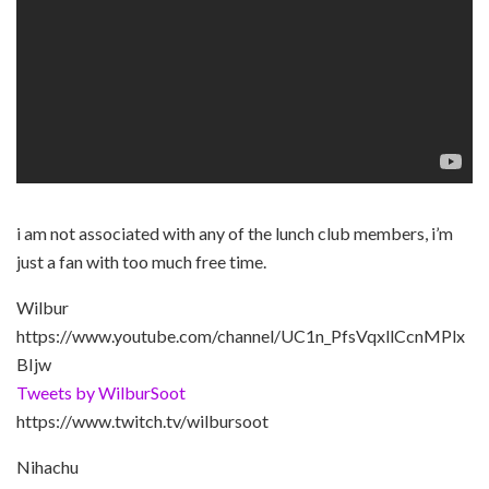
i am not associated with any of the lunch club members, i’m
just a fan with too much free time.
Wilbur
https://www.youtube.com/channel/UC1n_PfsVqxllCcnMPlx
BIjw
Tweets by WilburSoot
https://www.twitch.tv/wilbursoot
Nihachu