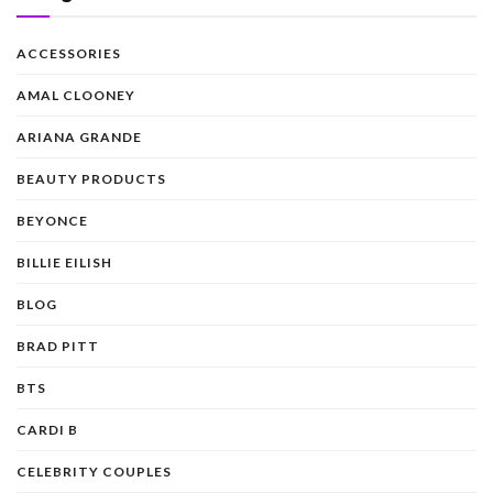
ACCESSORIES
AMAL CLOONEY
ARIANA GRANDE
BEAUTY PRODUCTS
BEYONCE
BILLIE EILISH
BLOG
BRAD PITT
BTS
CARDI B
CELEBRITY COUPLES