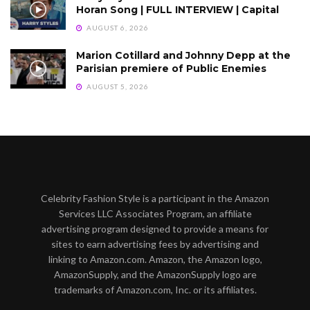
Horan Song | FULL INTERVIEW | Capital
AUGUST 6, 2026
Marion Cotillard and Johnny Depp at the
Parisian premiere of Public Enemies
AUGUST 5, 2026
Celebrity Fashion Style is a participant in the Amazon
Services LLC Associates Program, an affiliate
advertising program designed to provide a means for
sites to earn advertising fees by advertising and
linking to Amazon.com. Amazon, the Amazon logo,
AmazonSupply, and the AmazonSupply logo are
trademarks of Amazon.com, Inc. or its affiliates.