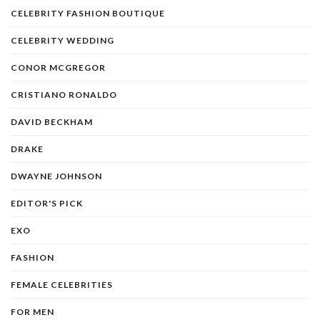
CELEBRITY FASHION BOUTIQUE
CELEBRITY WEDDING
CONOR MCGREGOR
CRISTIANO RONALDO
DAVID BECKHAM
DRAKE
DWAYNE JOHNSON
EDITOR'S PICK
EXO
FASHION
FEMALE CELEBRITIES
FOR MEN