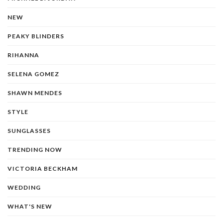
NEW
PEAKY BLINDERS
RIHANNA
SELENA GOMEZ
SHAWN MENDES
STYLE
SUNGLASSES
TRENDING NOW
VICTORIA BECKHAM
WEDDING
WHAT'S NEW