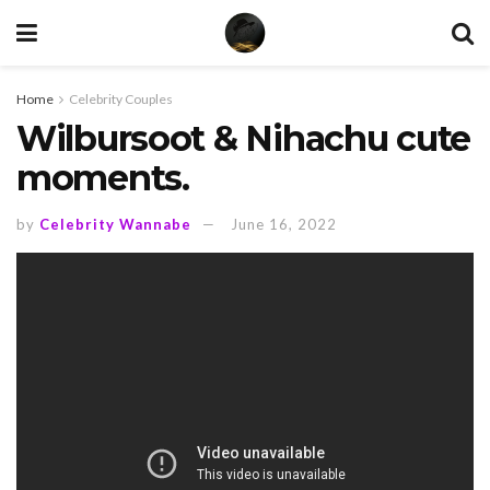
Home
Celebrity Couples
Wilbursoot & Nihachu cute
moments.
by
Celebrity Wannabe
June 16, 2022