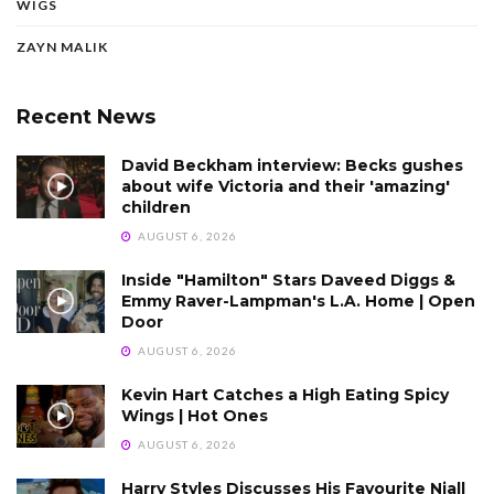
WIGS
ZAYN MALIK
Recent News
David Beckham interview: Becks gushes
about wife Victoria and their 'amazing'
children
AUGUST 6, 2026
Inside "Hamilton" Stars Daveed Diggs &
Emmy Raver-Lampman's L.A. Home | Open
Door
AUGUST 6, 2026
Kevin Hart Catches a High Eating Spicy
Wings | Hot Ones
AUGUST 6, 2026
Harry Styles Discusses His Favourite Niall