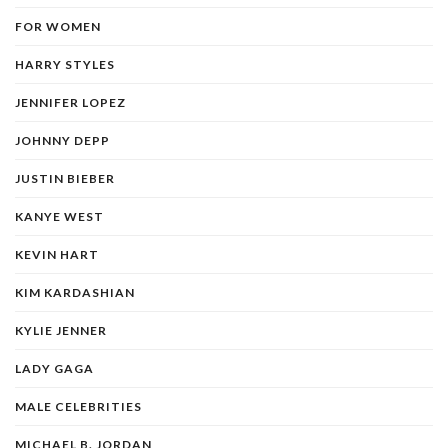
FOR WOMEN
HARRY STYLES
JENNIFER LOPEZ
JOHNNY DEPP
JUSTIN BIEBER
KANYE WEST
KEVIN HART
KIM KARDASHIAN
KYLIE JENNER
LADY GAGA
MALE CELEBRITIES
MICHAEL B. JORDAN