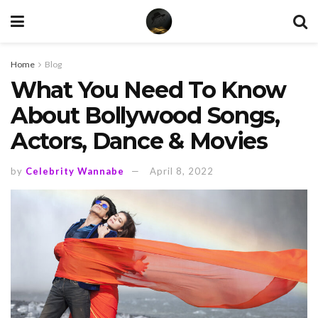
Home
Blog
What You Need To Know
About Bollywood Songs,
Actors, Dance & Movies
by
Celebrity Wannabe
April 8, 2022