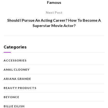
Famous
Next Post
Should I Pursue An Acting Career? How To Become A
Superstar Movie Actor?
Categories
ACCESSORIES
AMAL CLOONEY
ARIANA GRANDE
BEAUTY PRODUCTS
BEYONCE
BILLIE EILISH