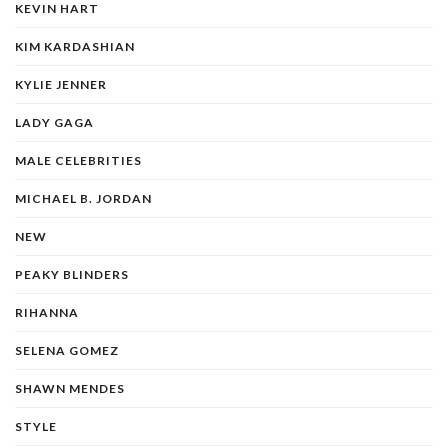
KEVIN HART
KIM KARDASHIAN
KYLIE JENNER
LADY GAGA
MALE CELEBRITIES
MICHAEL B. JORDAN
NEW
PEAKY BLINDERS
RIHANNA
SELENA GOMEZ
SHAWN MENDES
STYLE