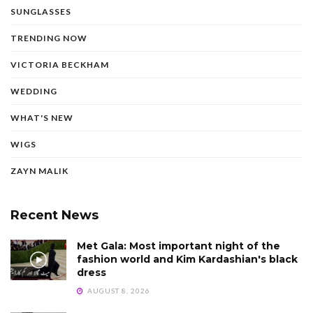
SUNGLASSES
TRENDING NOW
VICTORIA BECKHAM
WEDDING
WHAT'S NEW
WIGS
ZAYN MALIK
Recent News
Met Gala: Most important night of the
fashion world and Kim Kardashian's black
dress
AUGUST 8, 2026