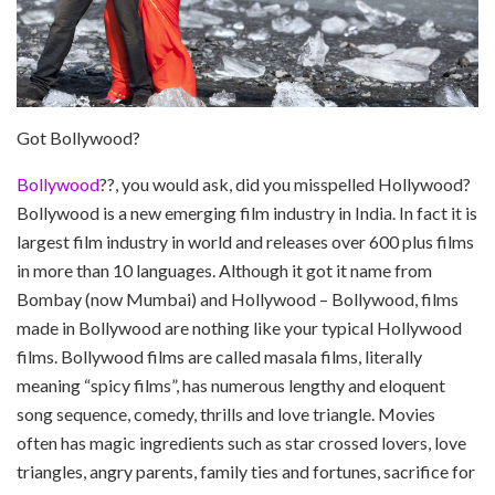
Got Bollywood?
Bollywood
??, you would ask, did you misspelled Hollywood?
Bollywood is a new emerging film industry in India. In fact it is
largest film industry in world and releases over 600 plus films
in more than 10 languages. Although it got it name from
Bombay (now Mumbai) and Hollywood – Bollywood, films
made in Bollywood are nothing like your typical Hollywood
films. Bollywood films are called masala films, literally
meaning “spicy films”, has numerous lengthy and eloquent
song sequence, comedy, thrills and love triangle. Movies
often has magic ingredients such as star crossed lovers, love
triangles, angry parents, family ties and fortunes, sacrifice for