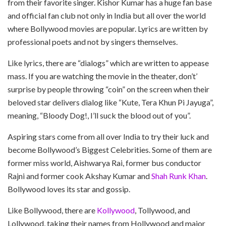
from their favorite singer. Kishor Kumar has a huge fan base
and official fan club not only in India but all over the world
where Bollywood movies are popular. Lyrics are written by
professional poets and not by singers themselves.
Like lyrics, there are “dialogs” which are written to appease
mass. If you are watching the movie in the theater, don’t’
surprise by people throwing “coin” on the screen when their
beloved star delivers dialog like “Kute, Tera Khun Pi Jayuga”,
meaning, “Bloody Dog!, I’ll suck the blood out of you”.
Aspiring stars come from all over India to try their luck and
become Bollywood’s Biggest Celebrities. Some of them are
former miss world, Aishwarya Rai, former bus conductor
Rajni and former cook Akshay Kumar and
Shah Runk Khan
.
Bollywood loves its star and gossip.
Like Bollywood, there are
Kollywood
, Tollywood, and
Lollywood, taking their names from Hollywood and major