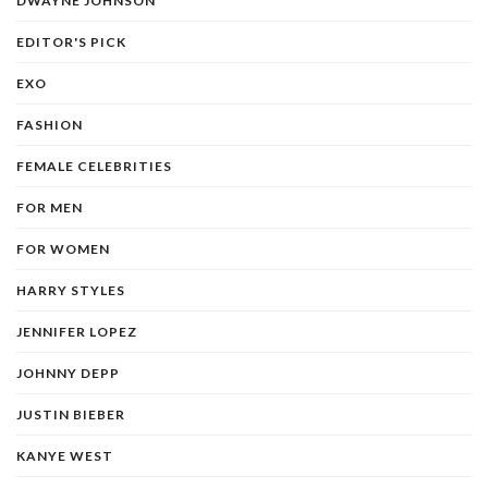
DWAYNE JOHNSON
EDITOR'S PICK
EXO
FASHION
FEMALE CELEBRITIES
FOR MEN
FOR WOMEN
HARRY STYLES
JENNIFER LOPEZ
JOHNNY DEPP
JUSTIN BIEBER
KANYE WEST