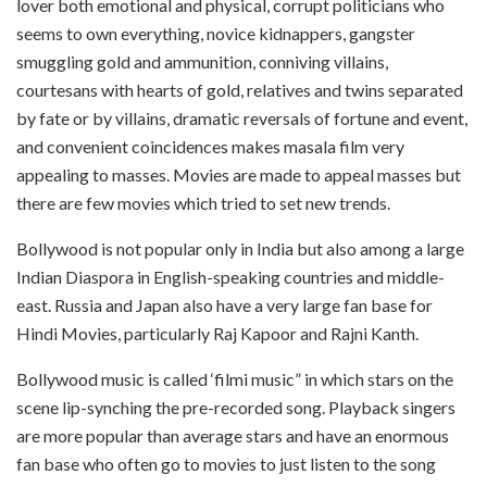
lover both emotional and physical, corrupt politicians who
seems to own everything, novice kidnappers, gangster
smuggling gold and ammunition, conniving villains,
courtesans with hearts of gold, relatives and twins separated
by fate or by villains, dramatic reversals of fortune and event,
and convenient coincidences makes masala film very
appealing to masses. Movies are made to appeal masses but
there are few movies which tried to set new trends.
Bollywood is not popular only in India but also among a large
Indian Diaspora in English-speaking countries and middle-
east. Russia and Japan also have a very large fan base for
Hindi Movies, particularly Raj Kapoor and Rajni Kanth.
Bollywood music is called ‘filmi music” in which stars on the
scene lip-synching the pre-recorded song. Playback singers
are more popular than average stars and have an enormous
fan base who often go to movies to just listen to the song