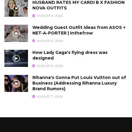
HUSBAND RATES MY CARDI B X FASHION
NOVA OUTFITS
AUGUST 8, 2026
Wedding Guest Outfit Ideas from ASOS +
NET-A-PORTER | Inthefrow
AUGUST 8, 2026
How Lady Gaga's flying dress was
designed
AUGUST 8, 2026
Rihanna's Gonna Put Louis Vuitton out of
Business (Addressing Rihanna Luxury
Brand Rumors)
AUGUST 7, 2026