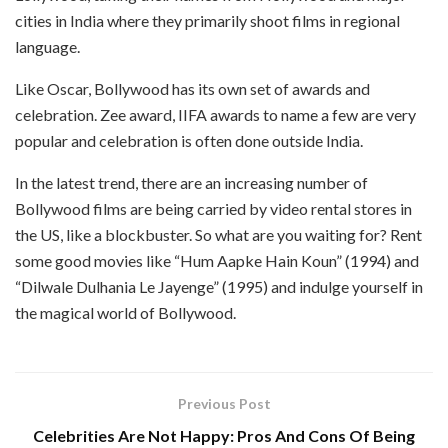
cities in India where they primarily shoot films in regional
language.
Like Oscar, Bollywood has its own set of awards and
celebration. Zee award, IIFA awards to name a few are very
popular and celebration is often done outside India.
In the latest trend, there are an increasing number of
Bollywood films are being carried by video rental stores in
the US, like a blockbuster. So what are you waiting for? Rent
some good movies like “Hum Aapke Hain Koun” (1994) and
“Dilwale Dulhania Le Jayenge” (1995) and indulge yourself in
the magical world of Bollywood.
Previous Post
Celebrities Are Not Happy: Pros And Cons Of Being