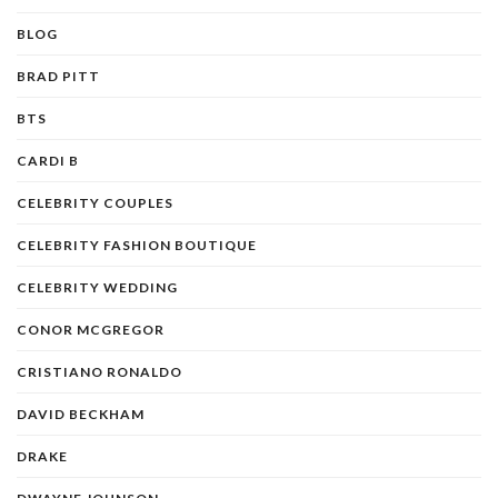
BLOG
BRAD PITT
BTS
CARDI B
CELEBRITY COUPLES
CELEBRITY FASHION BOUTIQUE
CELEBRITY WEDDING
CONOR MCGREGOR
CRISTIANO RONALDO
DAVID BECKHAM
DRAKE