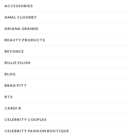
ACCESSORIES
AMAL CLOONEY
ARIANA GRANDE
BEAUTY PRODUCTS
BEYONCE
BILLIE EILISH
BLOG
BRAD PITT
BTS
CARDI B
CELEBRITY COUPLES
CELEBRITY FASHION BOUTIQUE