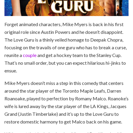
Forget animated characters, Mike Myers is back in his first
original role since Austin Powers and he doesn’t disappoint.
The Love Guru is a thinly veiled homage to Deepak Chopra,
focusing on the travails of one guru who has to break a curse,
reunite a
couple
and get a hockey team to the Stanley Cup.
That’s no small order, but you can expect hilarious hi-jinks to
ensue.
Mike Myers doesn’t miss a step in this comedy that centers
around the star player of the Toronto Maple Leafs, Darren
Roanoake, played to perfection by Romany Malco. Roanoke’s
wife is lured away by the star player of the LA Kings, Jacques
Grand (Justin Timberlake) and it’s up to the Love Guru to
restore domestic harmony to get Malco back on his game.