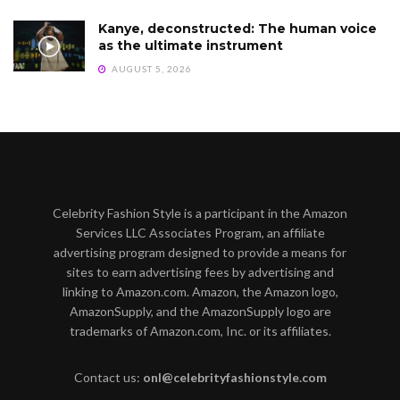
Kanye, deconstructed: The human voice
as the ultimate instrument
AUGUST 5, 2026
Celebrity Fashion Style is a participant in the Amazon
Services LLC Associates Program, an affiliate
advertising program designed to provide a means for
sites to earn advertising fees by advertising and
linking to Amazon.com. Amazon, the Amazon logo,
AmazonSupply, and the AmazonSupply logo are
trademarks of Amazon.com, Inc. or its affiliates.
Contact us:
onl@celebrityfashionstyle.com