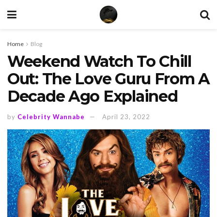
Home
Blog
Weekend Watch To Chill
Out: The Love Guru From A
Decade Ago Explained
by
Celebrity Wannabe
April 23, 2022