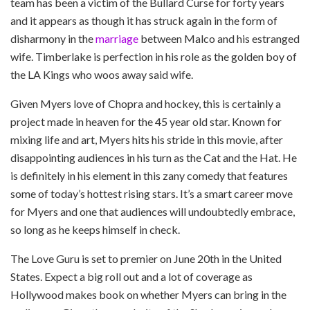
team has been a victim of the Bullard Curse for forty years
and it appears as though it has struck again in the form of
disharmony in the
marriage
between Malco and his estranged
wife. Timberlake is perfection in his role as the golden boy of
the LA Kings who woos away said wife.
Given Myers love of Chopra and hockey, this is certainly a
project made in heaven for the 45 year old star. Known for
mixing life and art, Myers hits his stride in this movie, after
disappointing audiences in his turn as the Cat and the Hat. He
is definitely in his element in this zany comedy that features
some of today’s hottest rising stars. It’s a smart career move
for Myers and one that audiences will undoubtedly embrace,
so long as he keeps himself in check.
The Love Guru is set to premier on June 20th in the United
States. Expect a big roll out and a lot of coverage as
Hollywood makes book on whether Myers can bring in the