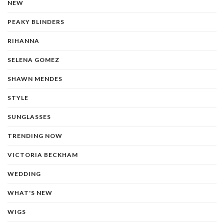
NEW
PEAKY BLINDERS
RIHANNA
SELENA GOMEZ
SHAWN MENDES
STYLE
SUNGLASSES
TRENDING NOW
VICTORIA BECKHAM
WEDDING
WHAT'S NEW
WIGS