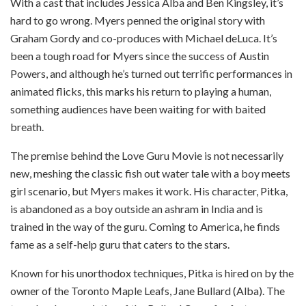
With a cast that includes Jessica Alba and Ben Kingsley, it’s
hard to go wrong. Myers penned the original story with
Graham Gordy and co-produces with Michael deLuca. It’s
been a tough road for Myers since the success of Austin
Powers, and although he’s turned out terrific performances in
animated flicks, this marks his return to playing a human,
something audiences have been waiting for with baited
breath.
The premise behind the Love Guru Movie is not necessarily
new, meshing the classic fish out water tale with a boy meets
girl scenario, but Myers makes it work. His character, Pitka,
is abandoned as a boy outside an ashram in India and is
trained in the way of the guru. Coming to America, he finds
fame as a self-help guru that caters to the stars.
Known for his unorthodox techniques, Pitka is hired on by the
owner of the Toronto Maple Leafs, Jane Bullard (Alba). The