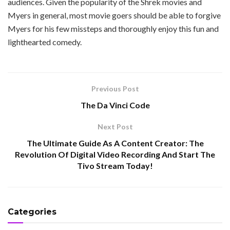
audiences. Given the popularity of the Shrek movies and
Myers in general, most movie goers should be able to forgive
Myers for his few missteps and thoroughly enjoy this fun and
lighthearted comedy.
Previous Post
The Da Vinci Code
Next Post
The Ultimate Guide As A Content Creator: The
Revolution Of Digital Video Recording And Start The
Tivo Stream Today!
Categories