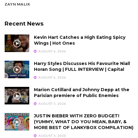
ZAYN MALIK
Recent News
Kevin Hart Catches a High Eating Spicy
Wings | Hot Ones
AUGUST 6, 2026
Harry Styles Discusses His Favourite Niall
Horan Song | FULL INTERVIEW | Capital
AUGUST 6, 2026
Marion Cotillard and Johnny Depp at the
Parisian premiere of Public Enemies
AUGUST 5, 2026
JUSTIN BIEBER WITH ZERO BUDGET!
(YUMMY, WHAT DO YOU MEAN, BABY, &
MORE BEST OF LANKYBOX COMPILATION)
AUGUST 5, 2026