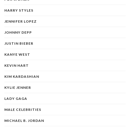
HARRY STYLES
JENNIFER LOPEZ
JOHNNY DEPP
JUSTIN BIEBER
KANYE WEST
KEVIN HART
KIM KARDASHIAN
KYLIE JENNER
LADY GAGA
MALE CELEBRITIES
MICHAEL B. JORDAN