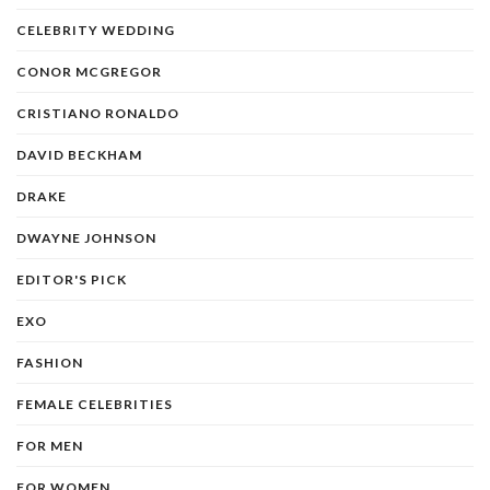
CELEBRITY WEDDING
CONOR MCGREGOR
CRISTIANO RONALDO
DAVID BECKHAM
DRAKE
DWAYNE JOHNSON
EDITOR'S PICK
EXO
FASHION
FEMALE CELEBRITIES
FOR MEN
FOR WOMEN