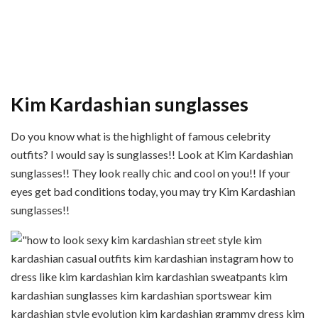
Kim Kardashian sunglasses
Do you know what is the highlight of famous celebrity
outfits? I would say is sunglasses!! Look at Kim Kardashian
sunglasses!! They look really chic and cool on you!! If your
eyes get bad conditions today, you may try Kim Kardashian
sunglasses!!