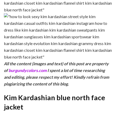
All the content (images and text) of this post are property
of
burgundycolors.com
I spent a lot of time researching
and editing, please respect my effor
t! Kindly refrain from
plagiarizing the content of this blog.
Kim Kardashian blue north face
jacket