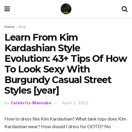
Home
Blog
Learn From Kim
Kardashian Style
Evolution: 43+ Tips Of How
To Look Sexy With
Burgundy Casual Street
Styles [year]
by
Celebrity Wannabe
April 1, 2022
How to dress like Kim Kardashian? What tank tops does Kim
Kardashian wear? How should I dress for OOTD? No