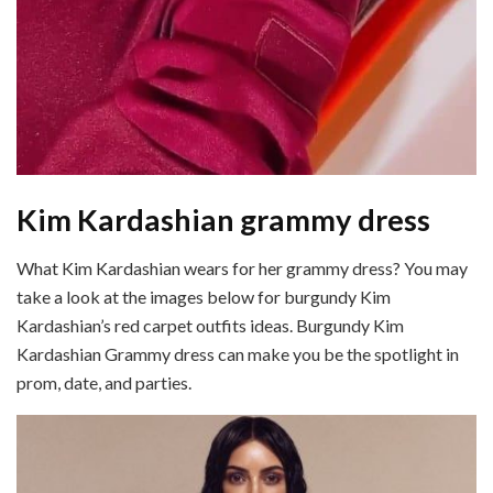
Kim Kardashian grammy dress
What Kim Kardashian wears for her grammy dress? You may
take a look at the images below for burgundy Kim
Kardashian’s red carpet outfits ideas. Burgundy Kim
Kardashian Grammy dress can make you be the spotlight in
prom, date, and parties.