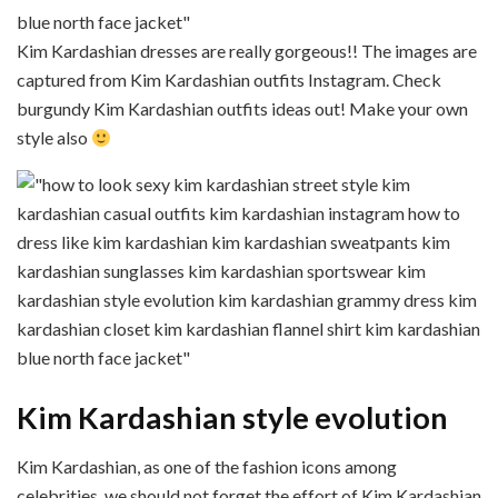
Kim Kardashian dresses are really gorgeous!! The images are
captured from Kim Kardashian outfits Instagram. Check
burgundy Kim Kardashian outfits ideas out! Make your own
style also
Kim Kardashian style evolution
Kim Kardashian, as one of the fashion icons among
celebrities, we should not forget the effort of Kim Kardashian