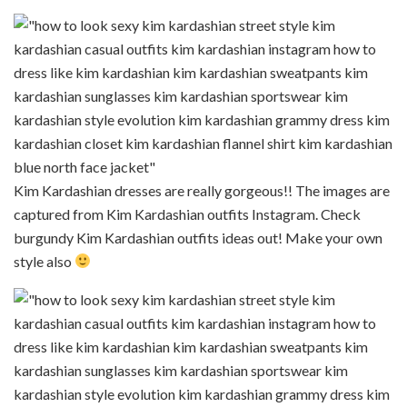
Kim Kardashian dresses are really gorgeous!! The images are
captured from Kim Kardashian outfits Instagram. Check
burgundy Kim Kardashian outfits ideas out! Make your own
style also