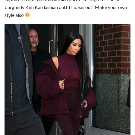
burgundy Kim Kardashian outfits ideas out! Make your own
style also