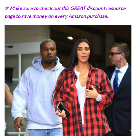
☞
Make sure to check out this GREAT discount resource
page to save money on every Amazon purchase.