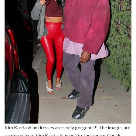
Kim Kardashian dresses are really gorgeous!! The images are
captured from Kim Kardashian outfits Instagram. Check