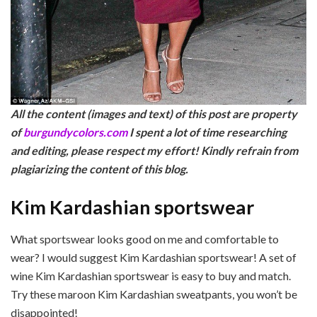
All the content (images and text) of this post are property
of
burgundycolors.com
I spent a lot of time researching
and editing, please respect my effor
t! Kindly refrain from
plagiarizing the content of this blog.
Kim Kardashian sportswear
What sportswear looks good on me and comfortable to
wear? I would suggest Kim Kardashian sportswear! A set of
wine Kim Kardashian sportswear is easy to buy and match.
Try these maroon Kim Kardashian sweatpants, you won’t be
disappointed!