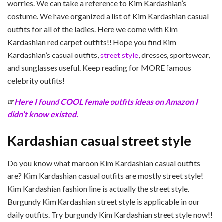
worries. We can take a reference to Kim Kardashian’s
costume. We have organized a list of Kim Kardashian casual
outfits for all of the ladies. Here we come with Kim
Kardashian red carpet outfits!! Hope you find Kim
Kardashian’s casual outfits,
street style
, dresses, sportswear,
and sunglasses useful. Keep reading for MORE famous
celebrity outfits!
☞
Here I found COOL female outfits ideas on Amazon I
didn’t know existed.
Kardashian casual street style
Do you know what maroon Kim Kardashian casual outfits
are? Kim Kardashian casual outfits are mostly street style!
Kim Kardashian fashion line is actually the street style.
Burgundy Kim Kardashian street style is applicable in our
daily outfits. Try burgundy Kim Kardashian street style now!!