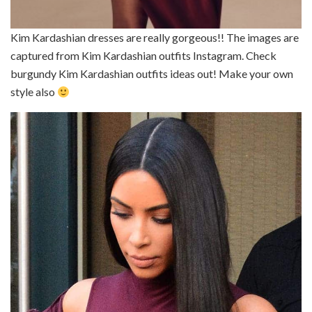
Kim Kardashian dresses are really gorgeous!! The images are
captured from Kim Kardashian outfits Instagram. Check
burgundy Kim Kardashian outfits ideas out! Make your own
style also