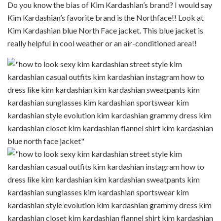
Do you know the bias of Kim Kardashian’s brand? I would say
Kim Kardashian’s favorite brand is the Northface!! Look at
Kim Kardashian blue North Face jacket. This blue jacket is
really helpful in cool weather or an air-conditioned area!!