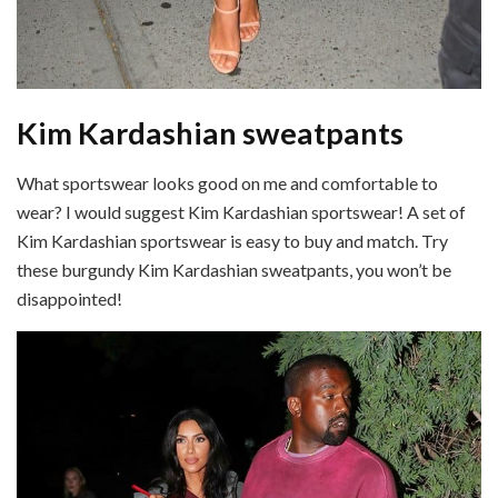
Kim Kardashian sweatpants
What sportswear looks good on me and comfortable to
wear? I would suggest Kim Kardashian sportswear! A set of
Kim Kardashian sportswear is easy to buy and match. Try
these burgundy Kim Kardashian sweatpants, you won’t be
disappointed!