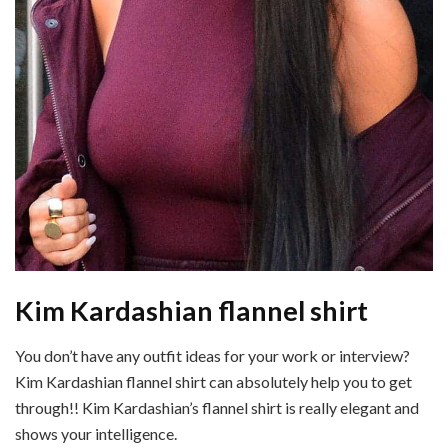
Kim Kardashian flannel shirt
You don’t have any outfit ideas for your work or interview?
Kim Kardashian flannel shirt can absolutely help you to get
through!! Kim Kardashian’s flannel shirt is really elegant and
shows your intelligence.