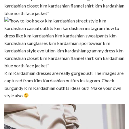
Kim Kardashian dresses are really gorgeous!! The images are
captured from Kim Kardashian outfits Instagram. Check
burgundy Kim Kardashian outfits ideas out! Make your own
style also