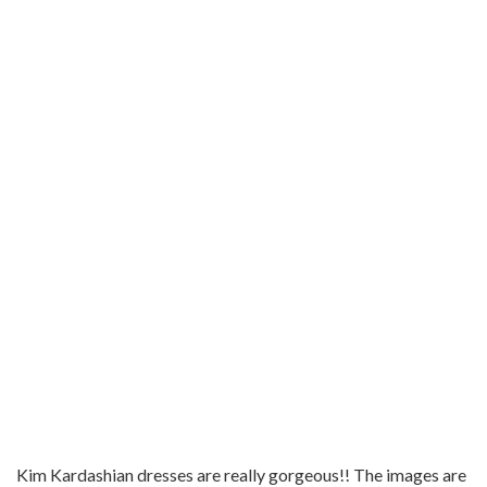
Kim Kardashian dresses are really gorgeous!! The images are