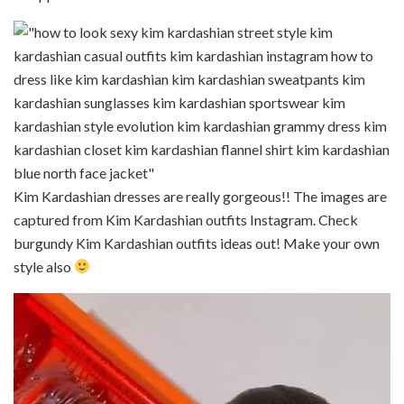
Kim Kardashian dresses are really gorgeous!! The images are
captured from Kim Kardashian outfits Instagram. Check
burgundy Kim Kardashian outfits ideas out! Make your own
style also