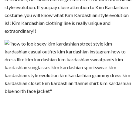
style evolution. If you pay close attention to Kim Kardashian
costume, you will know what Kim Kardashian style evolution
is!! Kim Kardashian clothing line is really unique and
extraordinary!!