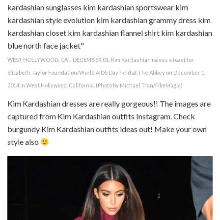
WEST HOLLYWOOD, CA – DECEMBER 01: Kim Kardashian raises a toast for
Elizabeth Taylor Foundation/World AIDS Day held at The Abbey on December 1,
2014 in West Hollywood, California. (Photo by Michael Tran/FilmMagic)
Kim Kardashian dresses are really gorgeous!! The images are
captured from Kim Kardashian outfits Instagram. Check
burgundy Kim Kardashian outfits ideas out! Make your own
style also