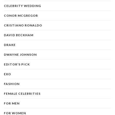
CELEBRITY WEDDING
CONOR MCGREGOR
CRISTIANO RONALDO
DAVID BECKHAM
DRAKE
DWAYNE JOHNSON
EDITOR'S PICK
EXO
FASHION
FEMALE CELEBRITIES
FOR MEN
FOR WOMEN