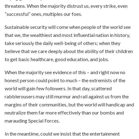
threatens. When the majority distrust us, every strike, even
“successful” ones, multiples our foes.
Sustainable security will come when people of the world see
that we, the wealthiest and most influential nation in history,
take seriously the daily well-being of others; when they
believe that we care deeply about the ability of their children
to get basic healthcare, good education, and jobs.
When the majority see evidence of this – and right now no
honest person could point to much – the extremists of the
world will gain few followers. In that day, scattered
rabblerousers may still murmur and rail against us from the
margins of their communities, but the world will handicap and
neutralize them far more effectively than our bombs and
marauding Special Forces.
In the meantime, could we insist that the entertainment