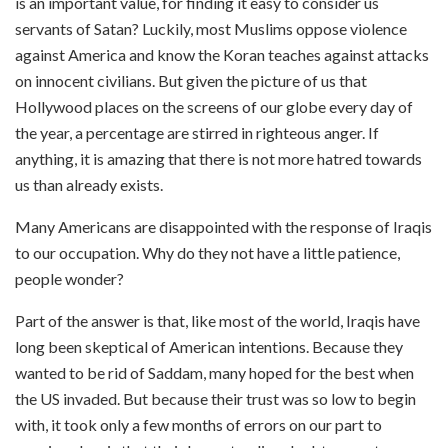
is an important value, for finding it easy to consider us
servants of Satan? Luckily, most Muslims oppose violence
against America and know the Koran teaches against attacks
on innocent civilians. But given the picture of us that
Hollywood places on the screens of our globe every day of
the year, a percentage are stirred in righteous anger. If
anything, it is amazing that there is not more hatred towards
us than already exists.
Many Americans are disappointed with the response of Iraqis
to our occupation. Why do they not have a little patience,
people wonder?
Part of the answer is that, like most of the world, Iraqis have
long been skeptical of American intentions. Because they
wanted to be rid of Saddam, many hoped for the best when
the US invaded. But because their trust was so low to begin
with, it took only a few months of errors on our part to