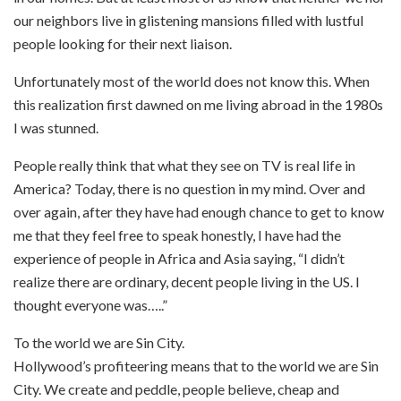
our neighbors live in glistening mansions filled with lustful
people looking for their next liaison.
Unfortunately most of the world does not know this. When
this realization first dawned on me living abroad in the 1980s
I was stunned.
People really think that what they see on TV is real life in
America? Today, there is no question in my mind. Over and
over again, after they have had enough chance to get to know
me that they feel free to speak honestly, I have had the
experience of people in Africa and Asia saying, “I didn’t
realize there are ordinary, decent people living in the US. I
thought everyone was…..”
To the world we are Sin City.
Hollywood’s profiteering means that to the world we are Sin
City. We create and peddle, people believe, cheap and