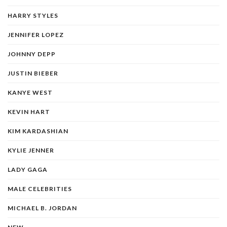
HARRY STYLES
JENNIFER LOPEZ
JOHNNY DEPP
JUSTIN BIEBER
KANYE WEST
KEVIN HART
KIM KARDASHIAN
KYLIE JENNER
LADY GAGA
MALE CELEBRITIES
MICHAEL B. JORDAN