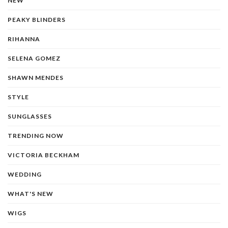
NEW
PEAKY BLINDERS
RIHANNA
SELENA GOMEZ
SHAWN MENDES
STYLE
SUNGLASSES
TRENDING NOW
VICTORIA BECKHAM
WEDDING
WHAT'S NEW
WIGS