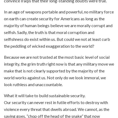
convince Iraqis that their long-standing doubts were true.
In an age of weapons portable and powerful, no military force
on earth can create security for Americans as long as the
majority of human beings believe we are morally corrupt and
selfish. Sadly, the truth is that moral corruption and
selfishness do exist within us. But could we not at least curb
the peddling of wicked exaggeration to the world?
Because we are not trusted at the most basic level of social
integrity, the grim truth right now is that any military move we
make that is not clearly supported by the majority of the
world works against us. Not only do we look immoral, we
look ruthless and unaccountable.
What it will take to build sustainable security.
Our security can never rest in futile efforts to destroy with
violence every threat that dwells abroad. We cannot, as the
saying goes, “chop off the head of the snake” that now