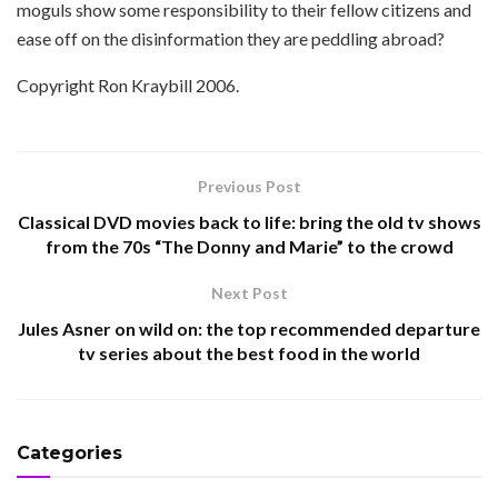
moguls show some responsibility to their fellow citizens and
ease off on the disinformation they are peddling abroad?
Copyright Ron Kraybill 2006.
Previous Post
Classical DVD movies back to life: bring the old tv shows
from the 70s “The Donny and Marie” to the crowd
Next Post
Jules Asner on wild on: the top recommended departure
tv series about the best food in the world
Categories