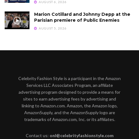
AUGUST 6, 2026
Marion Cotillard and Johnny Depp at the
Parisian premiere of Public Enemies
AUGUST 5, 2026
Celebrity Fashion Style is a participant in the Amazon
Services LLC Associates Program, an affiliate
advertising program designed to provide a means for
sites to earn advertising fees by advertising and
linking to Amazon.com. Amazon, the Amazon logo,
AmazonSupply, and the AmazonSupply logo are
trademarks of Amazon.com, Inc. or its affiliates.
Contact us:
onl@celebrityfashionstyle.com