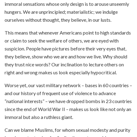
immoral sensations whose only design is to arouse unseemly
hungers. We are unprincipled; materialistic; we indulge
ourselves without thought, they believe, in our lusts.
This means that whenever Americans point to high standards
or claim to seek the welfare of others, we are eyed with
suspicion. People have pictures before their very eyes that,
they believe, show who we are and how we live. Why should
they trust nice words? Our inclination to lecture others on
right and wrong makes us look especially hypocritical.
Worse yet, our vast military network – bases in 60 countries –
and our history of frequent use of violence to advance
“national interests” – we have dropped bombs in 23 countries
since the end of World War II – makes us look like not only an
immoral but also a ruthless giant.
Can we blame Muslims, for whom sexual modesty and purity