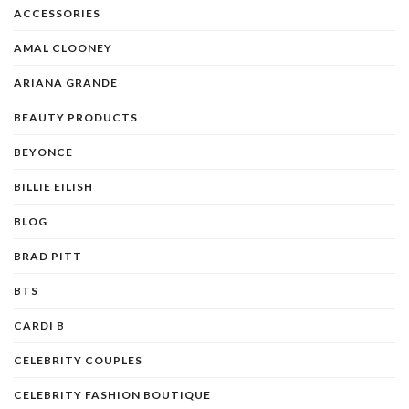
ACCESSORIES
AMAL CLOONEY
ARIANA GRANDE
BEAUTY PRODUCTS
BEYONCE
BILLIE EILISH
BLOG
BRAD PITT
BTS
CARDI B
CELEBRITY COUPLES
CELEBRITY FASHION BOUTIQUE