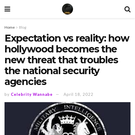
Home
Blog
Expectation vs reality: how
hollywood becomes the
new threat that troubles
the national security
agencies
by
Celebrity Wannabe
April 18, 2022