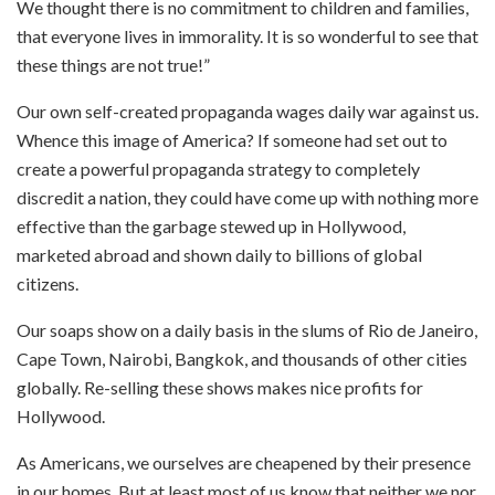
We thought there is no commitment to children and families,
that everyone lives in immorality. It is so wonderful to see that
these things are not true!”
Our own self-created propaganda wages daily war against us.
Whence this image of America? If someone had set out to
create a powerful propaganda strategy to completely
discredit a nation, they could have come up with nothing more
effective than the garbage stewed up in Hollywood,
marketed abroad and shown daily to billions of global
citizens.
Our soaps show on a daily basis in the slums of Rio de Janeiro,
Cape Town, Nairobi, Bangkok, and thousands of other cities
globally. Re-selling these shows makes nice profits for
Hollywood.
As Americans, we ourselves are cheapened by their presence
in our homes. But at least most of us know that neither we nor