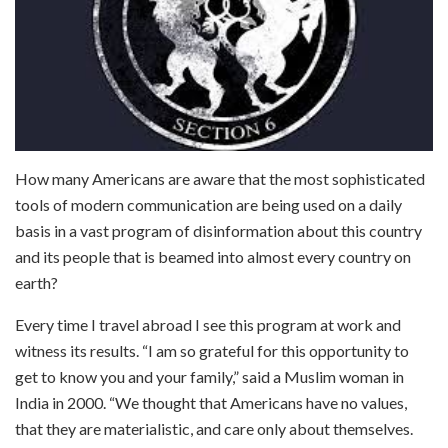
How many Americans are aware that the most sophisticated
tools of modern communication are being used on a daily
basis in a vast program of disinformation about this country
and its people that is beamed into almost every country on
earth?
Every time I travel abroad I see this program at work and
witness its results. “I am so grateful for this opportunity to
get to know you and your family,” said a Muslim woman in
India in 2000. “We thought that Americans have no values,
that they are materialistic, and care only about themselves.