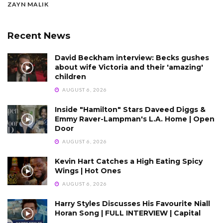
ZAYN MALIK
Recent News
David Beckham interview: Becks gushes
about wife Victoria and their 'amazing'
children
AUGUST 6, 2026
Inside "Hamilton" Stars Daveed Diggs &
Emmy Raver-Lampman's L.A. Home | Open
Door
AUGUST 6, 2026
Kevin Hart Catches a High Eating Spicy
Wings | Hot Ones
AUGUST 6, 2026
Harry Styles Discusses His Favourite Niall
Horan Song | FULL INTERVIEW | Capital