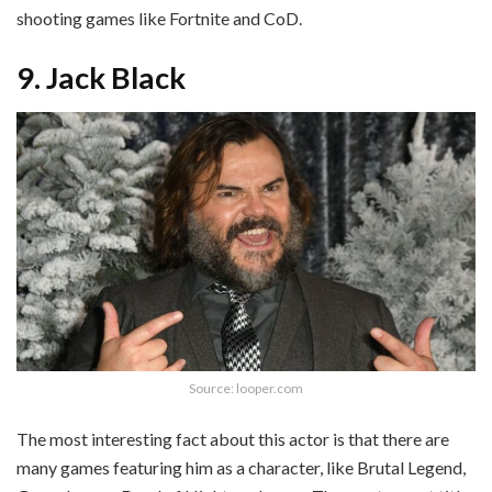
shooting games like Fortnite and CoD.
9. Jack Black
Source: looper.com
The most interesting fact about this actor is that there are
many games featuring him as a character, like Brutal Legend,