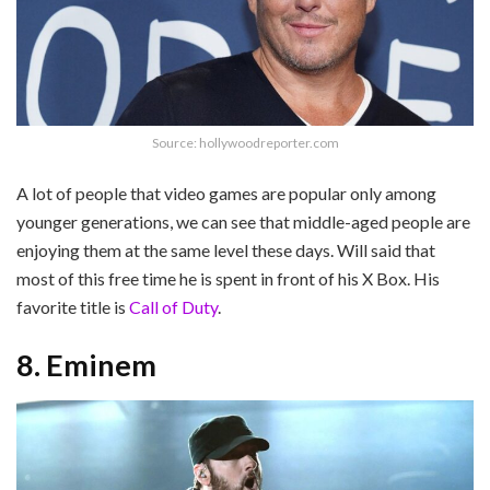
Source: hollywoodreporter.com
A lot of people that video games are popular only among
younger generations, we can see that middle-aged people are
enjoying them at the same level these days. Will said that
most of this free time he is spent in front of his X Box. His
favorite title is
Call of Duty
.
8. Eminem