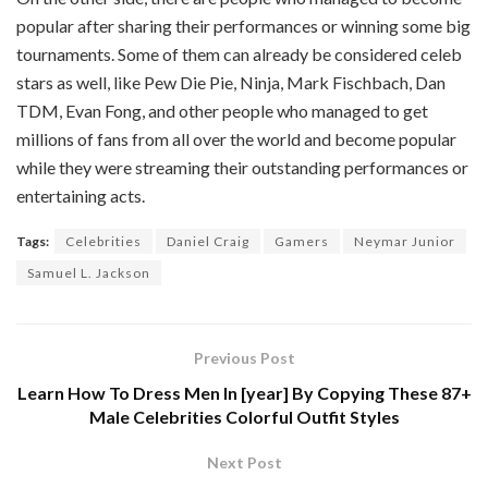
popular after sharing their performances or winning some big
tournaments. Some of them can already be considered celeb
stars as well, like Pew Die Pie, Ninja, Mark Fischbach, Dan
TDM, Evan Fong, and other people who managed to get
millions of fans from all over the world and become popular
while they were streaming their outstanding performances or
entertaining acts.
Tags:
Celebrities
Daniel Craig
Gamers
Neymar Junior
Samuel L. Jackson
Previous Post
Learn How To Dress Men In [year] By Copying These 87+
Male Celebrities Colorful Outfit Styles
Next Post