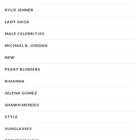
KYLIE JENNER
LADY GAGA
MALE CELEBRITIES
MICHAEL B. JORDAN
NEW
PEAKY BLINDERS
RIHANNA
SELENA GOMEZ
SHAWN MENDES
STYLE
SUNGLASSES