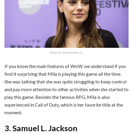
Source: euronews.rs
If you know the main features of WoW, we understand if you
find it surprising that Mila is playing this game all the time.
She was talking that she was quite struggling to keep control
and pay more attention to other activities when she started to
play this game. Besides the famous RPG, Mila is also
experienced in Call of Duty, which is her favorite title at the
moment.
3. Samuel L. Jackson