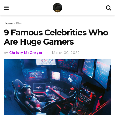
Home
Blog
9 Famous Celebrities Who
Are Huge Gamers
by
Christy McGregor
March 30, 2022