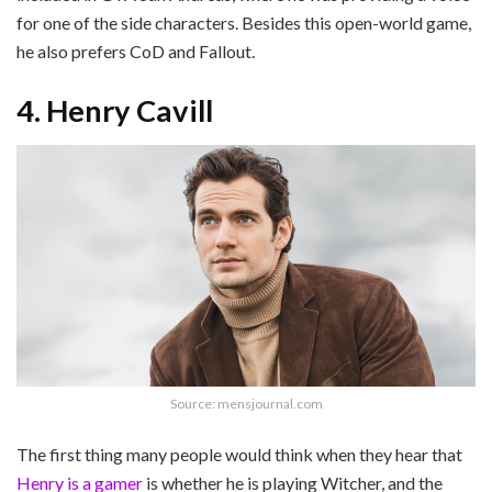
for one of the side characters. Besides this open-world game,
he also prefers CoD and Fallout.
4. Henry Cavill
Source: mensjournal.com
The first thing many people would think when they hear that
Henry is a gamer
is whether he is playing Witcher, and the