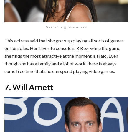
Source: mogujatosama.rs
This actress said that she grew up playing all sorts of games
on consoles. Her favorite console is X Box, while the game
she finds the most attractive at the moment is Halo. Even
though she has a family and a lot of work, there is always
some free time that she can spend playing video games.
7. Will Arnett