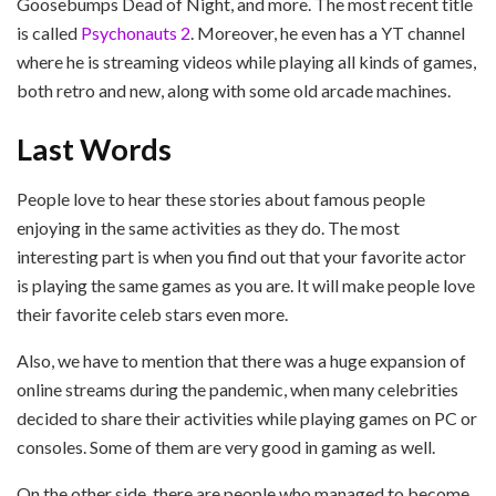
Goosebumps Dead of Night, and more. The most recent title
is called
Psychonauts 2
. Moreover, he even has a YT channel
where he is streaming videos while playing all kinds of games,
both retro and new, along with some old arcade machines.
Last Words
People love to hear these stories about famous people
enjoying in the same activities as they do. The most
interesting part is when you find out that your favorite actor
is playing the same games as you are. It will make people love
their favorite celeb stars even more.
Also, we have to mention that there was a huge expansion of
online streams during the pandemic, when many celebrities
decided to share their activities while playing games on PC or
consoles. Some of them are very good in gaming as well.
On the other side, there are people who managed to become