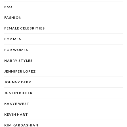
EXO
FASHION
FEMALE CELEBRITIES
FOR MEN
FOR WOMEN
HARRY STYLES
JENNIFER LOPEZ
JOHNNY DEPP
JUSTIN BIEBER
KANYE WEST
KEVIN HART
KIM KARDASHIAN