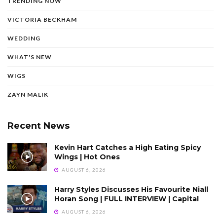
TRENDING NOW
VICTORIA BECKHAM
WEDDING
WHAT'S NEW
WIGS
ZAYN MALIK
Recent News
Kevin Hart Catches a High Eating Spicy
Wings | Hot Ones
AUGUST 6, 2026
Harry Styles Discusses His Favourite Niall
Horan Song | FULL INTERVIEW | Capital
AUGUST 6, 2026