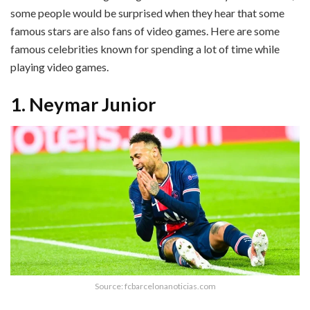
some people would be surprised when they hear that some
famous stars are also fans of video games. Here are some
famous celebrities known for spending a lot of time while
playing video games.
1. Neymar Junior
Source: fcbarcelonanoticias.com