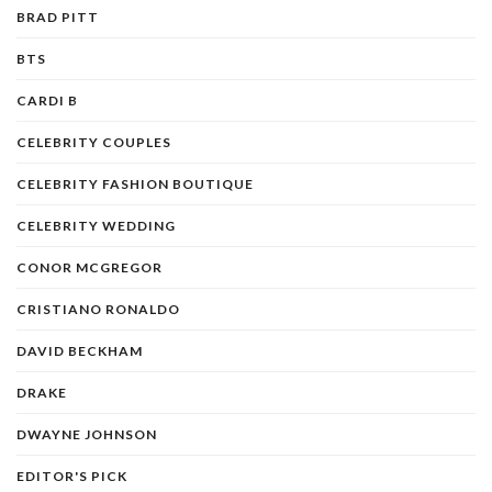
BRAD PITT
BTS
CARDI B
CELEBRITY COUPLES
CELEBRITY FASHION BOUTIQUE
CELEBRITY WEDDING
CONOR MCGREGOR
CRISTIANO RONALDO
DAVID BECKHAM
DRAKE
DWAYNE JOHNSON
EDITOR'S PICK