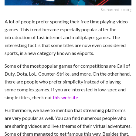
Source: red-dot.org
A lot of people prefer spending their free time playing video
games. This trend became especially popular after the
introduction of fast internet and multiplayer games. The
interesting fact is that some titles are now even considered
sports, in a new category known as eSports.
Some of the most popular games for competitions are Call of
Duty, Dota, LoL, Counter-Strike, and more. On the other hand,
there are people who prefer simplicity instead of playing
some complex games. If you are interested in low-spec and
simple titles, check out
this website
.
Furthermore, we have to mention that streaming platforms
are very popular as well. You can find numerous people who
are sharing videos and live streams of their virtual adventures.
Some of them managed to get famous this way. Besides that,