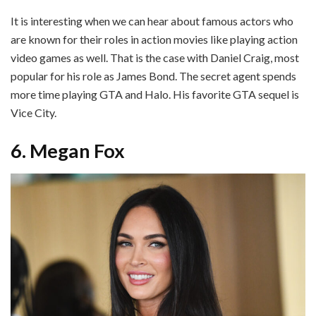
It is interesting when we can hear about famous actors who
are known for their roles in action movies like playing action
video games as well. That is the case with Daniel Craig, most
popular for his role as James Bond. The secret agent spends
more time playing GTA and Halo. His favorite GTA sequel is
Vice City.
6. Megan Fox