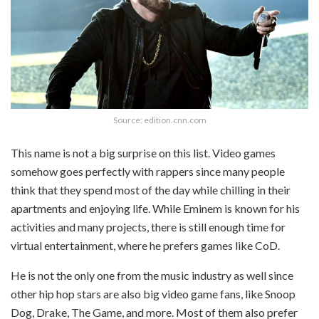
Source: edition.cnn.com
This name is not a big surprise on this list. Video games
somehow goes perfectly with rappers since many people
think that they spend most of the day while chilling in their
apartments and enjoying life. While Eminem is known for his
activities and many projects, there is still enough time for
virtual entertainment, where he prefers games like CoD.
He is not the only one from the music industry as well since
other hip hop stars are also big video game fans, like Snoop
Dog, Drake, The Game, and more. Most of them also prefer