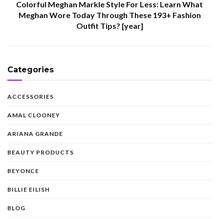
Colorful Meghan Markle Style For Less: Learn What
Meghan Wore Today Through These 193+ Fashion
Outfit Tips? [year]
Categories
ACCESSORIES
AMAL CLOONEY
ARIANA GRANDE
BEAUTY PRODUCTS
BEYONCE
BILLIE EILISH
BLOG