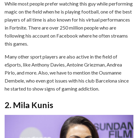
While most people prefer watching this guy while performing
magic on the field when he is playing football, one of the best
players of all time is also known for his virtual performances
in Fortnite. There are over 250 million people who are
following his account on Facebook where he often streams
this games.
Many other sport players are also active in the field of
eSports, like Anthony Davies, Antoine Griezman, Andrea
Pirlo, and more. Also, we have to mention the Ousmanne
Dembele, who even got issues with his club Barcelona since
he started to show signs of gaming addiction.
2. Mila Kunis