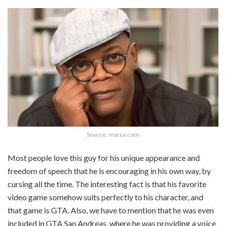
Source: marca.com
Most people love this guy for his unique appearance and
freedom of speech that he is encouraging in his own way, by
cursing all the time. The interesting fact is that his favorite
video game somehow suits perfectly to his character, and
that game is GTA. Also, we have to mention that he was even
included in GTA San Andreas, where he was providing a voice