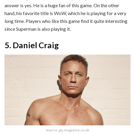
answer is yes. He is a huge fan of this game. On the other
hand, his favorite title is WoW, which he is playing for a very
long time. Players who like this game find it quite interesting
since Superman is also playing it.
5. Daniel Craig
Source: gq-magazine.co.uk