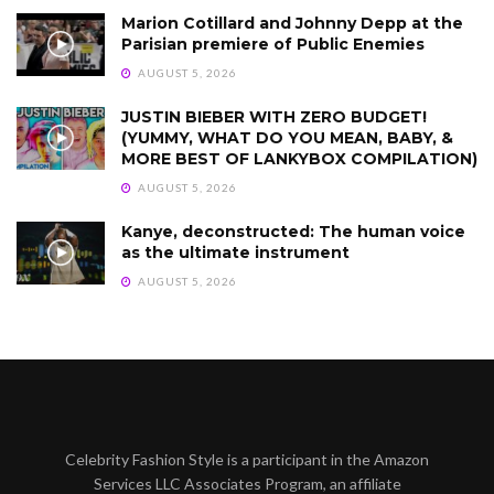
Marion Cotillard and Johnny Depp at the
Parisian premiere of Public Enemies
AUGUST 5, 2026
JUSTIN BIEBER WITH ZERO BUDGET!
(YUMMY, WHAT DO YOU MEAN, BABY, &
MORE BEST OF LANKYBOX COMPILATION)
AUGUST 5, 2026
Kanye, deconstructed: The human voice
as the ultimate instrument
AUGUST 5, 2026
Celebrity Fashion Style is a participant in the Amazon
Services LLC Associates Program, an affiliate