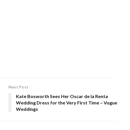
Next Post
n
Kate Bosworth Sees Her Oscar de la Renta
Wedding Dress for the Very First Time – Vogue
Weddings