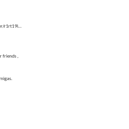
er/r1rt19i…
 friends ,
amigas.