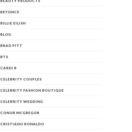
BEAUTY PRODUCTS
BEYONCE
BILLIE EILISH
BLOG
BRAD PITT
BTS
CARDI B
CELEBRITY COUPLES
CELEBRITY FASHION BOUTIQUE
CELEBRITY WEDDING
CONOR MCGREGOR
CRISTIANO RONALDO