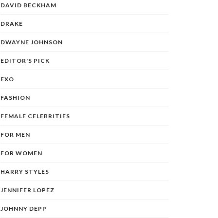
DAVID BECKHAM
DRAKE
DWAYNE JOHNSON
EDITOR'S PICK
EXO
FASHION
FEMALE CELEBRITIES
FOR MEN
FOR WOMEN
HARRY STYLES
JENNIFER LOPEZ
JOHNNY DEPP