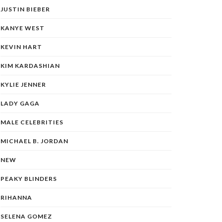
JUSTIN BIEBER
KANYE WEST
KEVIN HART
KIM KARDASHIAN
KYLIE JENNER
LADY GAGA
MALE CELEBRITIES
MICHAEL B. JORDAN
NEW
PEAKY BLINDERS
RIHANNA
SELENA GOMEZ