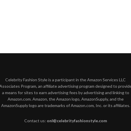
Celebrity Fashion Style is a participant in the Amazon Services LLC
Associates Program, an affiliate advertising program designed to provid
a means for sites to earn advertising fees by advertising and linking to
Amazon.com. Amazon, the Amazon logo, AmazonSupply, and the
AmazonSupply logo are trademarks of Amazon.com, Inc. or its affiliates.
Contact us:
onl@celebrityfashionstyle.com