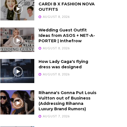
CARDI B X FASHION NOVA
OUTFITS
AUGUST 8, 2026
Wedding Guest Outfit
Ideas from ASOS + NET-A-
PORTER | Inthefrow
AUGUST 8, 2026
How Lady Gaga's flying
dress was designed
AUGUST 8, 2026
Rihanna's Gonna Put Louis
Vuitton out of Business
(Addressing Rihanna
Luxury Brand Rumors)
AUGUST 7, 2026