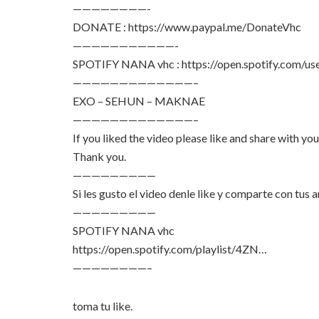
————————-
DONATE : https://www.paypal.me/DonateVhc
———————————-
SPOTIFY NANA vhc : https://open.spotify.com/us
—————————————–
EXO – SEHUN – MAKNAE
—————————————–
If you liked the video please like and share with your
Thank you.
—————————
Si les gusto el video denle like y comparte con tus 
—————————
SPOTIFY NANA vhc
https://open.spotify.com/playlist/4ZN…
————————–
toma tu like.