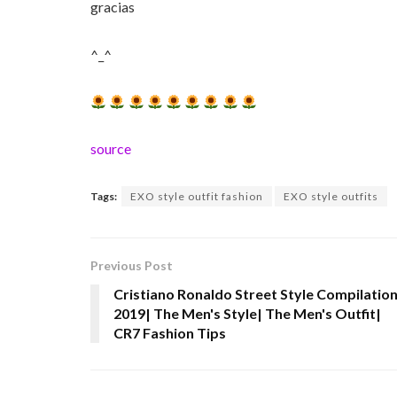
gracias
^_^
source
Tags:
EXO style outfit fashion
EXO style outfits
Previous Post
Cristiano Ronaldo Street Style Compilatio
2019| The Men's Style| The Men's Outfit|
CR7 Fashion Tips