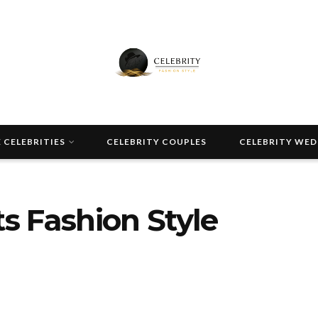
 CELEBRITIES
CELEBRITY COUPLES
CELEBRITY WE
s Fashion Style