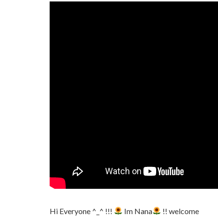
Hi Everyone ^_^ !!!
Im Nana
!! welcome