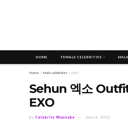
HOME
FEMALE CELEBRITIES
MALE
Home
Male celebrities
EXO
Sehun 엑소 Outfit
EXO
by
Celebrity Wannabe
June 6, 2022