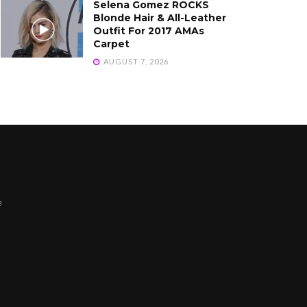
Selena Gomez ROCKS
Blonde Hair & All-Leather
Outfit For 2017 AMAs
Carpet
AUGUST 7, 2026
e