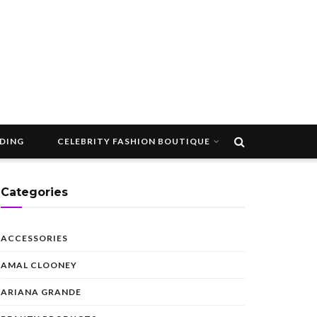
DDING
CELEBRITY FASHION BOUTIQUE
Categories
ACCESSORIES
AMAL CLOONEY
ARIANA GRANDE