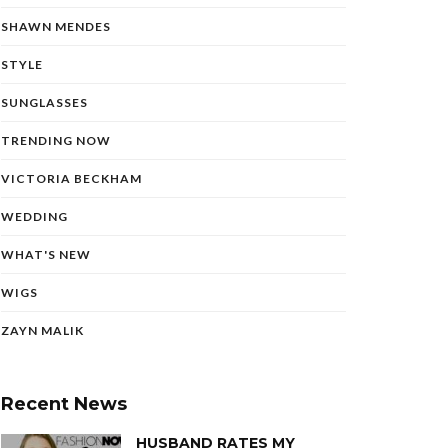
SHAWN MENDES
STYLE
SUNGLASSES
TRENDING NOW
VICTORIA BECKHAM
WEDDING
WHAT'S NEW
WIGS
ZAYN MALIK
Recent News
HUSBAND RATES MY