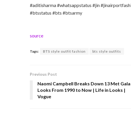
#aditisharma #whatsappstatus #jin #jinairportfash
#btsstatus #bts #btsarmy
source
Tags:
BTS style outfit fashion
bts style outfits
Previous Post
Naomi Campbell Breaks Down 13 Met Gala
Looks From 1990 to Now | Life in Looks |
Vogue