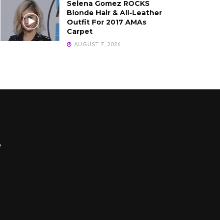
Selena Gomez ROCKS
Blonde Hair & All-Leather
Outfit For 2017 AMAs
Carpet
AUGUST 7, 2026
e