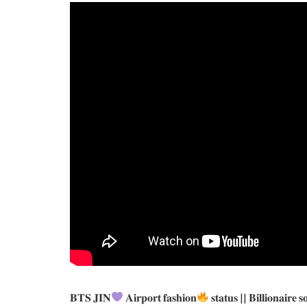
𝐁𝐓𝐒 𝐉𝐈𝐍
𝐀𝐢𝐫𝐩𝐨𝐫𝐭 𝐟𝐚𝐬𝐡𝐢𝐨𝐧
𝐬𝐭𝐚𝐭𝐮𝐬 || 𝐁𝐢𝐥𝐥𝐢𝐨𝐧𝐚𝐢𝐫𝐞 