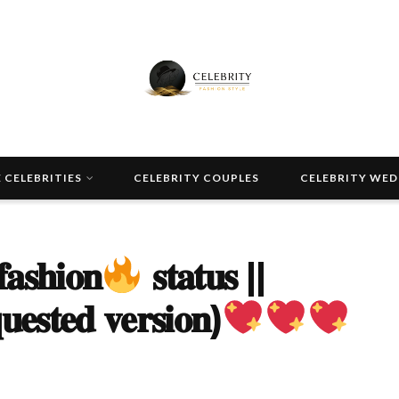
 CELEBRITIES
CELEBRITY COUPLES
CELEBRITY WE
𝐚𝐬𝐡𝐢𝐨𝐧
𝐬𝐭𝐚𝐭𝐮𝐬 ||
𝐮𝐞𝐬𝐭𝐞𝐝 𝐯𝐞𝐫𝐬𝐢𝐨𝐧)