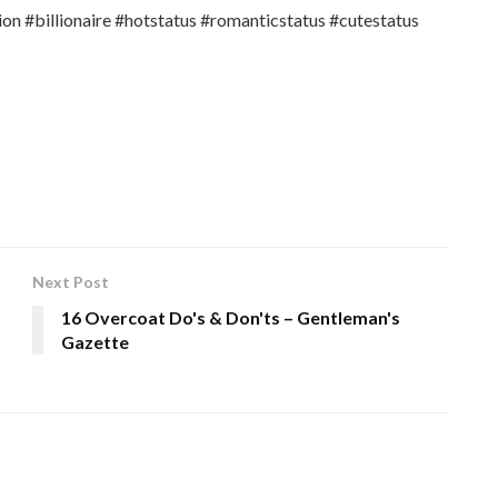
ion #billionaire #hotstatus #romanticstatus #cutestatus
Next Post
16 Overcoat Do's & Don'ts – Gentleman's
Gazette