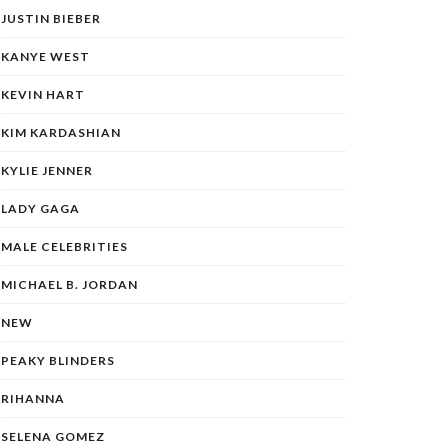
JUSTIN BIEBER
KANYE WEST
KEVIN HART
KIM KARDASHIAN
KYLIE JENNER
LADY GAGA
MALE CELEBRITIES
MICHAEL B. JORDAN
NEW
PEAKY BLINDERS
RIHANNA
SELENA GOMEZ