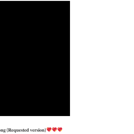
𝐬𝐨𝐧𝐠 (𝐑𝐞𝐪𝐮𝐞𝐬𝐭𝐞𝐝 𝐯𝐞𝐫𝐬𝐢𝐨𝐧)