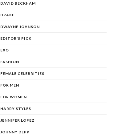
DAVID BECKHAM
DRAKE
DWAYNE JOHNSON
EDITOR'S PICK
EXO
FASHION
FEMALE CELEBRITIES
FOR MEN
FOR WOMEN
HARRY STYLES
JENNIFER LOPEZ
JOHNNY DEPP