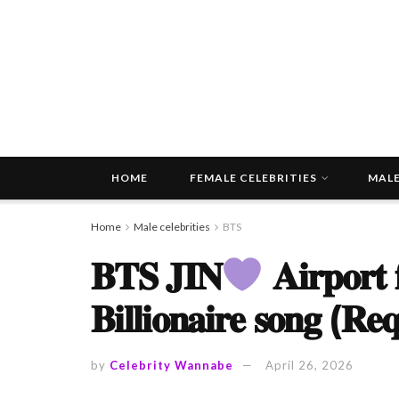
HOME
FEMALE CELEBRITIES
MALE
Home
Male celebrities
BTS
𝐁𝐓𝐒 𝐉𝐈𝐍
𝐀𝐢𝐫𝐩𝐨𝐫𝐭 
𝐁𝐢𝐥𝐥𝐢𝐨𝐧𝐚𝐢𝐫𝐞 𝐬𝐨𝐧𝐠 (𝐑𝐞
by
Celebrity Wannabe
April 26, 2026