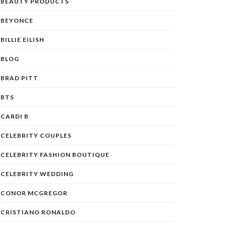
BEAUTY PRODUCTS
BEYONCE
BILLIE EILISH
BLOG
BRAD PITT
BTS
CARDI B
CELEBRITY COUPLES
CELEBRITY FASHION BOUTIQUE
CELEBRITY WEDDING
CONOR MCGREGOR
CRISTIANO RONALDO