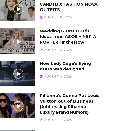
CARDI B X FASHION NOVA
OUTFITS
AUGUST 8, 2026
Wedding Guest Outfit
Ideas from ASOS + NET-A-
PORTER | Inthefrow
AUGUST 8, 2026
How Lady Gaga's flying
dress was designed
AUGUST 8, 2026
Rihanna's Gonna Put Louis
Vuitton out of Business
(Addressing Rihanna
Luxury Brand Rumors)
AUGUST 7, 2026