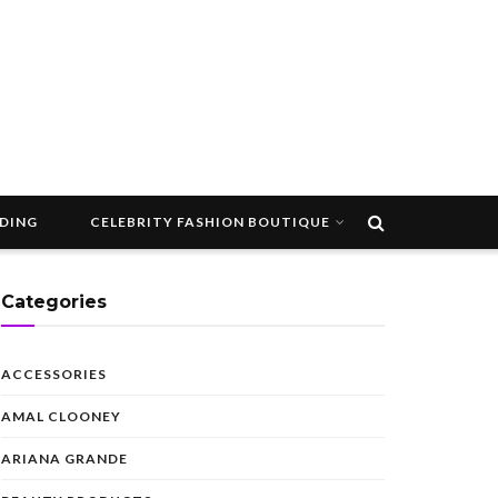
DDING
CELEBRITY FASHION BOUTIQUE
Categories
ACCESSORIES
AMAL CLOONEY
ARIANA GRANDE