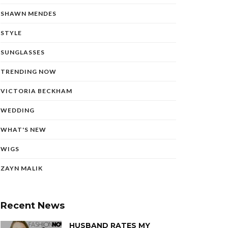
SHAWN MENDES
STYLE
SUNGLASSES
TRENDING NOW
VICTORIA BECKHAM
WEDDING
WHAT'S NEW
WIGS
ZAYN MALIK
Recent News
HUSBAND RATES MY