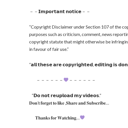
－－𝗜𝗺𝗽𝗼𝗿𝘁𝗮𝗻𝘁 𝗻𝗼𝘁𝗶𝗰𝗲－－
“Copyright Disclaimer under Section 107 of the cop
purposes such as criticism, comment, news reporting
copyright statute that might otherwise be infringin
in favour of fair use.”
“𝗮𝗹𝗹 𝘁𝗵𝗲𝘀𝗲 𝗮𝗿𝗲 𝗰𝗼𝗽𝘆𝗿𝗶𝗴𝗵𝘁𝗲𝗱, 𝗲𝗱𝗶𝘁𝗶𝗻𝗴 𝗶𝘀 𝗱𝗼
－－－－－－
－－－－－－
“𝗗𝗼 𝗻𝗼𝘁 𝗿𝗲𝘂𝗽𝗹𝗼𝗮𝗱 𝗺𝘆 𝘃𝗶𝗱𝗲𝗼𝘀.”
𝐃𝐨𝐧’𝐭 𝐟𝐨𝐫𝐠𝐞𝐭 𝐭𝐨 𝐥𝐢𝐤𝐞 ,𝐒𝐡𝐚𝐫𝐞 𝐚𝐧𝐝 𝐒𝐮𝐛𝐬𝐜𝐫𝐢𝐛𝐞…
𝐓𝐡𝐚𝐧𝐤𝐬 𝐟𝐨𝐫 𝐖𝐚𝐭𝐜𝐡𝐢𝐧𝐠…