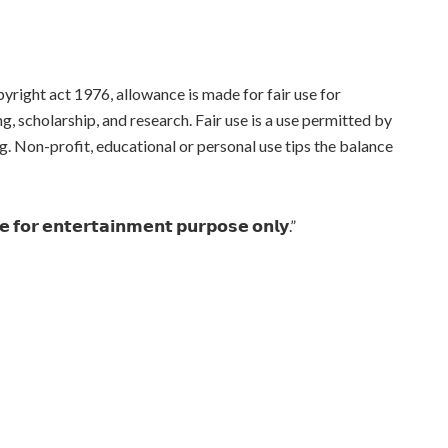
yright act 1976, allowance is made for fair use for
, scholarship, and research. Fair use is a use permitted by
g. Non-profit, educational or personal use tips the balance
𝗻𝗲 𝗳𝗼𝗿 𝗲𝗻𝘁𝗲𝗿𝘁𝗮𝗶𝗻𝗺𝗲𝗻𝘁 𝗽𝘂𝗿𝗽𝗼𝘀𝗲 𝗼𝗻𝗹𝘆.”