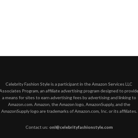
Celebrity Fashion Style is a participant in the Amazon Services LLC
Associates Program, an affiliate advertising program designed to provid
a means for sites to earn advertising fees by advertising and linking to
Amazon.com. Amazon, the Amazon logo, AmazonSupply, and the
AmazonSupply logo are trademarks of Amazon.com, Inc. or its affiliates.
Contact us:
onl@celebrityfashionstyle.com