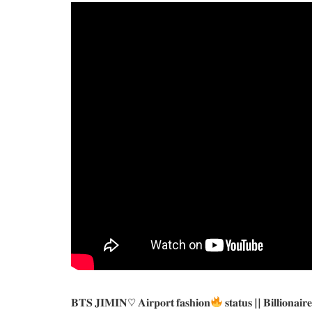
𝐁𝐓𝐒 𝐉𝐈𝐌𝐈𝐍♡ 𝐀𝐢𝐫𝐩𝐨𝐫𝐭 𝐟𝐚𝐬𝐡𝐢𝐨𝐧
𝐬𝐭𝐚𝐭𝐮𝐬 || 𝐁𝐢𝐥𝐥𝐢𝐨𝐧𝐚𝐢