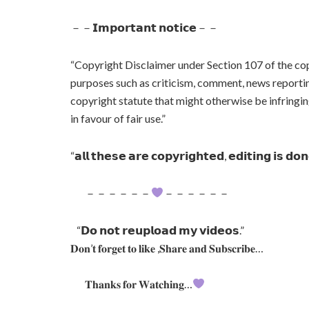
－－𝗜𝗺𝗽𝗼𝗿𝘁𝗮𝗻𝘁 𝗻𝗼𝘁𝗶𝗰𝗲－－
“Copyright Disclaimer under Section 107 of the cop
purposes such as criticism, comment, news reporting
copyright statute that might otherwise be infringin
in favour of fair use.”
“𝗮𝗹𝗹 𝘁𝗵𝗲𝘀𝗲 𝗮𝗿𝗲 𝗰𝗼𝗽𝘆𝗿𝗶𝗴𝗵𝘁𝗲𝗱, 𝗲𝗱𝗶𝘁𝗶𝗻𝗴 𝗶𝘀 𝗱𝗼
－－－－－－
－－－－－－
“𝗗𝗼 𝗻𝗼𝘁 𝗿𝗲𝘂𝗽𝗹𝗼𝗮𝗱 𝗺𝘆 𝘃𝗶𝗱𝗲𝗼𝘀.”
𝐃𝐨𝐧’𝐭 𝐟𝐨𝐫𝐠𝐞𝐭 𝐭𝐨 𝐥𝐢𝐤𝐞 ,𝐒𝐡𝐚𝐫𝐞 𝐚𝐧𝐝 𝐒𝐮𝐛𝐬𝐜𝐫𝐢𝐛𝐞…
𝐓𝐡𝐚𝐧𝐤𝐬 𝐟𝐨𝐫 𝐖𝐚𝐭𝐜𝐡𝐢𝐧𝐠…