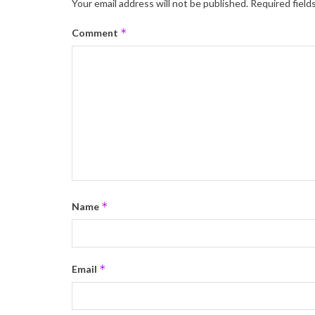
Your email address will not be published.
Required field
*
Comment
*
Name
*
Email