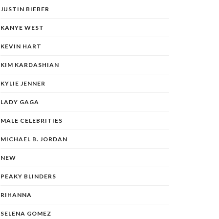
JUSTIN BIEBER
KANYE WEST
KEVIN HART
KIM KARDASHIAN
KYLIE JENNER
LADY GAGA
MALE CELEBRITIES
MICHAEL B. JORDAN
NEW
PEAKY BLINDERS
RIHANNA
SELENA GOMEZ