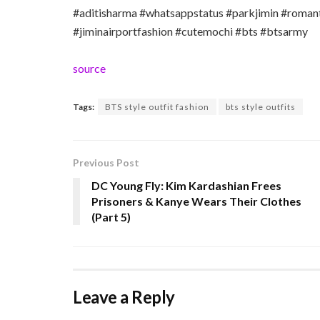
#aditisharma #whatsappstatus #parkjimin #romanti
#jiminairportfashion #cutemochi #bts #btsarmy
source
Tags:
BTS style outfit fashion
bts style outfits
Previous Post
DC Young Fly: Kim Kardashian Frees
Prisoners & Kanye Wears Their Clothes
(Part 5)
Leave a Reply