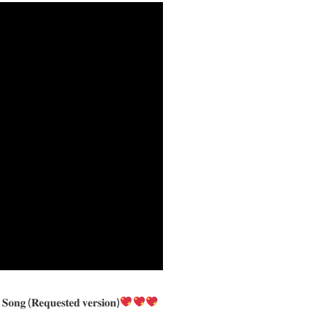
𝐞 𝐒𝐨𝐧𝐠 (𝐑𝐞𝐪𝐮𝐞𝐬𝐭𝐞𝐝 𝐯𝐞𝐫𝐬𝐢𝐨𝐧)