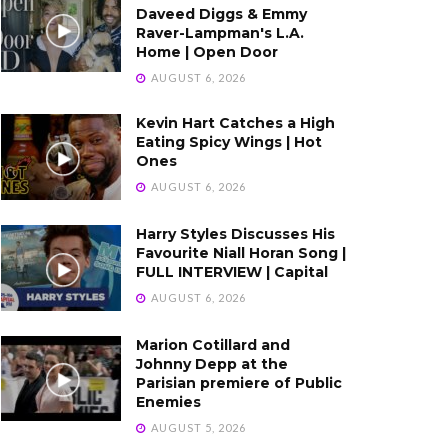
Daveed Diggs & Emmy
Raver-Lampman's L.A.
Home | Open Door
AUGUST 6, 2026
Kevin Hart Catches a High
Eating Spicy Wings | Hot
Ones
AUGUST 6, 2026
Harry Styles Discusses His
Favourite Niall Horan Song |
FULL INTERVIEW | Capital
AUGUST 6, 2026
Marion Cotillard and
Johnny Depp at the
Parisian premiere of Public
Enemies
AUGUST 5, 2026