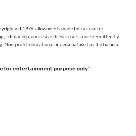
yright act 1976, allowance is made for fair use for
, scholarship, and research. Fair use is a use permitted by
g. Non-profit, educational or personal use tips the balance
𝗻𝗲 𝗳𝗼𝗿 𝗲𝗻𝘁𝗲𝗿𝘁𝗮𝗶𝗻𝗺𝗲𝗻𝘁 𝗽𝘂𝗿𝗽𝗼𝘀𝗲 𝗼𝗻𝗹𝘆.”