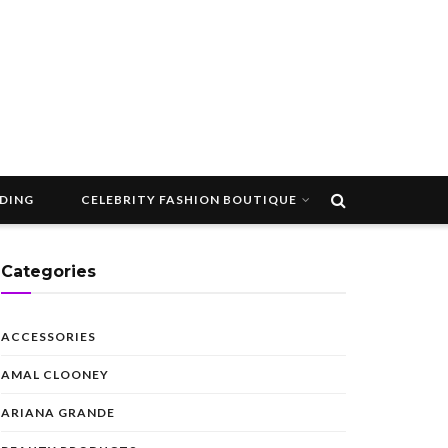
DDING
CELEBRITY FASHION BOUTIQUE
Categories
ACCESSORIES
AMAL CLOONEY
ARIANA GRANDE