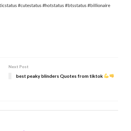
cstatus #cutestatus #hotstatus #btsstatus #billionaire
Next Post
best peaky blinders Quotes from tiktok