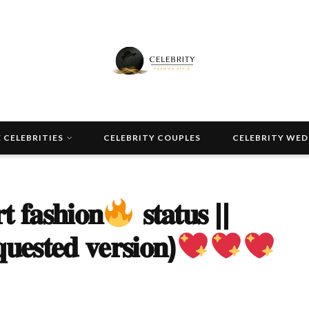
 CELEBRITIES
CELEBRITY COUPLES
CELEBRITY WE
 𝐟𝐚𝐬𝐡𝐢𝐨𝐧
𝐬𝐭𝐚𝐭𝐮𝐬 ||
𝐮𝐞𝐬𝐭𝐞𝐝 𝐯𝐞𝐫𝐬𝐢𝐨𝐧)