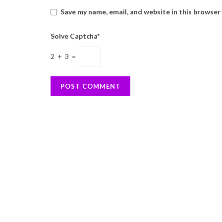
Save my name, email, and website in this browser
Solve Captcha*
2 + 3 =