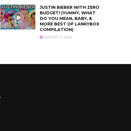
JUSTIN BIEBER WITH ZERO
BUDGET! (YUMMY, WHAT
DO YOU MEAN, BABY, &
MORE BEST OF LANKYBOX
COMPILATION)
AUGUST 5, 2026
e