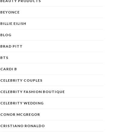
BEAUTY PRODUCTS
BEYONCE
BILLIE EILISH
BLOG
BRAD PITT
BTS
CARDI B
CELEBRITY COUPLES
CELEBRITY FASHION BOUTIQUE
CELEBRITY WEDDING
CONOR MCGREGOR
CRISTIANO RONALDO