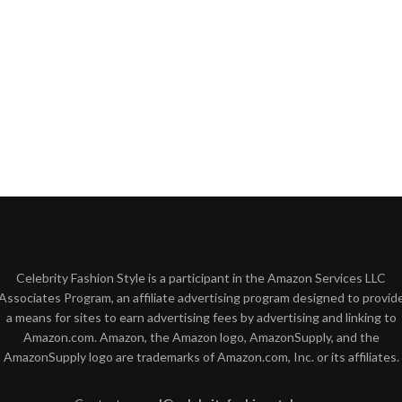
Celebrity Fashion Style is a participant in the Amazon Services LLC
Associates Program, an affiliate advertising program designed to provid
a means for sites to earn advertising fees by advertising and linking to
Amazon.com. Amazon, the Amazon logo, AmazonSupply, and the
AmazonSupply logo are trademarks of Amazon.com, Inc. or its affiliates.