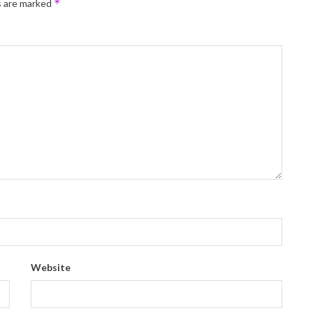
*
s are marked
Website