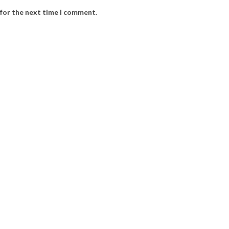
 for the next time I comment.