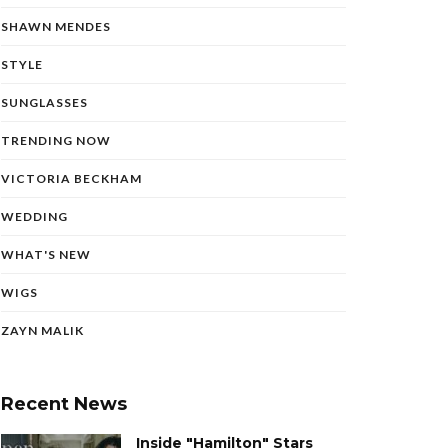
SHAWN MENDES
STYLE
SUNGLASSES
TRENDING NOW
VICTORIA BECKHAM
WEDDING
WHAT'S NEW
WIGS
ZAYN MALIK
Recent News
Inside "Hamilton" Stars