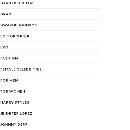
DAVID BECKHAM
DRAKE
DWAYNE JOHNSON
EDITOR'S PICK
EXO
FASHION
FEMALE CELEBRITIES
FOR MEN
FOR WOMEN
HARRY STYLES
JENNIFER LOPEZ
JOHNNY DEPP