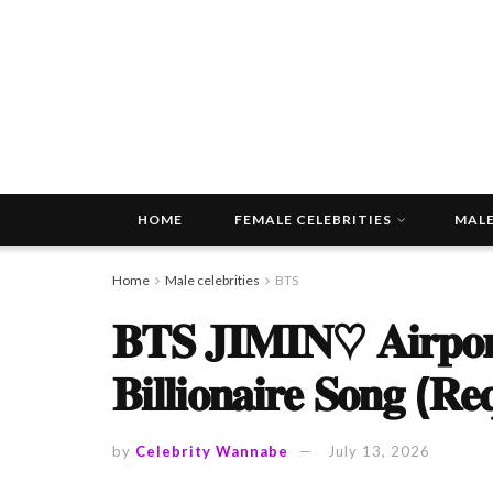
HOME
FEMALE CELEBRITIES
MALE
Home
Male celebrities
BTS
𝐁𝐓𝐒 𝐉𝐈𝐌𝐈𝐍♡ 𝐀𝐢𝐫𝐩𝐨𝐫𝐭
𝐁𝐢𝐥𝐥𝐢𝐨𝐧𝐚𝐢𝐫𝐞 𝐒𝐨𝐧𝐠 (𝐑𝐞
by
Celebrity Wannabe
July 13, 2026