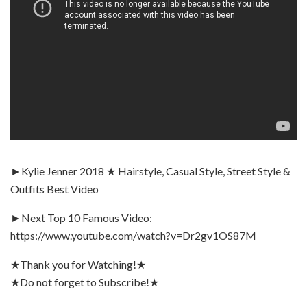
►Kylie Jenner 2018 ★ Hairstyle, Casual Style, Street Style &
Outfits Best Video
►Next Top 10 Famous Video:
https://www.youtube.com/watch?v=Dr2gv1OS87M
★Thank you for Watching!★
★Do not forget to Subscribe!★