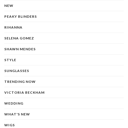
NEW
PEAKY BLINDERS
RIHANNA
SELENA GOMEZ
SHAWN MENDES
STYLE
SUNGLASSES
TRENDING NOW
VICTORIA BECKHAM
WEDDING
WHAT'S NEW
WIGS