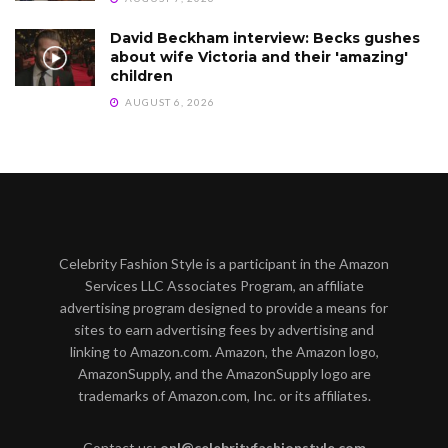
David Beckham interview: Becks gushes
about wife Victoria and their 'amazing'
children
AUGUST 6, 2026
Celebrity Fashion Style is a participant in the Amazon
Services LLC Associates Program, an affiliate
advertising program designed to provide a means for
sites to earn advertising fees by advertising and
linking to Amazon.com. Amazon, the Amazon logo,
AmazonSupply, and the AmazonSupply logo are
trademarks of Amazon.com, Inc. or its affiliates.
Contact us:
onl@celebrityfashionstyle.com