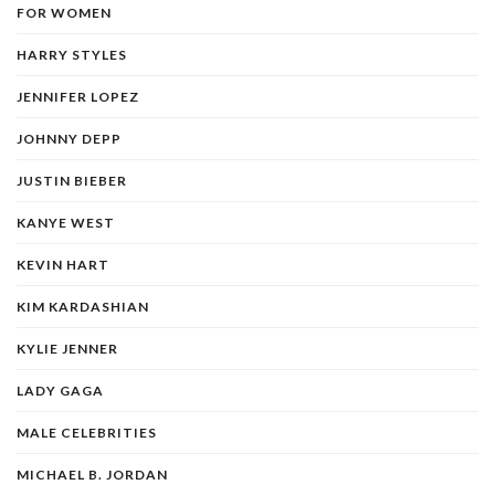
FOR WOMEN
HARRY STYLES
JENNIFER LOPEZ
JOHNNY DEPP
JUSTIN BIEBER
KANYE WEST
KEVIN HART
KIM KARDASHIAN
KYLIE JENNER
LADY GAGA
MALE CELEBRITIES
MICHAEL B. JORDAN