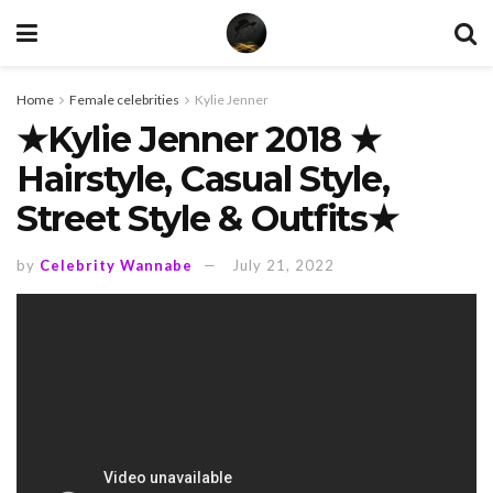
Home
Female celebrities
Kylie Jenner
★Kylie Jenner 2018 ★
Hairstyle, Casual Style,
Street Style & Outfits★
by
Celebrity Wannabe
July 21, 2022