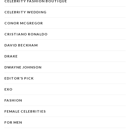
CELEBRITY FASHION BOUTIQUE
CELEBRITY WEDDING
CONOR MCGREGOR
CRISTIANO RONALDO
DAVID BECKHAM
DRAKE
DWAYNE JOHNSON
EDITOR'S PICK
EXO
FASHION
FEMALE CELEBRITIES
FOR MEN