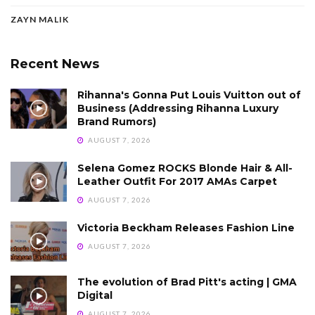
ZAYN MALIK
Recent News
Rihanna's Gonna Put Louis Vuitton out of
Business (Addressing Rihanna Luxury
Brand Rumors)
AUGUST 7, 2026
Selena Gomez ROCKS Blonde Hair & All-
Leather Outfit For 2017 AMAs Carpet
AUGUST 7, 2026
Victoria Beckham Releases Fashion Line
AUGUST 7, 2026
The evolution of Brad Pitt's acting | GMA
Digital
AUGUST 7, 2026