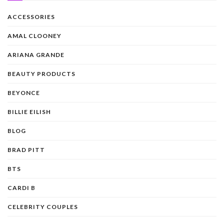
ACCESSORIES
AMAL CLOONEY
ARIANA GRANDE
BEAUTY PRODUCTS
BEYONCE
BILLIE EILISH
BLOG
BRAD PITT
BTS
CARDI B
CELEBRITY COUPLES