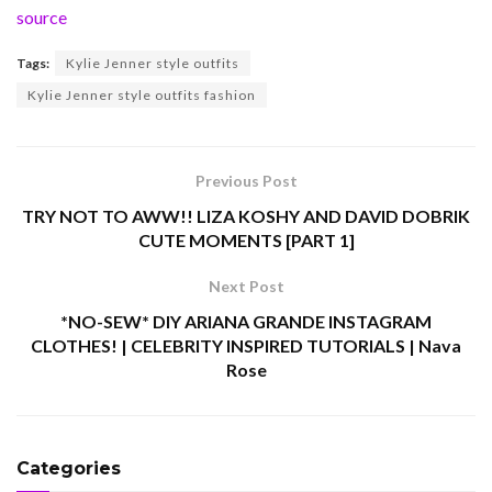
source
Tags:
Kylie Jenner style outfits
Kylie Jenner style outfits fashion
Previous Post
TRY NOT TO AWW!! LIZA KOSHY AND DAVID DOBRIK
CUTE MOMENTS [PART 1]
Next Post
*NO-SEW* DIY ARIANA GRANDE INSTAGRAM
CLOTHES! | CELEBRITY INSPIRED TUTORIALS | Nava
Rose
Categories