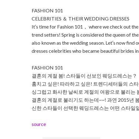
FASHION 101
CELEBRITIES ＆ THEIR WEDDING DRESSES
It′s time for Fashion 101， where we check out the 
trend setters! Spring is considered the queen of t
also known as the wedding season. Let′s now find 
dresses celebrities who became beautiful brides in 
FASHION 101
결혼의 계절 봄! 스타들이 선보인 웨딩드레스는？
훔치고 싶은! 따라하고 싶은! 트렌디세터들의 스타일 
싱그럽고 화사한 날씨로 계절의 여왕으로 불리는 봄
결혼의 계절로 불리기도 하는데~~! 과연 2015년 
신한 스타들이 선택한 웨딩드레스는 어떤 스타일
source