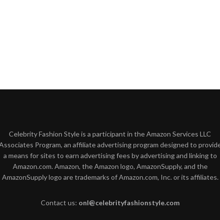
Celebrity Fashion Style is a participant in the Amazon Services LLC
Associates Program, an affiliate advertising program designed to provid
a means for sites to earn advertising fees by advertising and linking to
Amazon.com. Amazon, the Amazon logo, AmazonSupply, and the
AmazonSupply logo are trademarks of Amazon.com, Inc. or its affiliates.
Contact us:
onl@celebrityfashionstyle.com