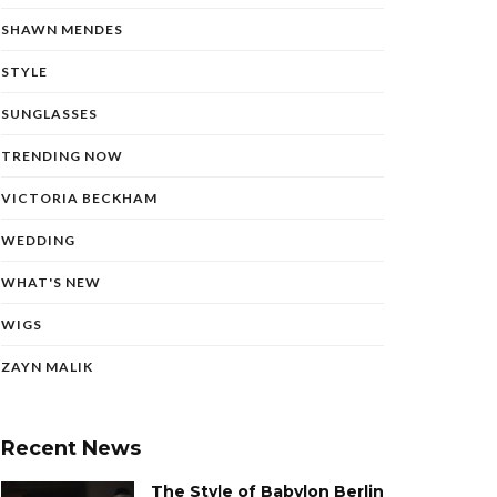
SHAWN MENDES
STYLE
SUNGLASSES
TRENDING NOW
VICTORIA BECKHAM
WEDDING
WHAT'S NEW
WIGS
ZAYN MALIK
Recent News
The Style of Babylon Berlin