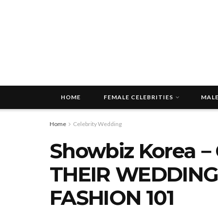
HOME
FEMALE CELEBRITIES
MALE
Home
Celebrity Wedding
Showbiz Korea－
THEIR WEDDING
FASHION 101