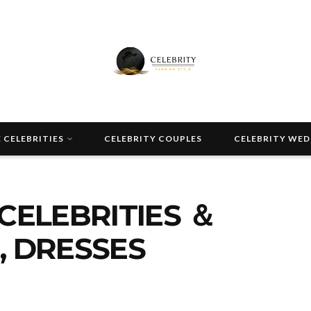
 CELEBRITIES
CELEBRITY COUPLES
CELEBRITY WE
CELEBRITIES ＆
, DRESSES