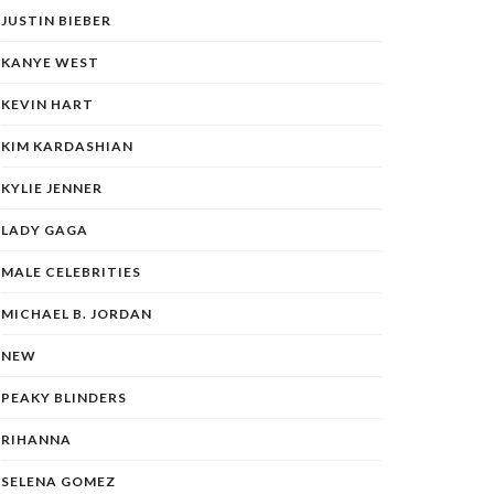
JUSTIN BIEBER
KANYE WEST
KEVIN HART
KIM KARDASHIAN
KYLIE JENNER
LADY GAGA
MALE CELEBRITIES
MICHAEL B. JORDAN
NEW
PEAKY BLINDERS
RIHANNA
SELENA GOMEZ