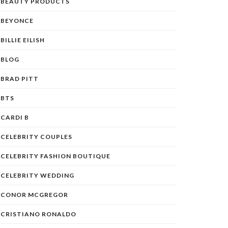
BEAUTY PRODUCTS
BEYONCE
BILLIE EILISH
BLOG
BRAD PITT
BTS
CARDI B
CELEBRITY COUPLES
CELEBRITY FASHION BOUTIQUE
CELEBRITY WEDDING
CONOR MCGREGOR
CRISTIANO RONALDO