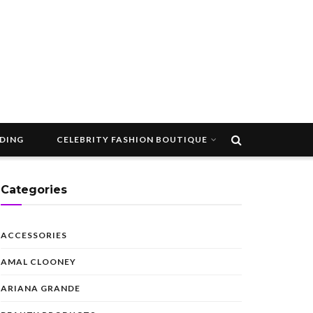
DDING
CELEBRITY FASHION BOUTIQUE
Categories
ACCESSORIES
AMAL CLOONEY
ARIANA GRANDE