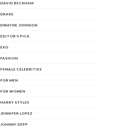
DAVID BECKHAM
DRAKE
DWAYNE JOHNSON
EDITOR'S PICK
EXO
FASHION
FEMALE CELEBRITIES
FOR MEN
FOR WOMEN
HARRY STYLES
JENNIFER LOPEZ
JOHNNY DEPP