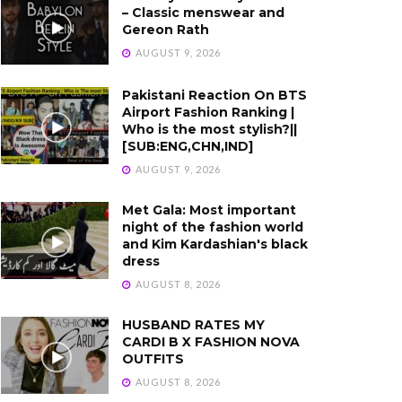
– Classic menswear and
Gereon Rath
AUGUST 9, 2026
Pakistani Reaction On BTS
Airport Fashion Ranking |
Who is the most stylish?||
[SUB:ENG,CHN,IND]
AUGUST 9, 2026
Met Gala: Most important
night of the fashion world
and Kim Kardashian's black
dress
AUGUST 8, 2026
HUSBAND RATES MY
CARDI B X FASHION NOVA
OUTFITS
AUGUST 8, 2026