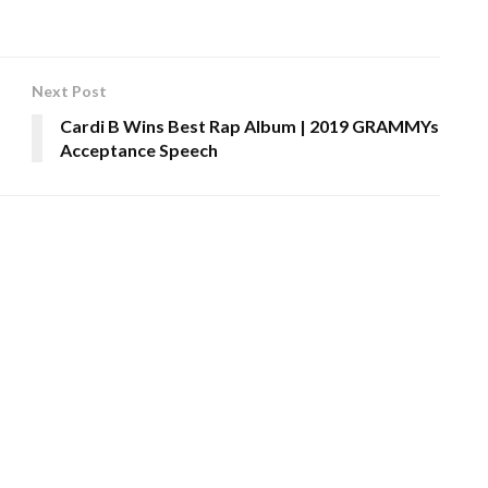
Next Post
Cardi B Wins Best Rap Album | 2019 GRAMMYs
Acceptance Speech