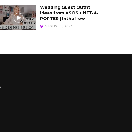
Wedding Guest Outfit
Ideas from ASOS + NET-A-
PORTER | Inthefrow
AUGUST 8, 2026
e