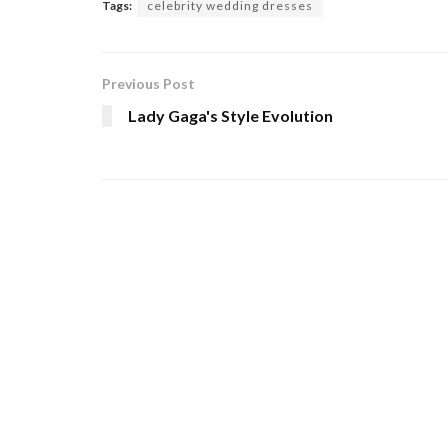
Tags:
celebrity wedding dresses
Previous Post
Lady Gaga's Style Evolution