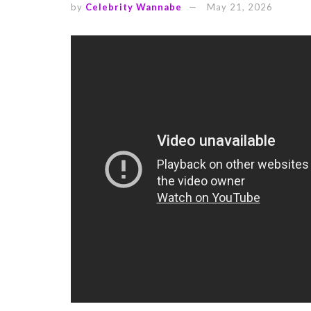
by
Celebrity Wannabe
May 21, 2026