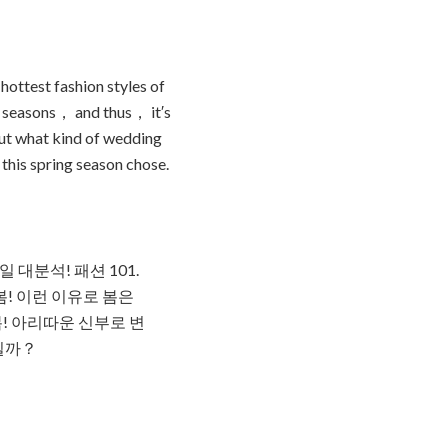
hottest fashion styles of
he seasons， and thus， it′s
out what kind of wedding
this spring season chose.
대분석! 패션 101.
! 이런 이유로 봄은
봄! 아리따운 신부로 변
일까？