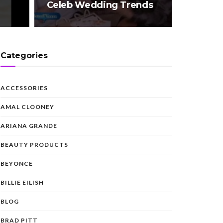
Celeb Wedding Trends
Categories
ACCESSORIES
AMAL CLOONEY
ARIANA GRANDE
BEAUTY PRODUCTS
BEYONCE
BILLIE EILISH
BLOG
BRAD PITT