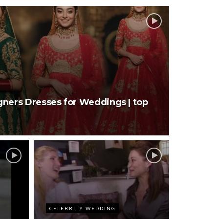
gners Dresses for Weddings | top
CELEBRITY WEDDING