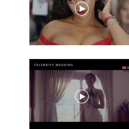
CELEBRITY WEDDING