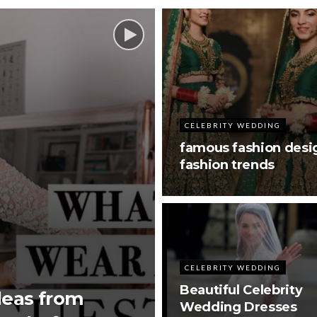
CELEBRITY WEDDING
famous fashion desi
fashion trends
CELEBRITY WEDDING
Beautiful Celebrity
deas from
Wedding Dresses