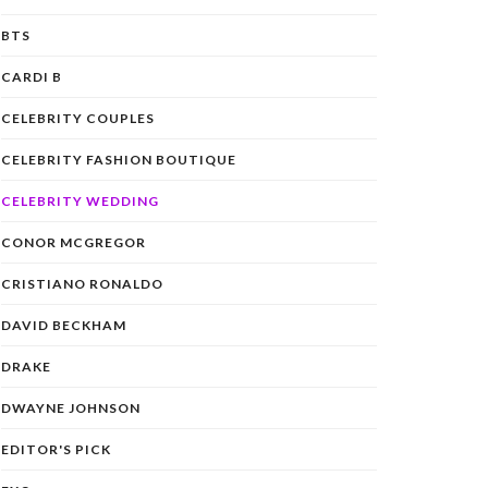
BTS
CARDI B
CELEBRITY COUPLES
CELEBRITY FASHION BOUTIQUE
CELEBRITY WEDDING
CONOR MCGREGOR
CRISTIANO RONALDO
DAVID BECKHAM
DRAKE
DWAYNE JOHNSON
EDITOR'S PICK