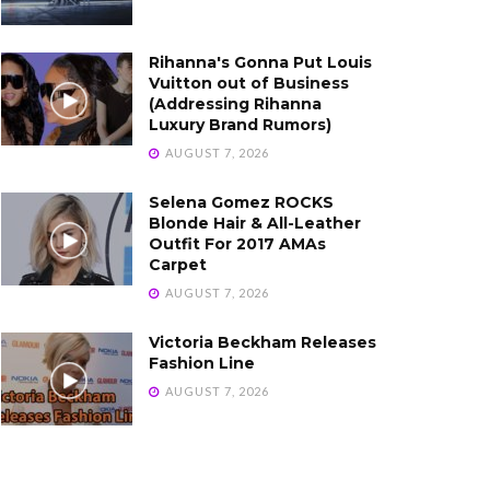
Rihanna's Gonna Put Louis
Vuitton out of Business
(Addressing Rihanna
Luxury Brand Rumors)
AUGUST 7, 2026
Selena Gomez ROCKS
Blonde Hair & All-Leather
Outfit For 2017 AMAs
Carpet
AUGUST 7, 2026
Victoria Beckham Releases
Fashion Line
AUGUST 7, 2026