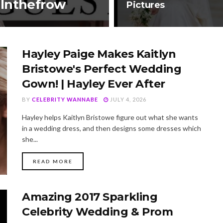
 Inthefrow
Pictures
Hayley Paige Makes Kaitlyn
Bristowe's Perfect Wedding
Gown! | Hayley Ever After
BY
CELEBRITY WANNABE
JULY 4, 2026
Hayley helps Kaitlyn Bristowe figure out what she wants
in a wedding dress, and then designs some dresses which
she...
DETAILS
READ MORE
Amazing 2017 Sparkling
Celebrity Wedding & Prom