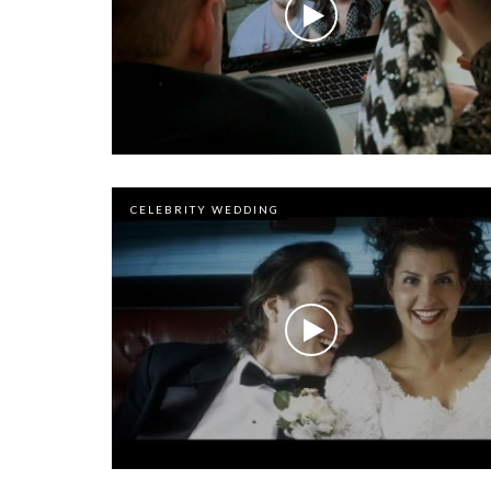
CELEBRITY WEDDING