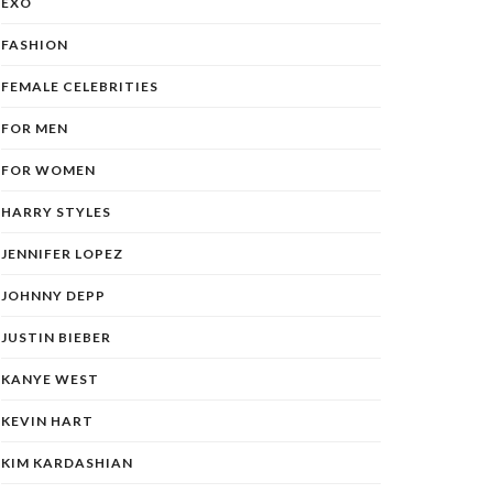
EXO
FASHION
FEMALE CELEBRITIES
FOR MEN
FOR WOMEN
HARRY STYLES
JENNIFER LOPEZ
JOHNNY DEPP
JUSTIN BIEBER
KANYE WEST
KEVIN HART
KIM KARDASHIAN