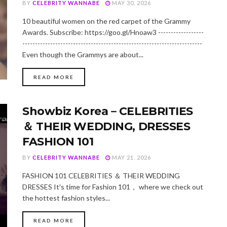
BY
CELEBRITY WANNABE
MAY 30, 2026
10 beautiful women on the red carpet of the Grammy
Awards. Subscribe: https://goo.gl/Hnoaw3 ------------------
-----------------------------------------------------------------------
Even though the Grammys are about...
DETAILS
READ MORE
Showbiz Korea－CELEBRITIES
＆ THEIR WEDDING, DRESSES
FASHION 101
BY
CELEBRITY WANNABE
MAY 21, 2026
FASHION 101 CELEBRITIES ＆ THEIR WEDDING
DRESSES It′s time for Fashion 101， where we check out
the hottest fashion styles...
DETAILS
READ MORE