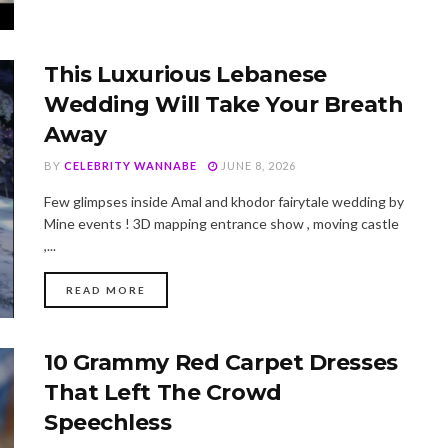
This Luxurious Lebanese
Wedding Will Take Your Breath
Away
BY
CELEBRITY WANNABE
JUNE 8, 2026
Few glimpses inside Amal and khodor fairytale wedding by
Mine events ! 3D mapping entrance show , moving castle
,...
DETAILS
READ MORE
10 Grammy Red Carpet Dresses
That Left The Crowd
Speechless