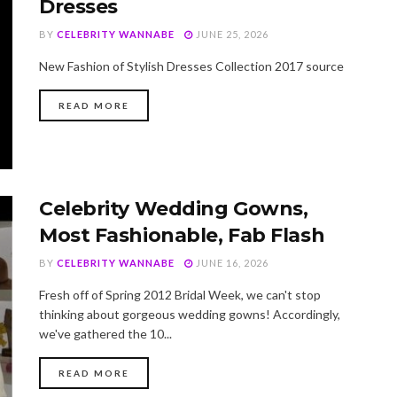
Dresses
BY
CELEBRITY WANNABE
JUNE 25, 2026
New Fashion of Stylish Dresses Collection 2017 source
DETAILS
READ MORE
Celebrity Wedding Gowns,
Most Fashionable, Fab Flash
BY
CELEBRITY WANNABE
JUNE 16, 2026
Fresh off of Spring 2012 Bridal Week, we can't stop
thinking about gorgeous wedding gowns! Accordingly,
we've gathered the 10...
DETAILS
READ MORE