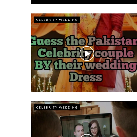
CELEBRITY WEDDING
CELEBRITY WEDDING