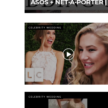
ASOS + NET-A-PORTER |
CELEBRITY WEDDING
CELEBRITY WEDDING