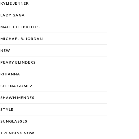
KYLIE JENNER
LADY GAGA
MALE CELEBRITIES
MICHAEL B. JORDAN
NEW
PEAKY BLINDERS
RIHANNA
SELENA GOMEZ
SHAWN MENDES
STYLE
SUNGLASSES
TRENDING NOW