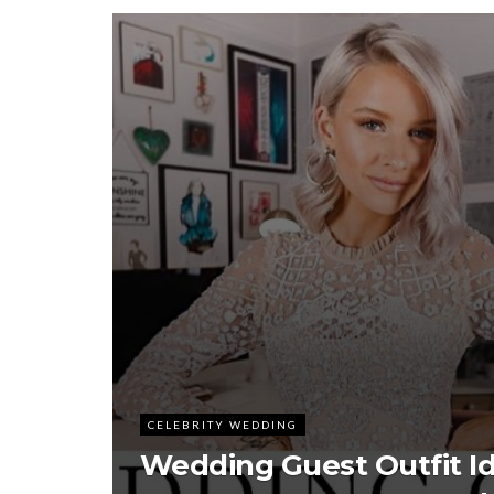
CELEBRITY WEDDING
Wedding Guest Outfit I