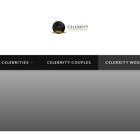
 CELEBRITIES
CELEBRITY COUPLES
CELEBRITY WE