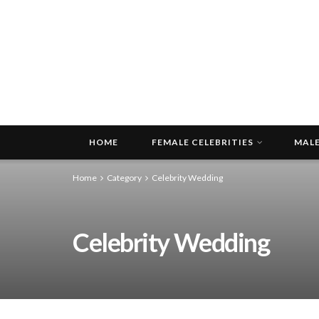
HOME
FEMALE CELEBRITIES
MALE
Home
Category
Celebrity Wedding
Celebrity Wedding