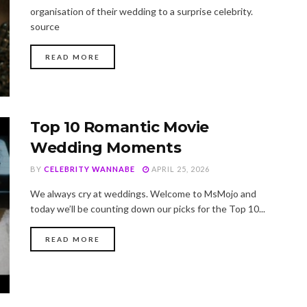
organisation of their wedding to a surprise celebrity.
source
DETAILS
READ MORE
Top 10 Romantic Movie
Wedding Moments
BY
CELEBRITY WANNABE
APRIL 25, 2026
We always cry at weddings. Welcome to MsMojo and
today we’ll be counting down our picks for the Top 10...
DETAILS
READ MORE