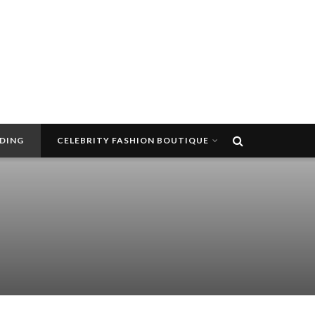
DDING
CELEBRITY FASHION BOUTIQUE