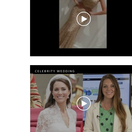
CELEBRITY WEDDING