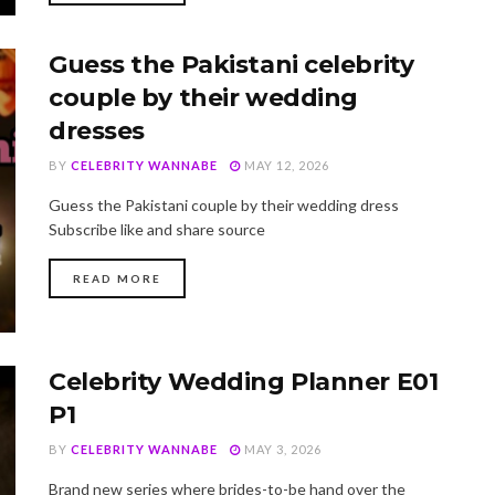
Guess the Pakistani celebrity
couple by their wedding
dresses
BY
CELEBRITY WANNABE
MAY 12, 2026
Guess the Pakistani couple by their wedding dress
Subscribe like and share source
DETAILS
READ MORE
Celebrity Wedding Planner E01
P1
BY
CELEBRITY WANNABE
MAY 3, 2026
Brand new series where brides-to-be hand over the