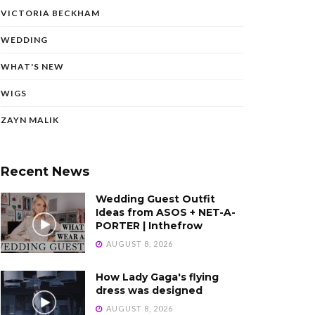
VICTORIA BECKHAM
WEDDING
WHAT'S NEW
WIGS
ZAYN MALIK
Recent News
Wedding Guest Outfit
Ideas from ASOS + NET-A-
PORTER | Inthefrow
AUGUST 8, 2026
How Lady Gaga's flying
dress was designed
AUGUST 8, 2026