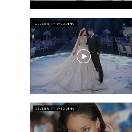
CELEBRITY WEDDING
CELEBRITY WEDDING